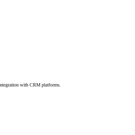
integration with CRM platforms.