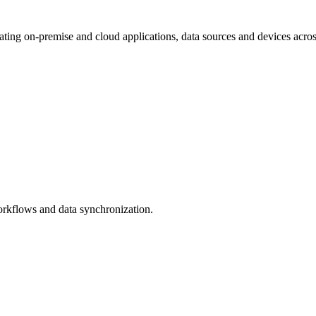
ating on-premise and cloud applications, data sources and devices acro
rkflows and data synchronization.