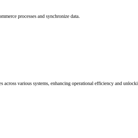
ommerce processes and synchronize data.
s across various systems, enhancing operational efficiency and unlock