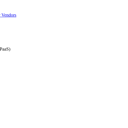
r Vendors
iPaaS)