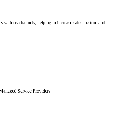
 various channels, helping to increase sales in-store and
r Managed Service Providers.