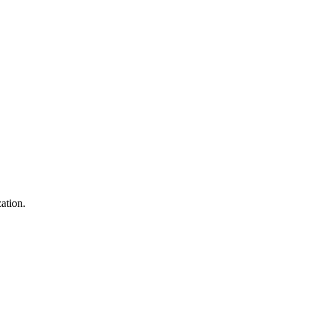
ation.