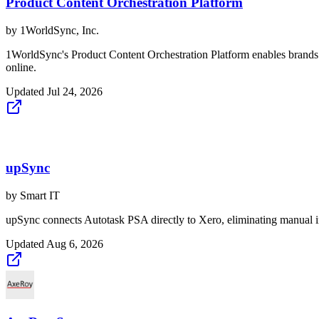
Product Content Orchestration Platform
by
1WorldSync, Inc.
1WorldSync's Product Content Orchestration Platform enables brands an
online.
Updated
Jul 24, 2026
upSync
by
Smart IT
upSync connects Autotask PSA directly to Xero, eliminating manual in
Updated
Aug 6, 2026