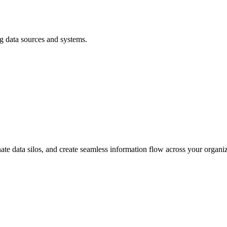
ng data sources and systems.
nate data silos, and create seamless information flow across your organiz