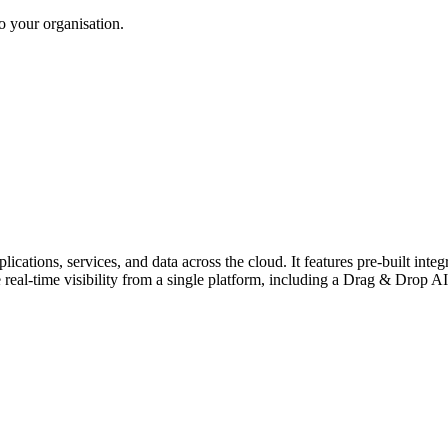
to your organisation.
tions, services, and data across the cloud. It features pre-built integ
eal-time visibility from a single platform, including a Drag & Drop AI 