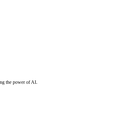
ing the power of AI.