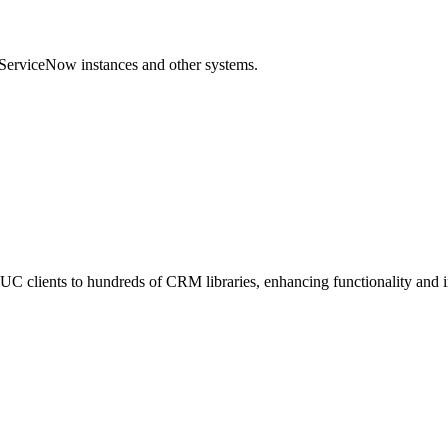
 ServiceNow instances and other systems.
C clients to hundreds of CRM libraries, enhancing functionality and 