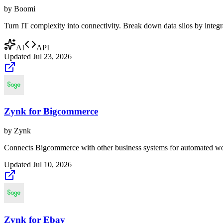
by
Boomi
Turn IT complexity into connectivity. Break down data silos by integr
AI
API
Updated
Jul 23, 2026
Zynk for Bigcommerce
by
Zynk
Connects Bigcommerce with other business systems for automated wo
Updated
Jul 10, 2026
Zynk for Ebay