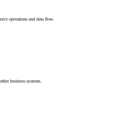
erce operations and data flow.
other business systems.