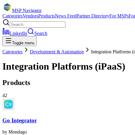
MSP Navigator
Categories
Vendors
Products
News Feed
Partner Directory
For MSPs
Fo
LinkedIn
Search
Toggle menu
Categories
Development & Automation
Integration Platforms (
Integration Platforms (iPaaS)
Products
42
Go Integrator
by
Mondago