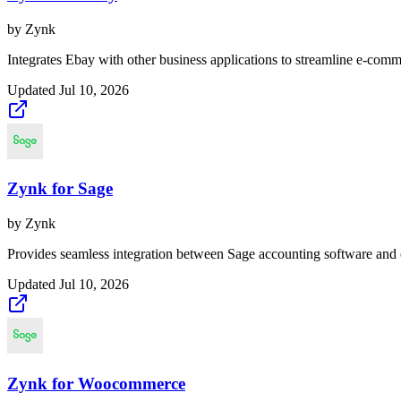
by
Zynk
Integrates Ebay with other business applications to streamline e-comm
Updated
Jul 10, 2026
Zynk for Sage
by
Zynk
Provides seamless integration between Sage accounting software and 
Updated
Jul 10, 2026
Zynk for Woocommerce