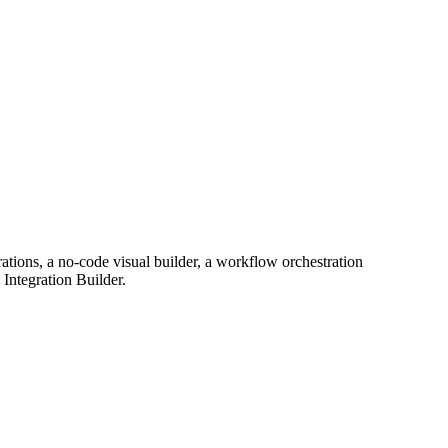
rations, a no-code visual builder, a workflow orchestration
Integration Builder.