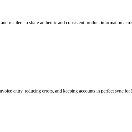
d retailers to share authentic and consistent product information across
voice entry, reducing errors, and keeping accounts in perfect sync fo