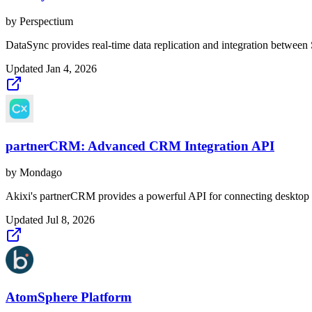
by
Perspectium
DataSync provides real-time data replication and integration between
Updated
Jan 4, 2026
partnerCRM: Advanced CRM Integration API
by
Mondago
Akixi's partnerCRM provides a powerful API for connecting desktop U
Updated
Jul 8, 2026
AtomSphere Platform