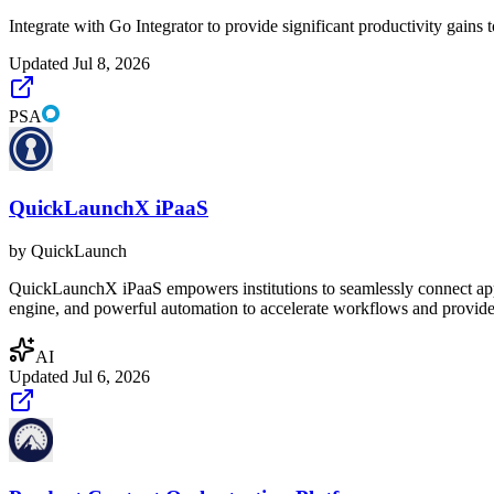
Integrate with Go Integrator to provide significant productivity gains 
Updated
Jul 8, 2026
PSA
QuickLaunchX iPaaS
by
QuickLaunch
QuickLaunchX iPaaS empowers institutions to seamlessly connect applica
engine, and powerful automation to accelerate workflows and provide r
AI
Updated
Jul 6, 2026