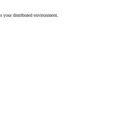
ss your distributed environment.