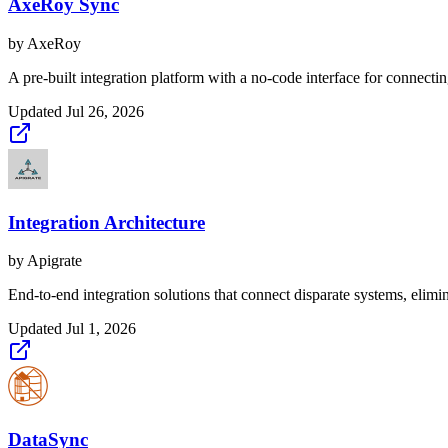
AxeRoy Sync
by
AxeRoy
A pre-built integration platform with a no-code interface for connecti
Updated
Jul 26, 2026
Integration Architecture
by
Apigrate
End-to-end integration solutions that connect disparate systems, elimi
Updated
Jul 1, 2026
DataSync