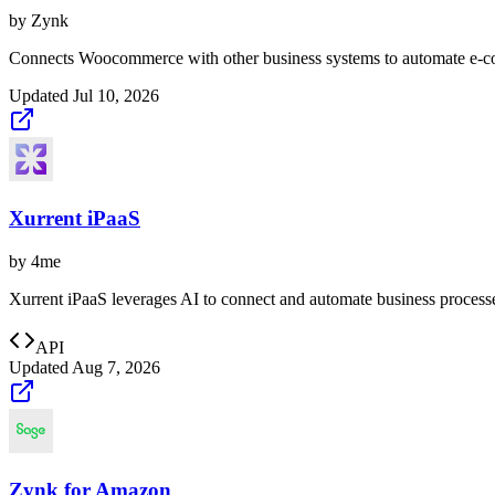
by
Zynk
Connects Woocommerce with other business systems to automate e-c
Updated
Jul 10, 2026
Xurrent iPaaS
by
4me
Xurrent iPaaS leverages AI to connect and automate business processe
API
Updated
Aug 7, 2026
Zynk for Amazon