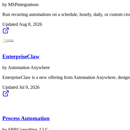
by
MSPintegrations
Run recurring automations on a schedule, hourly, daily, or custom cro
Updated
Aug 8, 2026
EnterpriseClaw
by
Automation Anywhere
EnterpriseClaw is a new offering from Automation Anywhere, designed
Updated
Jul 9, 2026
Process Automation
by
SBRConsulting, LLC