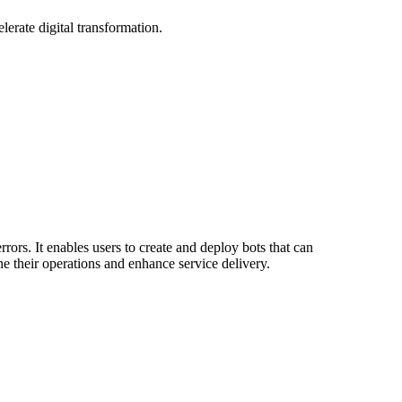
erate digital transformation.
ors. It enables users to create and deploy bots that can
ne their operations and enhance service delivery.