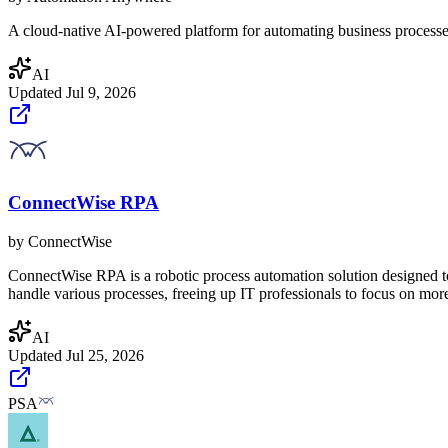
A cloud-native AI-powered platform for automating business processes.
AI
Updated
Jul 9, 2026
ConnectWise RPA
by
ConnectWise
ConnectWise RPA is a robotic process automation solution designed to 
handle various processes, freeing up IT professionals to focus on more 
AI
Updated
Jul 25, 2026
PSA