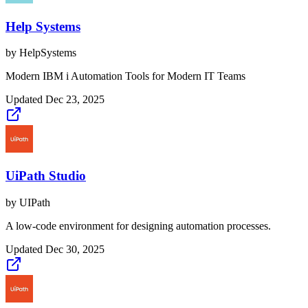
Help Systems
by
HelpSystems
Modern IBM i Automation Tools for Modern IT Teams
Updated
Dec 23, 2025
UiPath Studio
by
UIPath
A low-code environment for designing automation processes.
Updated
Dec 30, 2025