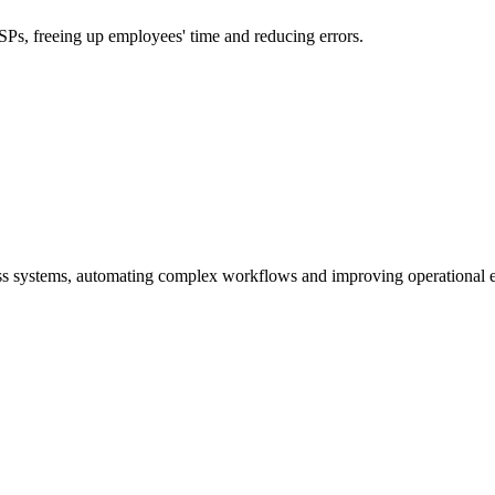
s, freeing up employees' time and reducing errors.
ss systems, automating complex workflows and improving operational e