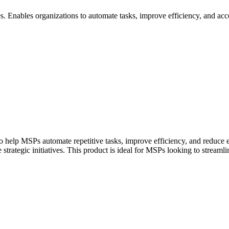
 Enables organizations to automate tasks, improve efficiency, and accel
help MSPs automate repetitive tasks, improve efficiency, and reduce err
strategic initiatives. This product is ideal for MSPs looking to streamli