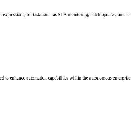
n expressions, for tasks such as SLA monitoring, batch updates, and sc
 to enhance automation capabilities within the autonomous enterprise