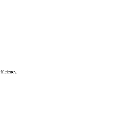
fficiency.