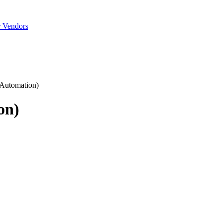
r Vendors
 Automation)
on)