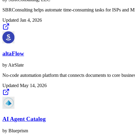
SBRConsulting helps automate time-consuming tasks for ISPs and MSP
Updated
Jan 4, 2026
altaFlow
by
AirSlate
No-code automation platform that connects documents to core busine
Updated
May 14, 2026
AI Agent Catalog
by
Blueprism