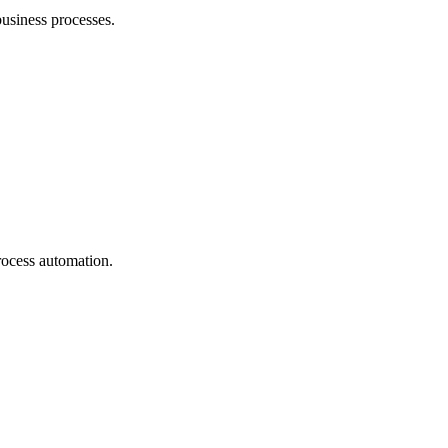
business processes.
rocess automation.