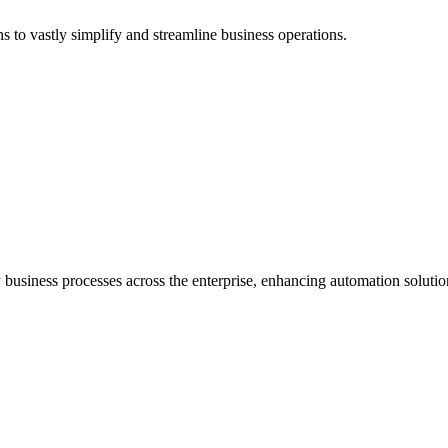
o vastly simplify and streamline business operations.
business processes across the enterprise, enhancing automation solutio