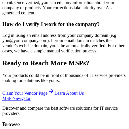
email. Once verified, you can edit any information about your
company or products. Your corrections take priority over AI-
generated content.
How do I verify I work for the company?
Log in using an email address from your company domain (e.g.,
you@yourcompany.com). If your email domain matches the
vendor's website domain, you'll be automatically verified. For other
cases, we have a simple manual verification process.
Ready to Reach More MSPs?
Your products could be in front of thousands of IT service providers
looking for solutions like yours.
Claim Your Vendor Page
Learn About Us
MSP Navigator
Discover and compare the best software solutions for IT service
providers.
Browse