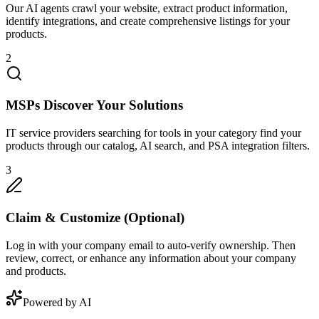
Our AI agents crawl your website, extract product information,
identify integrations, and create comprehensive listings for your
products.
2
MSPs Discover Your Solutions
IT service providers searching for tools in your category find your
products through our catalog, AI search, and PSA integration filters.
3
Claim & Customize (Optional)
Log in with your company email to auto-verify ownership. Then
review, correct, or enhance any information about your company
and products.
Powered by AI