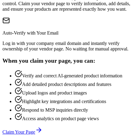
control. Claim your vendor page to verify information, add details,
and ensure your products are represented exactly how you want.
Auto-Verify with Your Email
Log in with your company email domain and instantly verify
ownership of your vendor page. No waiting for manual approval.
When you claim your page, you can:
Verify and correct AI-generated product information
Add detailed product descriptions and features
Upload logos and product images
Highlight key integrations and certifications
Respond to MSP inquiries directly
Access analytics on product page views
Claim Your Page