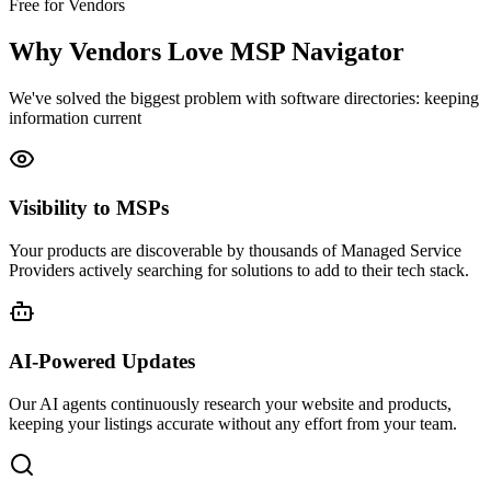
Free for Vendors
Why Vendors Love MSP Navigator
We've solved the biggest problem with software directories: keeping
information current
Visibility to MSPs
Your products are discoverable by thousands of Managed Service
Providers actively searching for solutions to add to their tech stack.
AI-Powered Updates
Our AI agents continuously research your website and products,
keeping your listings accurate without any effort from your team.