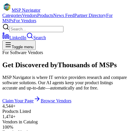
MSP Navigator
Categories
Vendors
Products
News Feed
Partner Directory
For
MSPs
For Vendors
LinkedIn
Search
Toggle menu
For Software Vendors
Get Discovered by
Thousands of MSPs
MSP Navigator is where IT service providers research and compare
software solutions. Our AI agents keep your product listings
accurate and up-to-date—automatically and for free.
Claim Your Page
Browse Vendors
4,544
+
Products Listed
1,474
+
Vendors in Catalog
100%