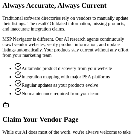
Always Accurate, Always Current
Traditional software directories rely on vendors to manually update
their listings. The result? Outdated information, missing products,
and inaccurate integration claims.
MSP Navigator is different. Our AI research agents continuously
crawl vendor websites, verify product information, and update
listings automatically. Your products stay current without any effort
from your marketing team.
Automatic product discovery from your website
Integration mapping with major PSA platforms
Regular updates as your products evolve
No maintenance required from your team
Claim Your Vendor Page
While our AI does most of the work, you're always welcome to take