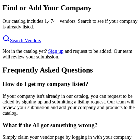
Find or Add Your Company
Our catalog includes
1,474
+ vendors. Search to see if your company
is already listed.
Search Vendors
Not in the catalog yet?
Sign up
and request to be added. Our team
will review your submission.
Frequently Asked Questions
How do I get my company listed?
If your company isn't already in our catalog, you can request to be
added by signing up and submitting a listing request. Our team will
review your submission and add your company and products to the
catalog.
What if the AI got something wrong?
Simply claim your vendor page by logging in with your company