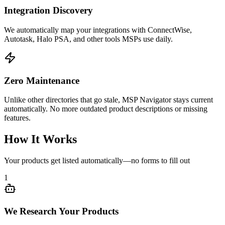
Integration Discovery
We automatically map your integrations with ConnectWise,
Autotask, Halo PSA, and other tools MSPs use daily.
Zero Maintenance
Unlike other directories that go stale, MSP Navigator stays current
automatically. No more outdated product descriptions or missing
features.
How It Works
Your products get listed automatically—no forms to fill out
1
We Research Your Products