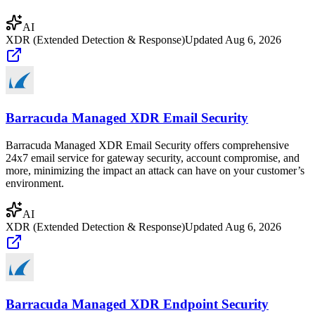
AI
XDR (Extended Detection & Response)
Updated
Aug 6, 2026
Barracuda Managed XDR Email Security
Barracuda Managed XDR Email Security offers comprehensive
24x7 email service for gateway security, account compromise, and
more, minimizing the impact an attack can have on your customer’s
environment.
AI
XDR (Extended Detection & Response)
Updated
Aug 6, 2026
Barracuda Managed XDR Endpoint Security