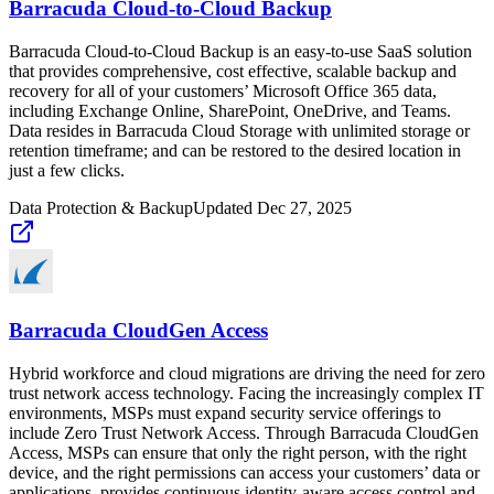
Barracuda Cloud-to-Cloud Backup
Barracuda Cloud-to-Cloud Backup is an easy-to-use SaaS solution
that provides comprehensive, cost effective, scalable backup and
recovery for all of your customers’ Microsoft Office 365 data,
including Exchange Online, SharePoint, OneDrive, and Teams.
Data resides in Barracuda Cloud Storage with unlimited storage or
retention timeframe; and can be restored to the desired location in
just a few clicks.
Data Protection & Backup
Updated
Dec 27, 2025
Barracuda CloudGen Access
Hybrid workforce and cloud migrations are driving the need for zero
trust network access technology. Facing the increasingly complex IT
environments, MSPs must expand security service offerings to
include Zero Trust Network Access. Through Barracuda CloudGen
Access, MSPs can ensure that only the right person, with the right
device, and the right permissions can access your customers’ data or
applications, provides continuous identity-aware access control and