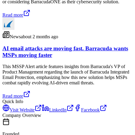
or considering BarracudaONE as their cybersecurity solution.
Read more
News
about 2 months ago
AI email attacks are moving fast. Barracuda wants
MSPs moving faster
This MSSP Alert article features insights from Barracuda's VP of
Product Management regarding the launch of Barracuda Integrated
Email Protection, emphasizing how this new solution helps MSPs
combat rapidly evolving AI-driven email threats.
Read more
Quick Info
Visit Website
LinkedIn
Facebook
Company Overview
Founded