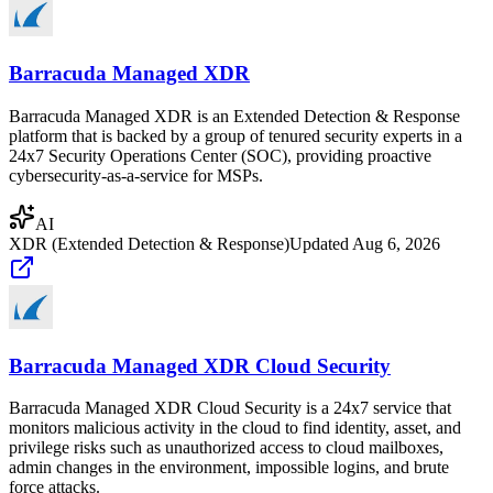
Barracuda Managed XDR
Barracuda Managed XDR is an Extended Detection & Response
platform that is backed by a group of tenured security experts in a
24x7 Security Operations Center (SOC), providing proactive
cybersecurity-as-a-service for MSPs.
AI
XDR (Extended Detection & Response)
Updated
Aug 6, 2026
Barracuda Managed XDR Cloud Security
Barracuda Managed XDR Cloud Security is a 24x7 service that
monitors malicious activity in the cloud to find identity, asset, and
privilege risks such as unauthorized access to cloud mailboxes,
admin changes in the environment, impossible logins, and brute
force attacks.