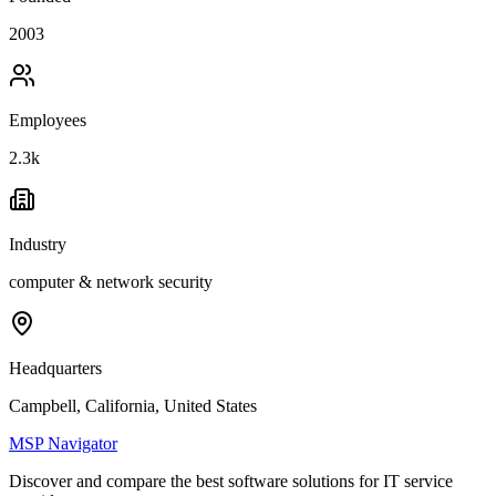
2003
Employees
2.3k
Industry
computer & network security
Headquarters
Campbell, California, United States
MSP Navigator
Discover and compare the best software solutions for IT service