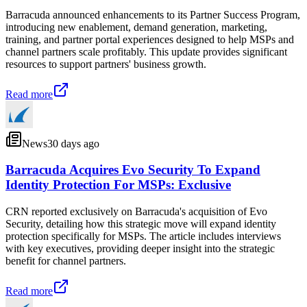
Barracuda announced enhancements to its Partner Success Program,
introducing new enablement, demand generation, marketing,
training, and partner portal experiences designed to help MSPs and
channel partners scale profitably. This update provides significant
resources to support partners' business growth.
Read more
News
30 days ago
Barracuda Acquires Evo Security To Expand
Identity Protection For MSPs: Exclusive
CRN reported exclusively on Barracuda's acquisition of Evo
Security, detailing how this strategic move will expand identity
protection specifically for MSPs. The article includes interviews
with key executives, providing deeper insight into the strategic
benefit for channel partners.
Read more