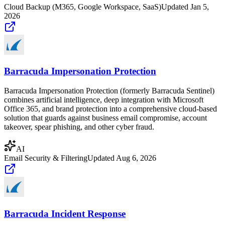
Cloud Backup (M365, Google Workspace, SaaS)
Updated
Jan 5,
2026
Barracuda Impersonation Protection
Barracuda Impersonation Protection (formerly Barracuda Sentinel)
combines artificial intelligence, deep integration with Microsoft
Office 365, and brand protection into a comprehensive cloud-based
solution that guards against business email compromise, account
takeover, spear phishing, and other cyber fraud.
AI
Email Security & Filtering
Updated
Aug 6, 2026
Barracuda Incident Response