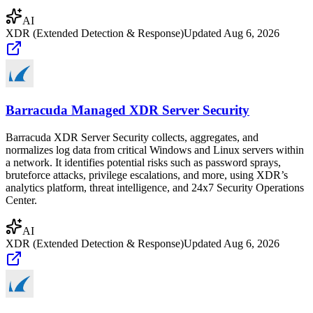
AI
XDR (Extended Detection & Response)
Updated
Aug 6, 2026
Barracuda Managed XDR Server Security
Barracuda XDR Server Security collects, aggregates, and
normalizes log data from critical Windows and Linux servers within
a network. It identifies potential risks such as password sprays,
bruteforce attacks, privilege escalations, and more, using XDR’s
analytics platform, threat intelligence, and 24x7 Security Operations
Center.
AI
XDR (Extended Detection & Response)
Updated
Aug 6, 2026