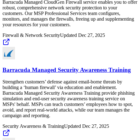
Barracuda Managed CloudGen Firewall service enables you to offer
robust, comprehensive network security protection to your
customers. Our MSP Professional Services team configures,
monitors, and manages the firewalls, freeing up and supplementing
your resources for your customers.
Firewall & Network Security
Updated
Dec 27, 2025
Barracuda Managed Security Awareness Training
Strengthen customers’ defense against email-borne threats by
building a ‘human firewall’ via education and enablement.
Barracuda Managed Security Awareness Training provide phishing
simulation and end-user security awareness training service on
MSPs' behalf. MSPs can teach customers’ employees how to spot,
avoid, and report real-world attacks, while our team manages the
campaign and reporting.
Security Awareness & Training
Updated
Dec 27, 2025