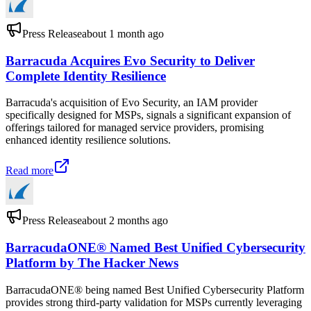
Press Release
about 1 month ago
Barracuda Acquires Evo Security to Deliver
Complete Identity Resilience
Barracuda's acquisition of Evo Security, an IAM provider
specifically designed for MSPs, signals a significant expansion of
offerings tailored for managed service providers, promising
enhanced identity resilience solutions.
Read more
Press Release
about 2 months ago
BarracudaONE® Named Best Unified Cybersecurity
Platform by The Hacker News
BarracudaONE® being named Best Unified Cybersecurity Platform
provides strong third-party validation for MSPs currently leveraging