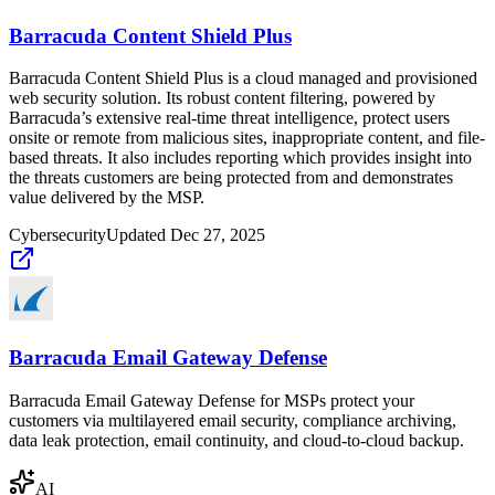
Barracuda Content Shield Plus
Barracuda Content Shield Plus is a cloud managed and provisioned
web security solution. Its robust content filtering, powered by
Barracuda’s extensive real-time threat intelligence, protect users
onsite or remote from malicious sites, inappropriate content, and file-
based threats. It also includes reporting which provides insight into
the threats customers are being protected from and demonstrates
value delivered by the MSP.
Cybersecurity
Updated
Dec 27, 2025
Barracuda Email Gateway Defense
Barracuda Email Gateway Defense for MSPs protect your
customers via multilayered email security, compliance archiving,
data leak protection, email continuity, and cloud-to-cloud backup.
AI