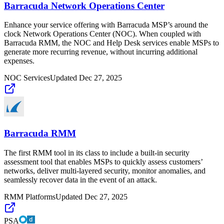
Barracuda Network Operations Center
Enhance your service offering with Barracuda MSP’s around the
clock Network Operations Center (NOC). When coupled with
Barracuda RMM, the NOC and Help Desk services enable MSPs to
generate more recurring revenue, without incurring additional
expenses.
NOC Services
Updated
Dec 27, 2025
Barracuda RMM
The first RMM tool in its class to include a built-in security
assessment tool that enables MSPs to quickly assess customers’
networks, deliver multi-layered security, monitor anomalies, and
seamlessly recover data in the event of an attack.
RMM Platforms
Updated
Dec 27, 2025
PSA