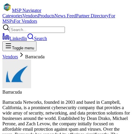
MSP Navigator
Categories
Vendors
Products
News Feed
Partner Directory
For
MSPs
For Vendors
LinkedIn
Search
Toggle menu
Vendors
Barracuda
Barracuda
Barracuda Networks, founded in 2003 and based in Campbell,
California, is a prominent cybersecurity company that provides a
wide array of security, networking, and data protection solutions for
businesses around the world. Established by Dean Drako, Michael
Perone, and Zach Levow, the company initially focused on
affordable email protection against spam and viruses. Over the