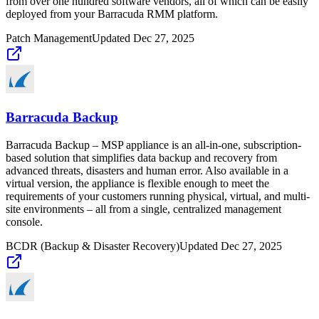
from over one hundred software vendors, all of which can be easily
deployed from your Barracuda RMM platform.
Patch Management
Updated
Dec 27, 2025
Barracuda Backup
Barracuda Backup – MSP appliance is an all-in-one, subscription-
based solution that simplifies data backup and recovery from
advanced threats, disasters and human error. Also available in a
virtual version, the appliance is flexible enough to meet the
requirements of your customers running physical, virtual, and multi-
site environments – all from a single, centralized management
console.
BCDR (Backup & Disaster Recovery)
Updated
Dec 27, 2025