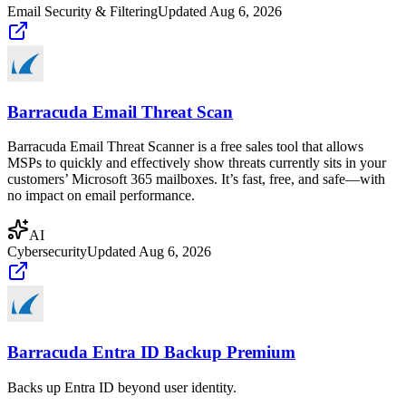
Email Security & Filtering
Updated
Aug 6, 2026
Barracuda Email Threat Scan
Barracuda Email Threat Scanner is a free sales tool that allows
MSPs to quickly and effectively show threats currently sits in your
customers’ Microsoft 365 mailboxes. It’s fast, free, and safe—with
no impact on email performance.
AI
Cybersecurity
Updated
Aug 6, 2026
Barracuda Entra ID Backup Premium
Backs up Entra ID beyond user identity.