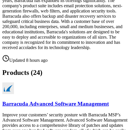
years, Barracuda has expanded its offerings significantly. The
company's product suite includes email protection solutions, next-
generation firewalls, web filters, and application security tools.
Barracuda also offers backup and disaster recovery services to
safeguard critical business data. With a customer base of over
200,000, including enterprises, small and medium businesses, and
educational institutions, Barracuda's solutions are designed to be
easy to deploy and accessible to organizations of all sizes. The
company is recognized for its commitment to innovation and has
received accolades for its technology leadership.
Updated
8 hours ago
Products (
24
)
Barracuda Advanced Software Management
Improve your customers’ security posture with Barracuda MSP’s
Advanced Software Management. Advanced Software Management
provides access to a comprehensive library of patches and updates