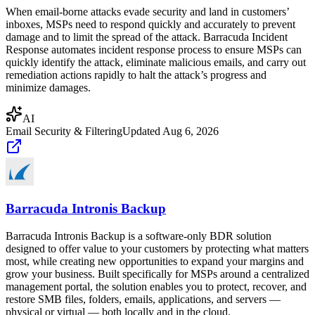
When email-borne attacks evade security and land in customers’
inboxes, MSPs need to respond quickly and accurately to prevent
damage and to limit the spread of the attack. Barracuda Incident
Response automates incident response process to ensure MSPs can
quickly identify the attack, eliminate malicious emails, and carry out
remediation actions rapidly to halt the attack’s progress and
minimize damages.
AI
Email Security & Filtering
Updated
Aug 6, 2026
Barracuda Intronis Backup
Barracuda Intronis Backup is a software-only BDR solution
designed to offer value to your customers by protecting what matters
most, while creating new opportunities to expand your margins and
grow your business. Built specifically for MSPs around a centralized
management portal, the solution enables you to protect, recover, and
restore SMB files, folders, emails, applications, and servers —
physical or virtual — both locally and in the cloud.