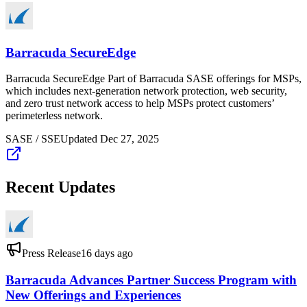
Barracuda SecureEdge
Barracuda SecureEdge Part of Barracuda SASE offerings for MSPs,
which includes next-generation network protection, web security,
and zero trust network access to help MSPs protect customers’
perimeterless network.
SASE / SSE
Updated
Dec 27, 2025
Recent Updates
Press Release
16 days ago
Barracuda Advances Partner Success Program with
New Offerings and Experiences