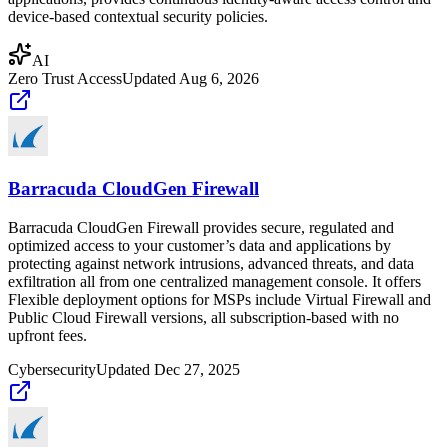
device-based contextual security policies.
AI
Zero Trust Access
Updated
Aug 6, 2026
Barracuda CloudGen Firewall
Barracuda CloudGen Firewall provides secure, regulated and
optimized access to your customer’s data and applications by
protecting against network intrusions, advanced threats, and data
exfiltration all from one centralized management console. It offers
Flexible deployment options for MSPs include Virtual Firewall and
Public Cloud Firewall versions, all subscription-based with no
upfront fees.
Cybersecurity
Updated
Dec 27, 2025