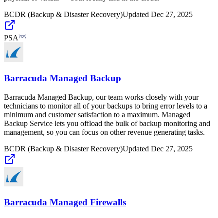
BCDR (Backup & Disaster Recovery)
Updated
Dec 27, 2025
PSA
Barracuda Managed Backup
Barracuda Managed Backup, our team works closely with your
technicians to monitor all of your backups to bring error levels to a
minimum and customer satisfaction to a maximum. Managed
Backup Service lets you offload the bulk of backup monitoring and
management, so you can focus on other revenue generating tasks.
BCDR (Backup & Disaster Recovery)
Updated
Dec 27, 2025
Barracuda Managed Firewalls