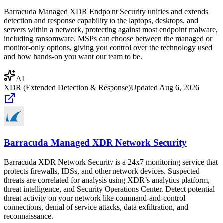
Barracuda Managed XDR Endpoint Security unifies and extends
detection and response capability to the laptops, desktops, and
servers within a network, protecting against most endpoint malware,
including ransomware. MSPs can choose between the managed or
monitor-only options, giving you control over the technology used
and how hands-on you want our team to be.
AI
XDR (Extended Detection & Response)
Updated
Aug 6, 2026
Barracuda Managed XDR Network Security
Barracuda XDR Network Security is a 24x7 monitoring service that
protects firewalls, IDSs, and other network devices. Suspected
threats are correlated for analysis using XDR’s analytics platform,
threat intelligence, and Security Operations Center. Detect potential
threat activity on your network like command-and-control
connections, denial of service attacks, data exfiltration, and
reconnaissance.