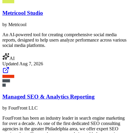
Metricool Studio
by
Metricool
An AI-powered tool for creating comprehensive social media
reports, designed to help users analyze performance across various
social media platforms.
AI
Updated
Aug 7, 2026
Managed SEO & Analytics Reporting
by
FourFront LLC
FourFront has been an industry leader in search engine marketing
for over a decade. As one of the first dedicated SEO consulting
agencies in the greater Philadelphia area, we offer expert SEO