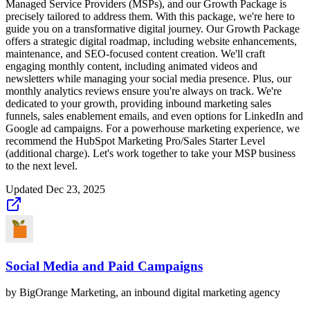
Managed Service Providers (MSPs), and our Growth Package is
precisely tailored to address them. With this package, we're here to
guide you on a transformative digital journey. Our Growth Package
offers a strategic digital roadmap, including website enhancements,
maintenance, and SEO-focused content creation. We'll craft
engaging monthly content, including animated videos and
newsletters while managing your social media presence. Plus, our
monthly analytics reviews ensure you're always on track. We're
dedicated to your growth, providing inbound marketing sales
funnels, sales enablement emails, and even options for LinkedIn and
Google ad campaigns. For a powerhouse marketing experience, we
recommend the HubSpot Marketing Pro/Sales Starter Level
(additional charge). Let's work together to take your MSP business
to the next level.
Updated
Dec 23, 2025
Social Media and Paid Campaigns
by
BigOrange Marketing, an inbound digital marketing agency