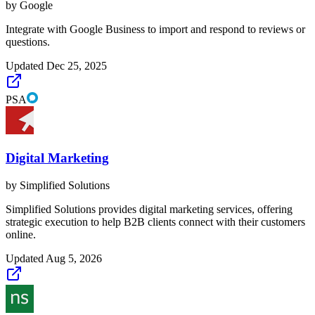
by
Google
Integrate with Google Business to import and respond to reviews or
questions.
Updated
Dec 25, 2025
PSA
Digital Marketing
by
Simplified Solutions
Simplified Solutions provides digital marketing services, offering
strategic execution to help B2B clients connect with their customers
online.
Updated
Aug 5, 2026