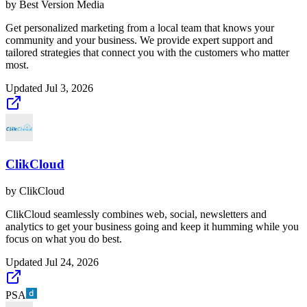
by
Best Version Media
Get personalized marketing from a local team that knows your
community and your business. We provide expert support and
tailored strategies that connect you with the customers who matter
most.
Updated
Jul 3, 2026
ClikCloud
by
ClikCloud
ClikCloud seamlessly combines web, social, newsletters and
analytics to get your business going and keep it humming while you
focus on what you do best.
Updated
Jul 24, 2026
PSA