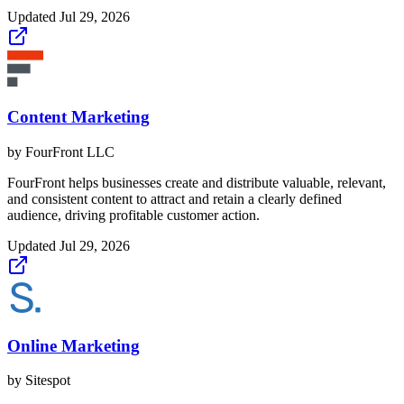
Updated
Jul 29, 2026
Content Marketing
by
FourFront LLC
FourFront helps businesses create and distribute valuable, relevant,
and consistent content to attract and retain a clearly defined
audience, driving profitable customer action.
Updated
Jul 29, 2026
Online Marketing
by
Sitespot