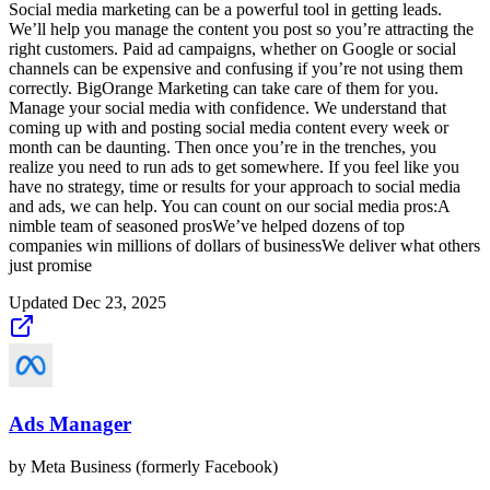
Social media marketing can be a powerful tool in getting leads.
We’ll help you manage the content you post so you’re attracting the
right customers. Paid ad campaigns, whether on Google or social
channels can be expensive and confusing if you’re not using them
correctly. BigOrange Marketing can take care of them for you.
Manage your social media with confidence. We understand that
coming up with and posting social media content every week or
month can be daunting. Then once you’re in the trenches, you
realize you need to run ads to get somewhere. If you feel like you
have no strategy, time or results for your approach to social media
and ads, we can help. You can count on our social media pros:A
nimble team of seasoned prosWe’ve helped dozens of top
companies win millions of dollars of businessWe deliver what others
just promise
Updated
Dec 23, 2025
Ads Manager
by
Meta Business (formerly Facebook)