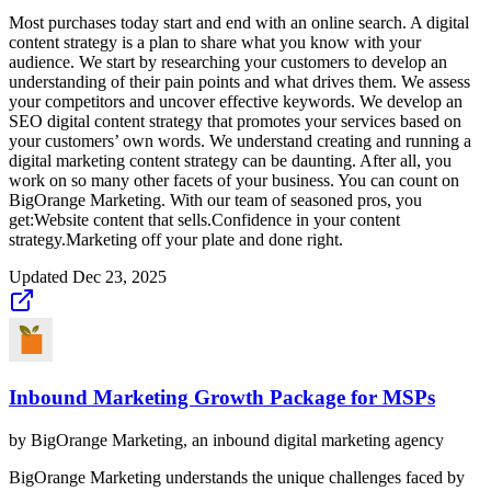
Most purchases today start and end with an online search. A digital
content strategy is a plan to share what you know with your
audience. We start by researching your customers to develop an
understanding of their pain points and what drives them. We assess
your competitors and uncover effective keywords. We develop an
SEO digital content strategy that promotes your services based on
your customers’ own words. We understand creating and running a
digital marketing content strategy can be daunting. After all, you
work on so many other facets of your business. You can count on
BigOrange Marketing. With our team of seasoned pros, you
get:Website content that sells.Confidence in your content
strategy.Marketing off your plate and done right.
Updated
Dec 23, 2025
Inbound Marketing Growth Package for MSPs
by
BigOrange Marketing, an inbound digital marketing agency
BigOrange Marketing understands the unique challenges faced by