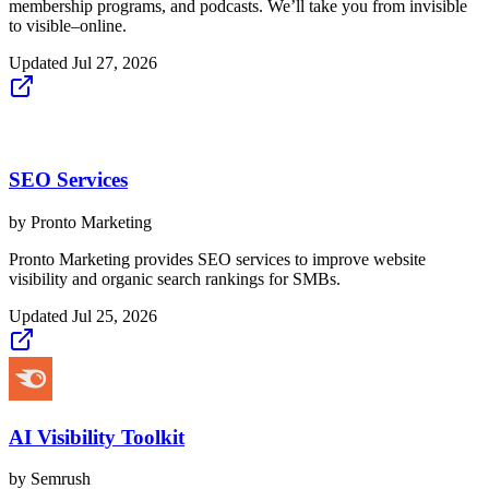
membership programs, and podcasts. We’ll take you from invisible
to visible–online.
Updated
Jul 27, 2026
SEO Services
by
Pronto Marketing
Pronto Marketing provides SEO services to improve website
visibility and organic search rankings for SMBs.
Updated
Jul 25, 2026
AI Visibility Toolkit
by
Semrush