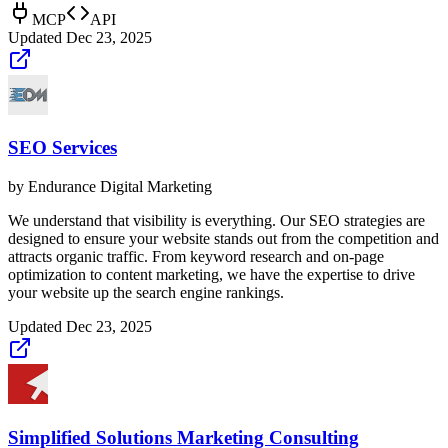
MCP
API
Updated
Dec 23, 2025
SEO Services
by
Endurance Digital Marketing
We understand that visibility is everything. Our SEO strategies are
designed to ensure your website stands out from the competition and
attracts organic traffic. From keyword research and on-page
optimization to content marketing, we have the expertise to drive
your website up the search engine rankings.
Updated
Dec 23, 2025
Simplified Solutions Marketing Consulting