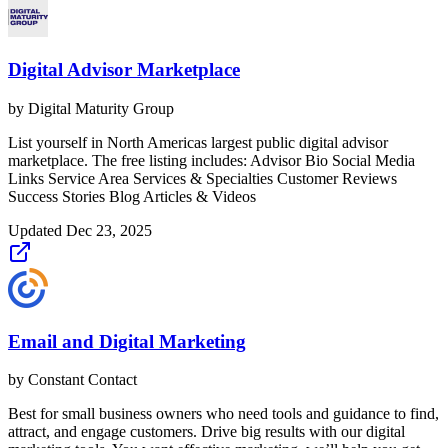
Digital Advisor Marketplace
by
Digital Maturity Group
List yourself in North Americas largest public digital advisor
marketplace. The free listing includes: Advisor Bio Social Media
Links Service Area Services & Specialties Customer Reviews
Success Stories Blog Articles & Videos
Updated
Dec 23, 2025
Email and Digital Marketing
by
Constant Contact
Best for small business owners who need tools and guidance to find,
attract, and engage customers. Drive big results with our digital