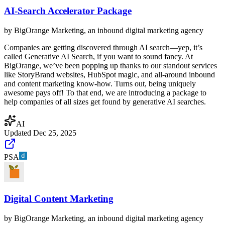
AI-Search Accelerator Package
by
BigOrange Marketing, an inbound digital marketing agency
Companies are getting discovered through AI search—yep, it’s
called Generative AI Search, if you want to sound fancy. At
BigOrange, we’ve been popping up thanks to our standout services
like StoryBrand websites, HubSpot magic, and all-around inbound
and content marketing know-how. Turns out, being uniquely
awesome pays off! To that end, we are introducing a package to
help companies of all sizes get found by generative AI searches.
AI
Updated
Dec 25, 2025
PSA
Digital Content Marketing
by
BigOrange Marketing, an inbound digital marketing agency