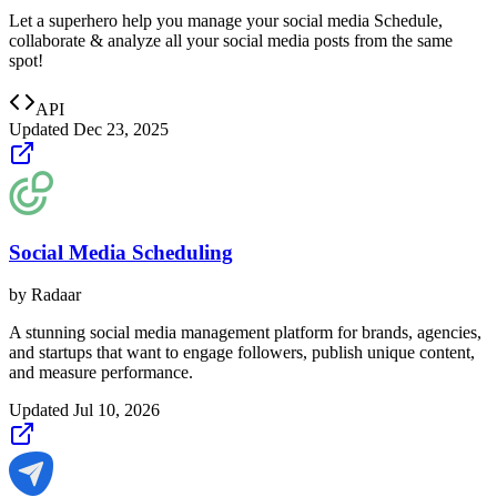
Let a superhero help you manage your social media Schedule,
collaborate & analyze all your social media posts from the same
spot!
API
Updated
Dec 23, 2025
Social Media Scheduling
by
Radaar
A stunning social media management platform for brands, agencies,
and startups that want to engage followers, publish unique content,
and measure performance.
Updated
Jul 10, 2026