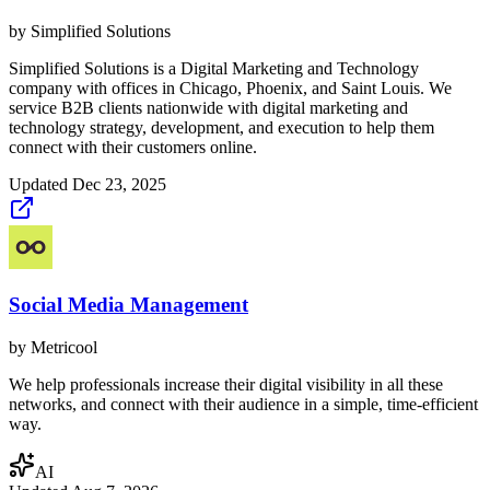
by
Simplified Solutions
Simplified Solutions is a Digital Marketing and Technology
company with offices in Chicago, Phoenix, and Saint Louis. We
service B2B clients nationwide with digital marketing and
technology strategy, development, and execution to help them
connect with their customers online.
Updated
Dec 23, 2025
Social Media Management
by
Metricool
We help professionals increase their digital visibility in all these
networks, and connect with their audience in a simple, time-efficient
way.
AI