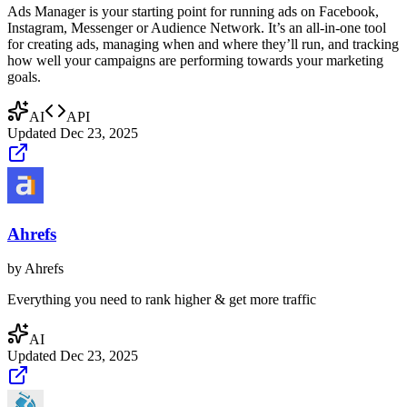
Ads Manager is your starting point for running ads on Facebook,
Instagram, Messenger or Audience Network. It’s an all-in-one tool
for creating ads, managing when and where they’ll run, and tracking
how well your campaigns are performing towards your marketing
goals.
AI
API
Updated
Dec 23, 2025
Ahrefs
by
Ahrefs
Everything you need to rank higher & get more traffic
AI
Updated
Dec 23, 2025