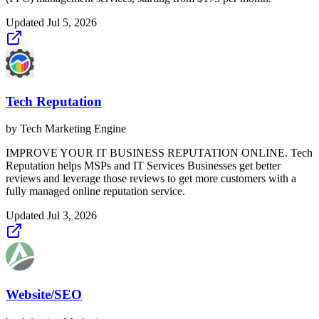
Updated
Jul 5, 2026
Tech Reputation
by
Tech Marketing Engine
IMPROVE YOUR IT BUSINESS REPUTATION ONLINE. Tech
Reputation helps MSPs and IT Services Businesses get better
reviews and leverage those reviews to get more customers with a
fully managed online reputation service.
Updated
Jul 3, 2026
Website/SEO