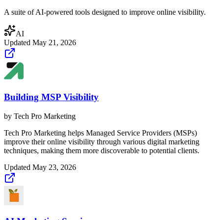
A suite of AI-powered tools designed to improve online visibility.
AI
Updated
May 21, 2026
Building MSP Visibility
by
Tech Pro Marketing
Tech Pro Marketing helps Managed Service Providers (MSPs)
improve their online visibility through various digital marketing
techniques, making them more discoverable to potential clients.
Updated
May 23, 2026