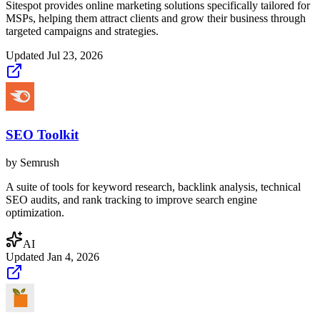
Sitespot provides online marketing solutions specifically tailored for
MSPs, helping them attract clients and grow their business through
targeted campaigns and strategies.
Updated
Jul 23, 2026
SEO Toolkit
by
Semrush
A suite of tools for keyword research, backlink analysis, technical
SEO audits, and rank tracking to improve search engine
optimization.
AI
Updated
Jan 4, 2026