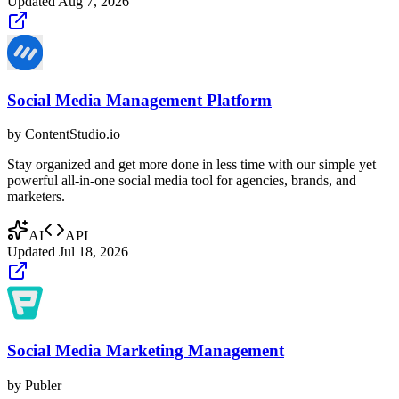
Updated
Aug 7, 2026
Social Media Management Platform
by
ContentStudio.io
Stay organized and get more done in less time with our simple yet
powerful all-in-one social media tool for agencies, brands, and
marketers.
AI
API
Updated
Jul 18, 2026
Social Media Marketing Management
by
Publer