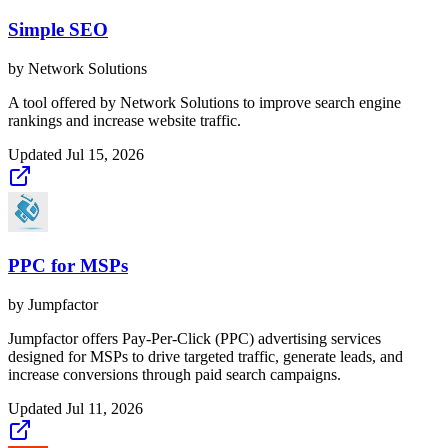
Simple SEO
by
Network Solutions
A tool offered by Network Solutions to improve search engine
rankings and increase website traffic.
Updated
Jul 15, 2026
PPC for MSPs
by
Jumpfactor
Jumpfactor offers Pay-Per-Click (PPC) advertising services
designed for MSPs to drive targeted traffic, generate leads, and
increase conversions through paid search campaigns.
Updated
Jul 11, 2026