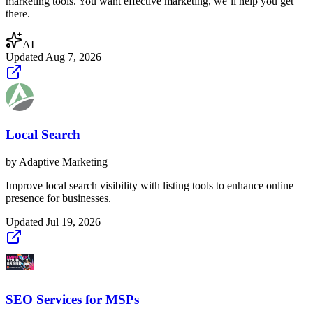
marketing tools. You want effective marketing, we’ll help you get
there.
AI
Updated
Aug 7, 2026
Local Search
by
Adaptive Marketing
Improve local search visibility with listing tools to enhance online
presence for businesses.
Updated
Jul 19, 2026
SEO Services for MSPs