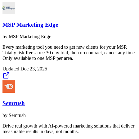
MSP Marketing Edge
by
MSP Marketing Edge
Every marketing tool you need to get new clients for your MSP.
Totally risk free - free 30 day trial, then no contract, cancel any time.
Only available to one MSP per area.
Updated
Dec 23, 2025
Semrush
by
Semrush
Drive real growth with AI-powered marketing solutions that deliver
measurable results in days, not months.