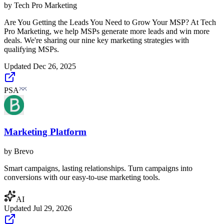
by
Tech Pro Marketing
Are You Getting the Leads You Need to Grow Your MSP? At Tech
Pro Marketing, we help MSPs generate more leads and win more
deals. We're sharing our nine key marketing strategies with
qualifying MSPs.
Updated
Dec 26, 2025
PSA
Marketing Platform
by
Brevo
Smart campaigns, lasting relationships. Turn campaigns into
conversions with our easy-to-use marketing tools.
AI
Updated
Jul 29, 2026