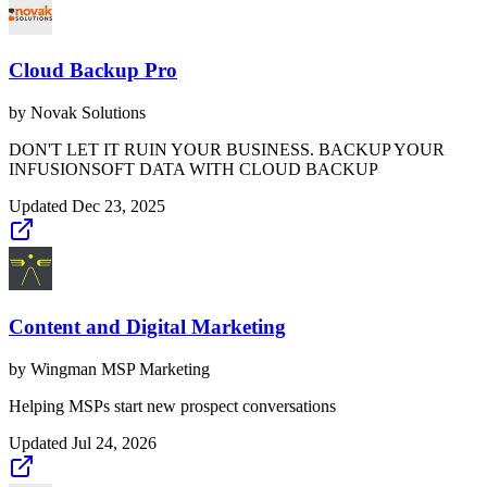
Cloud Backup Pro
by
Novak Solutions
DON'T LET IT RUIN YOUR BUSINESS. BACKUP YOUR
INFUSIONSOFT DATA WITH CLOUD BACKUP
Updated
Dec 23, 2025
Content and Digital Marketing
by
Wingman MSP Marketing
Helping MSPs start new prospect conversations
Updated
Jul 24, 2026