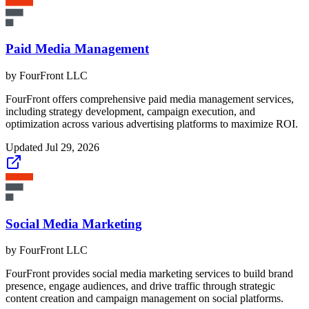
Paid Media Management
by
FourFront LLC
FourFront offers comprehensive paid media management services,
including strategy development, campaign execution, and
optimization across various advertising platforms to maximize ROI.
Updated
Jul 29, 2026
Social Media Marketing
by
FourFront LLC
FourFront provides social media marketing services to build brand
presence, engage audiences, and drive traffic through strategic
content creation and campaign management on social platforms.