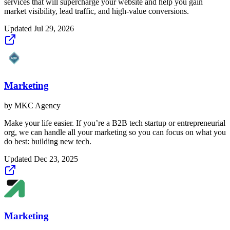
services that will supercharge your website and help you gain
market visibility, lead traffic, and high-value conversions.
Updated
Jul 29, 2026
Marketing
by
MKC Agency
Make your life easier. If you’re a B2B tech startup or entrepreneurial
org, we can handle all your marketing so you can focus on what you
do best: building new tech.
Updated
Dec 23, 2025
Marketing