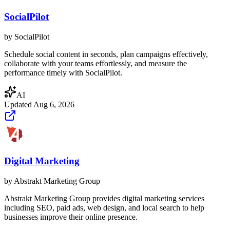
SocialPilot
by
SocialPilot
Schedule social content in seconds, plan campaigns effectively,
collaborate with your teams effortlessly, and measure the
performance timely with SocialPilot.
AI
Updated
Aug 6, 2026
Digital Marketing
by
Abstrakt Marketing Group
Abstrakt Marketing Group provides digital marketing services
including SEO, paid ads, web design, and local search to help
businesses improve their online presence.