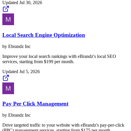
Updated
Jul 30, 2026
Local Search Engine Optimization
by
Ebrandz Inc
Improve your local search rankings with eBrandz's local SEO
services, starting from $199 per month.
Updated
Jul 5, 2026
Pay Per Click Management
by
Ebrandz Inc
Drive targeted traffic to your website with eBrandz's pay-per-click
(PPC) management services, starting from $175 per month.