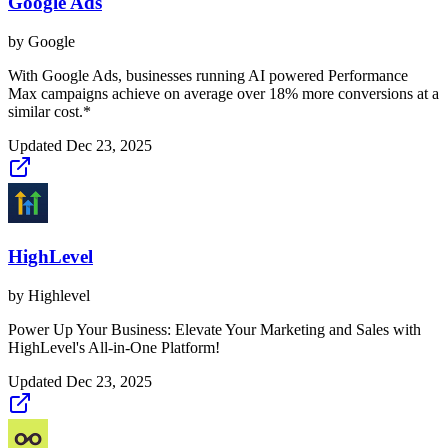
Google Ads
by
Google
With Google Ads, businesses running AI powered Performance
Max campaigns achieve on average over 18% more conversions at a
similar cost.*
Updated
Dec 23, 2025
HighLevel
by
Highlevel
Power Up Your Business: Elevate Your Marketing and Sales with
HighLevel's All-in-One Platform!
Updated
Dec 23, 2025