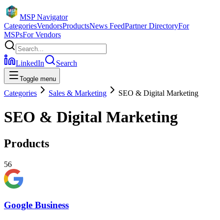
MSP Navigator
Categories
Vendors
Products
News Feed
Partner Directory
For
MSPs
For Vendors
LinkedIn
Search
Toggle menu
Categories
Sales & Marketing
SEO & Digital Marketing
SEO & Digital Marketing
Products
56
Google Business