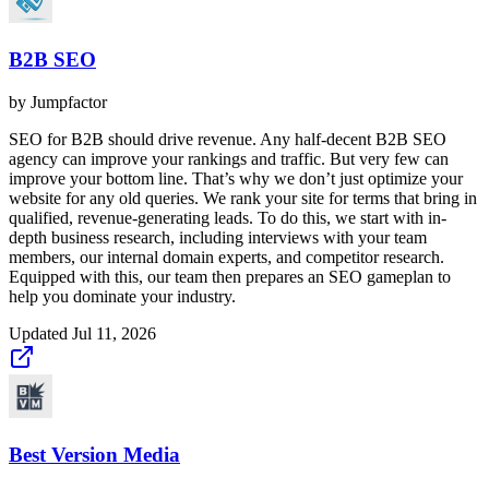
B2B SEO
by
Jumpfactor
SEO for B2B should drive revenue. Any half-decent B2B SEO
agency can improve your rankings and traffic. But very few can
improve your bottom line. That’s why we don’t just optimize your
website for any old queries. We rank your site for terms that bring in
qualified, revenue-generating leads. To do this, we start with in-
depth business research, including interviews with your team
members, our internal domain experts, and competitor research.
Equipped with this, our team then prepares an SEO gameplan to
help you dominate your industry.
Updated
Jul 11, 2026
Best Version Media