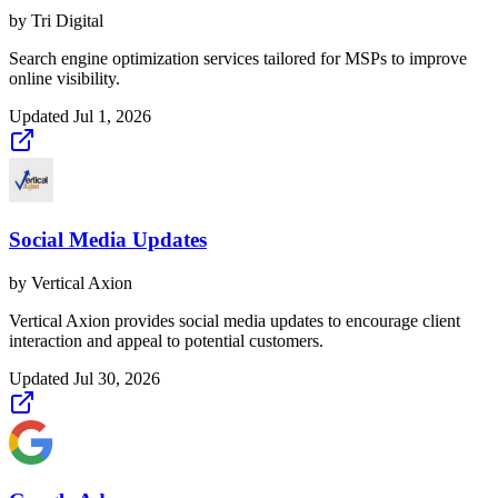
by
Tri Digital
Search engine optimization services tailored for MSPs to improve
online visibility.
Updated
Jul 1, 2026
Social Media Updates
by
Vertical Axion
Vertical Axion provides social media updates to encourage client
interaction and appeal to potential customers.
Updated
Jul 30, 2026