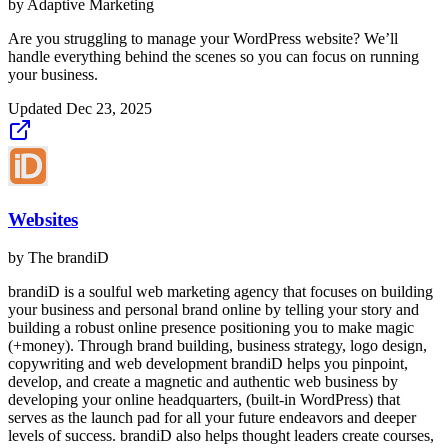
by
Adaptive Marketing
Are you struggling to manage your WordPress website? We’ll
handle everything behind the scenes so you can focus on running
your business.
Updated
Dec 23, 2025
Websites
by
The brandiD
brandiD is a soulful web marketing agency that focuses on building
your business and personal brand online by telling your story and
building a robust online presence positioning you to make magic
(+money). Through brand building, business strategy, logo design,
copywriting and web development brandiD helps you pinpoint,
develop, and create a magnetic and authentic web business by
developing your online headquarters, (built-in WordPress) that
serves as the launch pad for all your future endeavors and deeper
levels of success. brandiD also helps thought leaders create courses,