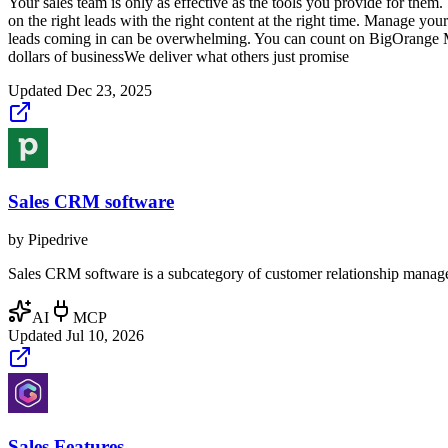
Your sales team is only as effective as the tools you provide for them
on the right leads with the right content at the right time. Manage yo
leads coming in can be overwhelming. You can count on BigOrange M
dollars of businessWe deliver what others just promise
Updated
Dec 23, 2025
Sales CRM software
by
Pipedrive
Sales CRM software is a subcategory of customer relationship manageme
AI
MCP
Updated
Jul 10, 2026
Sales Features