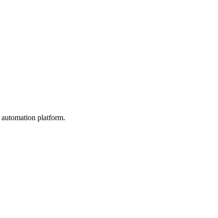
 automation platform.