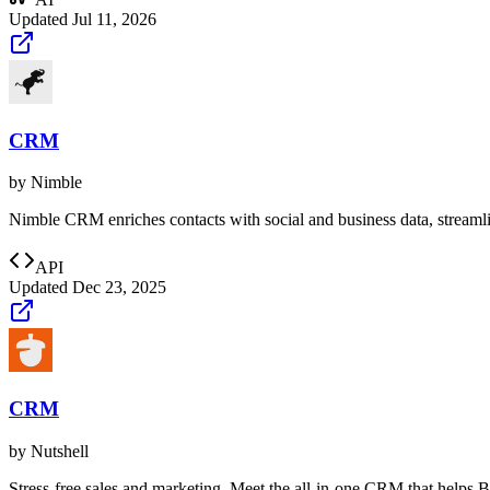
Updated
Jul 11, 2026
CRM
by
Nimble
Nimble CRM enriches contacts with social and business data, streamlin
API
Updated
Dec 23, 2025
CRM
by
Nutshell
Stress-free sales and marketing. Meet the all-in-one CRM that helps 