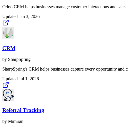
Odoo CRM helps businesses manage customer interactions and sales 
Updated
Jan 3, 2026
CRM
by
SharpSpring
SharpSpring's CRM helps businesses capture every opportunity and con
Updated
Jul 1, 2026
Referral Tracking
by
Mimiran