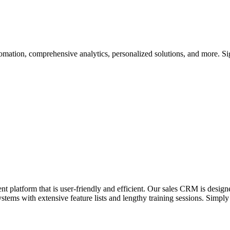
omation, comprehensive analytics, personalized solutions, and more. Si
platform that is user-friendly and efficient. Our sales CRM is designed 
ems with extensive feature lists and lengthy training sessions. Simply l