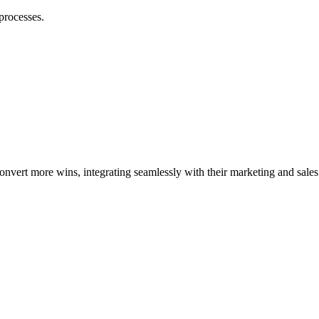
processes.
vert more wins, integrating seamlessly with their marketing and sales