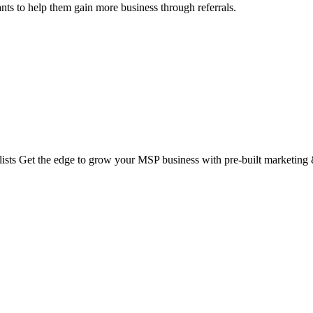
nts to help them gain more business through referrals.
ts Get the edge to grow your MSP business with pre-built marketing &