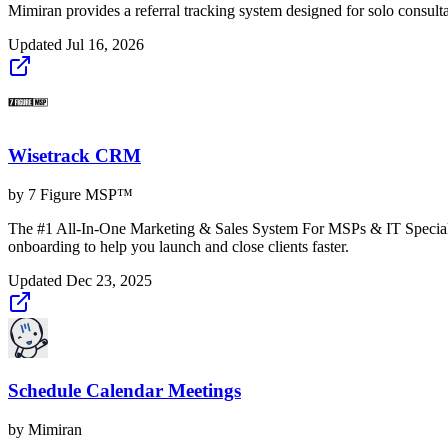
Mimiran provides a referral tracking system designed for solo consulta
Updated
Jul 16, 2026
Wisetrack CRM
by
7 Figure MSP™
The #1 All-In-One Marketing & Sales System For MSPs & IT Specialis
onboarding to help you launch and close clients faster.
Updated
Dec 23, 2025
Schedule Calendar Meetings
by
Mimiran