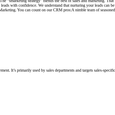
. The “smarketing strategy” blends the best of sales and marketing. That
ur leads with confidence. We understand that nurturing your leads can b
arketing. You can count on our CRM pros:A nimble team of seasoned 
nt. It’s primarily used by sales departments and targets sales-specific