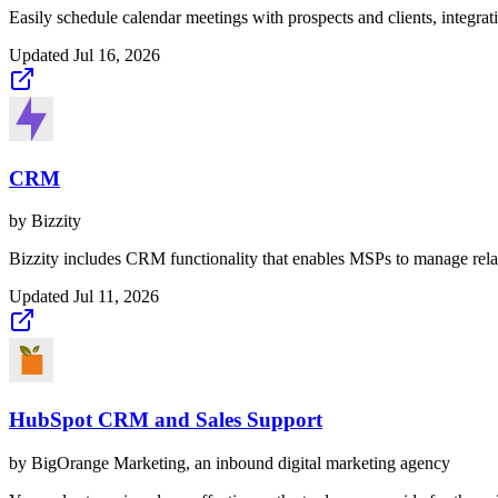
Easily schedule calendar meetings with prospects and clients, integrati
Updated
Jul 16, 2026
CRM
by
Bizzity
Bizzity includes CRM functionality that enables MSPs to manage relat
Updated
Jul 11, 2026
HubSpot CRM and Sales Support
by
BigOrange Marketing, an inbound digital marketing agency