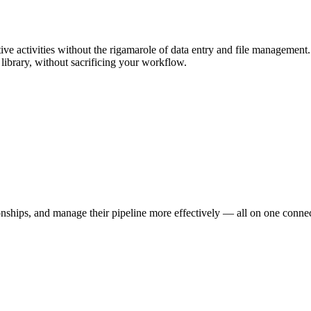
tive activities without the rigamarole of data entry and file managemen
l library, without sacrificing your workflow.
onships, and manage their pipeline more effectively — all on one conne