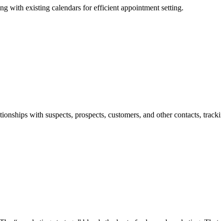
ng with existing calendars for efficient appointment setting.
ionships with suspects, prospects, customers, and other contacts, track