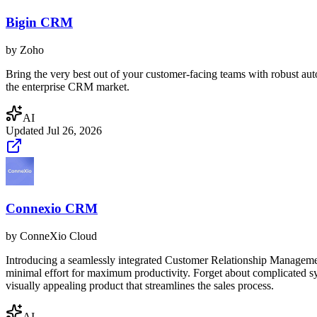
Bigin CRM
by
Zoho
Bring the very best out of your customer-facing teams with robust aut
the enterprise CRM market.
AI
Updated
Jul 26, 2026
Connexio CRM
by
ConneXio Cloud
Introducing a seamlessly integrated Customer Relationship Management 
minimal effort for maximum productivity. Forget about complicated syst
visually appealing product that streamlines the sales process.
AI