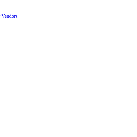
r Vendors