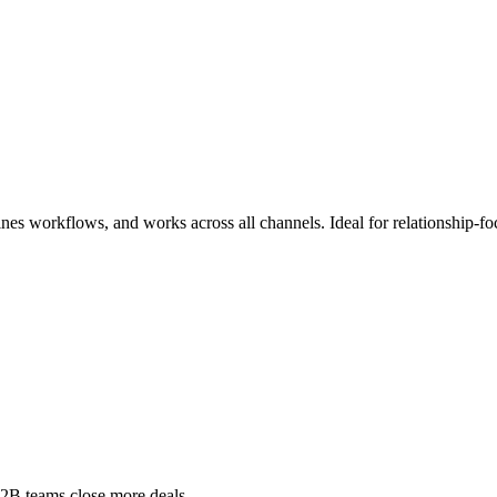
es workflows, and works across all channels. Ideal for relationship-foc
B2B teams close more deals.