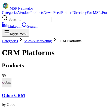
MSP Navigator
Categories
Vendors
Products
News Feed
Partner Directory
For MSPs
Fo
LinkedIn
Search
Toggle menu
Categories
Sales & Marketing
CRM Platforms
CRM Platforms
Products
59
Odoo CRM
by
Odoo