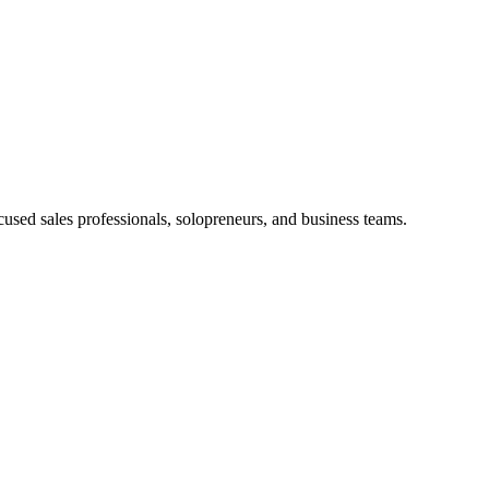
used sales professionals, solopreneurs, and business teams.