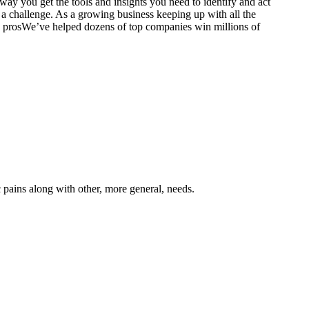
 way you get the tools and insights you need to identify and act
e a challenge. As a growing business keeping up with all the
prosWe’ve helped dozens of top companies win millions of
 pains along with other, more general, needs.