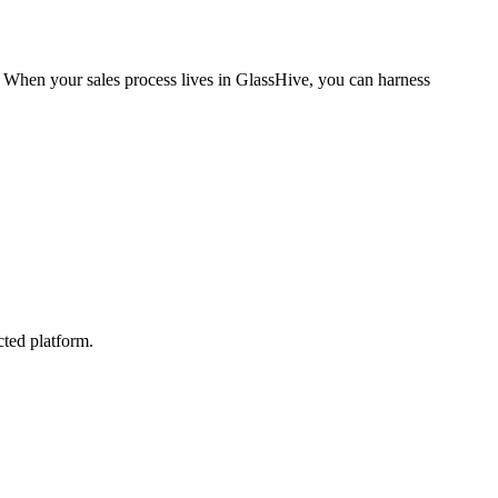
t. When your sales process lives in GlassHive, you can harness
cted platform.