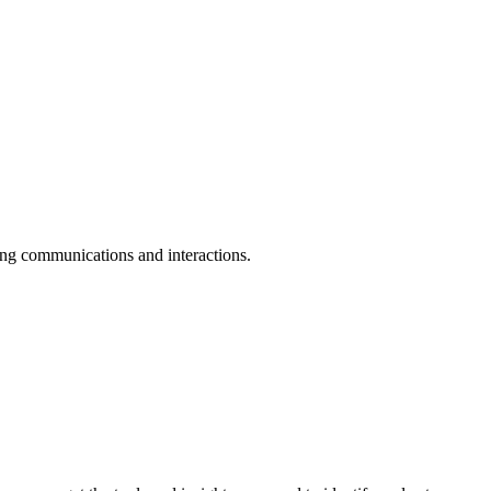
ing communications and interactions.