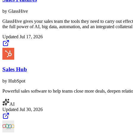
by
GlassHive
GlassHive gives your sales team the tools they need to carry out effec
the full power of AI, big data, automation, and an integrated collatera
Updated
Jul 17, 2026
Sales Hub
by
HubSpot
Powerful sales software to help teams close more deals, deepen relati
AI
Updated
Jul 30, 2026