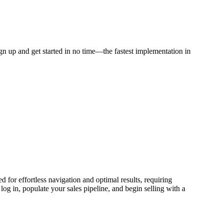
gn up and get started in no time—the fastest implementation in
for effortless navigation and optimal results, requiring
og in, populate your sales pipeline, and begin selling with a