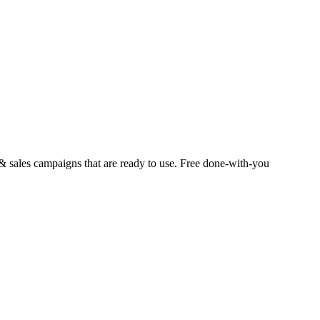
 sales campaigns that are ready to use. Free done-with-you