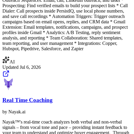
Outreach Sequences: Email, call, Linkedin outreach, and tasks *
Prospecting: Find verified emails to build your prospect lists * Call
Dialer: Call prospects inside PersistIQ, use local phone numbers,
and save call recordings * Automation Triggers: Trigger outreach
campaigns based on email opens, replies, and CRM data * Gmail
Extension: Email templates, notifications, campaigns, and prospect
profiles inside Gmail * Analytics: A/B Testing, reply sentiment
analysis, and reporting * Team Collaboration: Shared templates,
team reporting, and user management * Integrations: Copper,
Hubspot, Pipedrive, Salesforce, and Zapier
AI
Updated
Jul 6, 2026
Real Time Coaching
by
Nayak.ai
Nayak™'s real-time coach analyzes both verbal and non-verbal
signals – from vocal tone and pace – providing instant feedback to
your team to understand and optimize buyer engagement. ‍ Through