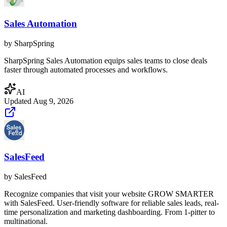
Sales Automation
by
SharpSpring
SharpSpring Sales Automation equips sales teams to close deals
faster through automated processes and workflows.
AI
Updated
Aug 9, 2026
SalesFeed
by
SalesFeed
Recognize companies that visit your website GROW SMARTER
with SalesFeed. User-friendly software for reliable sales leads, real-
time personalization and marketing dashboarding. From 1-pitter to
multinational.