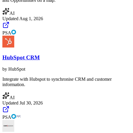
and Opportunities on a map.
AI
Updated
Aug 1, 2026
PSA
HubSpot CRM
by
HubSpot
Integrate with Hubspot to synchronise CRM and customer
information.
AI
Updated
Jul 30, 2026
PSA