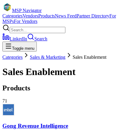
MSP Navigator
Categories
Vendors
Products
News Feed
Partner Directory
For
MSPs
For Vendors
LinkedIn
Search
Toggle menu
Categories
Sales & Marketing
Sales Enablement
Sales Enablement
Products
71
Gong Revenue Intelligence