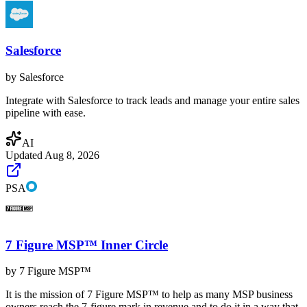
Salesforce
by
Salesforce
Integrate with Salesforce to track leads and manage your entire sales
pipeline with ease.
AI
Updated
Aug 8, 2026
PSA
7 Figure MSP™ Inner Circle
by
7 Figure MSP™
It is the mission of 7 Figure MSP™ to help as many MSP business
owners reach the 7-figure mark in revenue and to do it in a way that