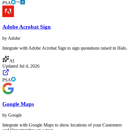
PSA
Adobe Acrobat Sign
by
Adobe
Integrate with Adobe Acrobat Sign to sign quotations raised in Halo.
AI
Updated
Jul 4, 2026
PSA
Google Maps
by
Google
Integrate with Google Maps to show locations of your Customers