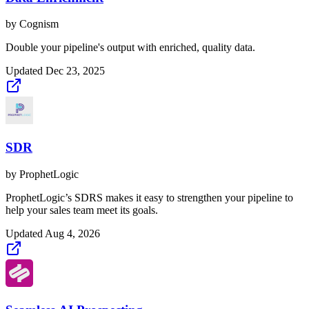
by
Cognism
Double your pipeline's output with enriched, quality data.
Updated
Dec 23, 2025
SDR
by
ProphetLogic
ProphetLogic’s SDRS makes it easy to strengthen your pipeline to
help your sales team meet its goals.
Updated
Aug 4, 2026