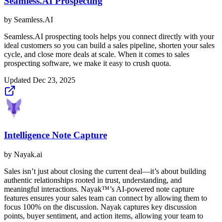
Seamless.AI Prospecting
by
Seamless.AI
Seamless.AI prospecting tools helps you connect directly with your
ideal customers so you can build a sales pipeline, shorten your sales
cycle, and close more deals at scale. When it comes to sales
prospecting software, we make it easy to crush quota.
Updated
Dec 23, 2025
Intelligence Note Capture
by
Nayak.ai
Sales isn’t just about closing the current deal—it’s about building
authentic relationships rooted in trust, understanding, and
meaningful interactions. Nayak™’s AI-powered note capture
features ensures your sales team can connect by allowing them to
focus 100% on the discussion. Nayak captures key discussion
points, buyer sentiment, and action items, allowing your team to