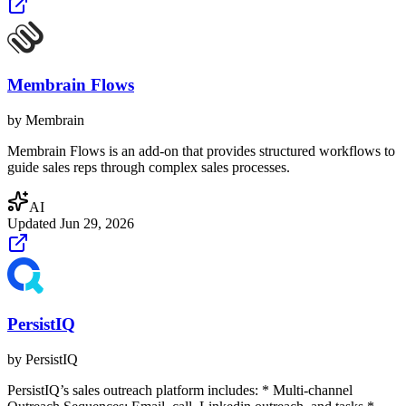
Membrain Flows
by
Membrain
Membrain Flows is an add-on that provides structured workflows to
guide sales reps through complex sales processes.
AI
Updated
Jun 29, 2026
PersistIQ
by
PersistIQ
PersistIQ’s sales outreach platform includes: * Multi-channel