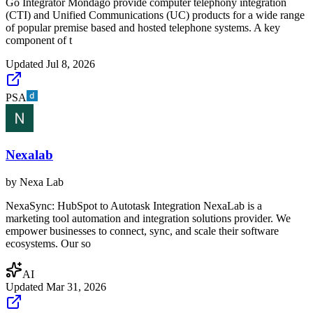
Go Integrator Mondago provide computer telephony integration
(CTI) and Unified Communications (UC) products for a wide range
of popular premise based and hosted telephone systems. A key
component of t
Updated
Jul 8, 2026
PSA
Nexalab
by
Nexa Lab
NexaSync: HubSpot to Autotask Integration NexaLab is a
marketing tool automation and integration solutions provider. We
empower businesses to connect, sync, and scale their software
ecosystems. Our so
AI
Updated
Mar 31, 2026