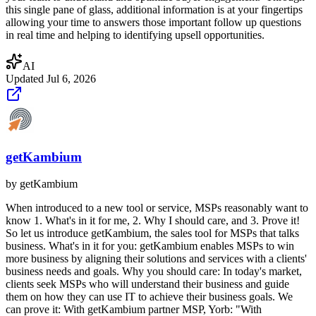
this single pane of glass, additional information is at your fingertips
allowing your time to answers those important follow up questions
in real time and helping to identifying upsell opportunities.
AI
Updated
Jul 6, 2026
getKambium
by
getKambium
When introduced to a new tool or service, MSPs reasonably want to
know 1. What's in it for me, 2. Why I should care, and 3. Prove it!
So let us introduce getKambium, the sales tool for MSPs that talks
business. What's in it for you: getKambium enables MSPs to win
more business by aligning their solutions and services with a clients'
business needs and goals. Why you should care: In today's market,
clients seek MSPs who will understand their business and guide
them on how they can use IT to achieve their business goals. We
can prove it: With getKambium partner MSP, Yorb: "With