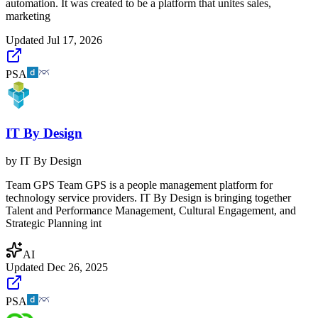
automation. It was created to be a platform that unites sales,
marketing
Updated
Jul 17, 2026
PSA
IT By Design
by
IT By Design
Team GPS Team GPS is a people management platform for
technology service providers. IT By Design is bringing together
Talent and Performance Management, Cultural Engagement, and
Strategic Planning int
AI
Updated
Dec 26, 2025
PSA