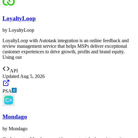
LoyaltyLoop
by
LoyaltyLoop
LoyaltyLoop with Autotask integration is an online feedback and
review management service that helps MSPs deliver exceptional
customer experiences to drive growth, profits and brand equity.
Using our
API
Updated
Aug 5, 2026
PSA
Mondago
by
Mondago