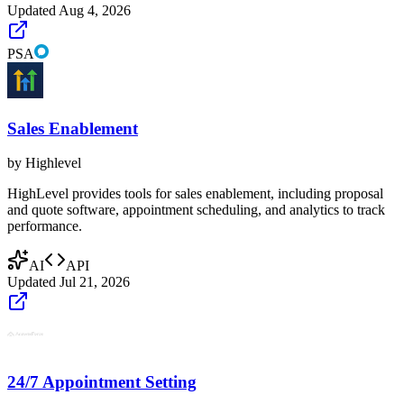
Updated
Aug 4, 2026
PSA
Sales Enablement
by
Highlevel
HighLevel provides tools for sales enablement, including proposal
and quote software, appointment scheduling, and analytics to track
performance.
AI
API
Updated
Jul 21, 2026
24/7 Appointment Setting