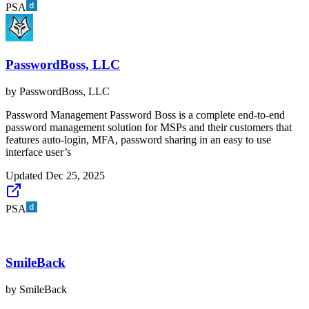
PSA
PasswordBoss, LLC
by
PasswordBoss, LLC
Password Management Password Boss is a complete end-to-end
password management solution for MSPs and their customers that
features auto-login, MFA, password sharing in an easy to use
interface user’s
Updated
Dec 25, 2025
PSA
SmileBack
by
SmileBack