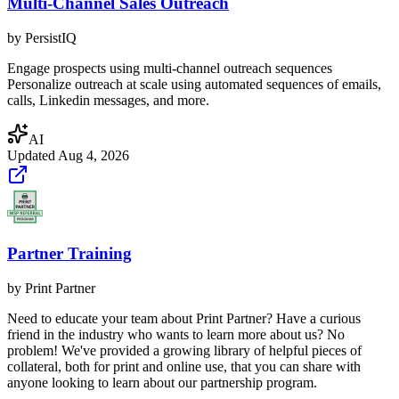
Multi-Channel Sales Outreach
by
PersistIQ
Engage prospects using multi-channel outreach sequences
Personalize outreach at scale using automated sequences of emails,
calls, Linkedin messages, and more.
AI
Updated
Aug 4, 2026
Partner Training
by
Print Partner
Need to educate your team about Print Partner? Have a curious
friend in the industry who wants to learn more about us? No
problem! We've provided a growing library of helpful pieces of
collateral, both for print and online use, that you can share with
anyone looking to learn about our partnership program.