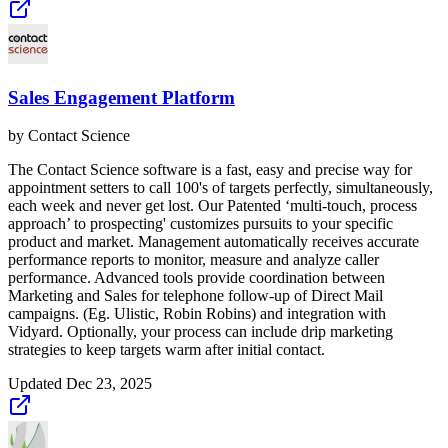
Sales Engagement Platform
by
Contact Science
The Contact Science software is a fast, easy and precise way for
appointment setters to call 100's of targets perfectly, simultaneously,
each week and never get lost. Our Patented ‘multi-touch, process
approach’ to prospecting' customizes pursuits to your specific
product and market. Management automatically receives accurate
performance reports to monitor, measure and analyze caller
performance. Advanced tools provide coordination between
Marketing and Sales for telephone follow-up of Direct Mail
campaigns. (Eg. Ulistic, Robin Robins) and integration with
Vidyard. Optionally, your process can include drip marketing
strategies to keep targets warm after initial contact.
Updated
Dec 23, 2025