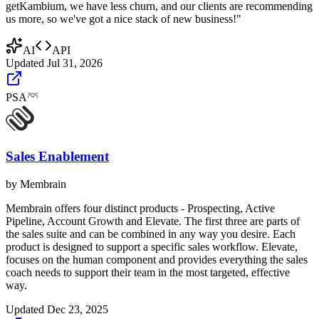
getKambium, we have less churn, and our clients are recommending
us more, so we've got a nice stack of new business!"
AI
API
Updated
Jul 31, 2026
PSA
Sales Enablement
by
Membrain
Membrain offers four distinct products - Prospecting, Active
Pipeline, Account Growth and Elevate. The first three are parts of
the sales suite and can be combined in any way you desire. Each
product is designed to support a specific sales workflow. Elevate,
focuses on the human component and provides everything the sales
coach needs to support their team in the most targeted, effective
way.
Updated
Dec 23, 2025