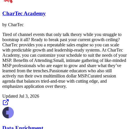
CharTec Academy
by
CharTec
Tired of channel events that only talk theory while you struggle to
bootstrap it all? Ready to break past your current growth ceiling?
CharTec provides you a repeatable sales engine so you can scale
with predictable growth and leadership-ready systems. At CharTec
Academy, you can customize your schedule to suit the needs of your
MSP. Benefits of Attending:Small, intimate gathering of like-minded
MSP professionals who are eager to grow and share what they’ve
learned from the trenches.Passionate educators who also still
actively run their own multimillion dollar MSP.Curated session
agenda that balances tried-and-true with cutting edge, and
emphasizes application over theory.
Updated
Jul 3, 2026
Data Enrichment