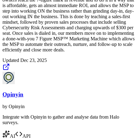
is affordable, gets an almost immediate ROI, and allows the MSP to
step into working ON the business rather than grinding day-in, day-
out working IN the business. This is done by teaching a sales-first
mindset, followed by proven sales processes that include selling
Cybersecurity Risk Assessments and charging upwards of $300 per
seat. Once sales is dialed in, our members move on to implementing
a done-with-you 7 Figure MSP™ Marketing Machine which allows
the MSP to automate their outreach, nurture, and follow-up to scale
efficiently and close more deals.
Updated
Dec 23, 2025
Opinyin
by
Opinyin
Integrate with Opinyin to gather and analyse data from Halo
surveys.
AI
API