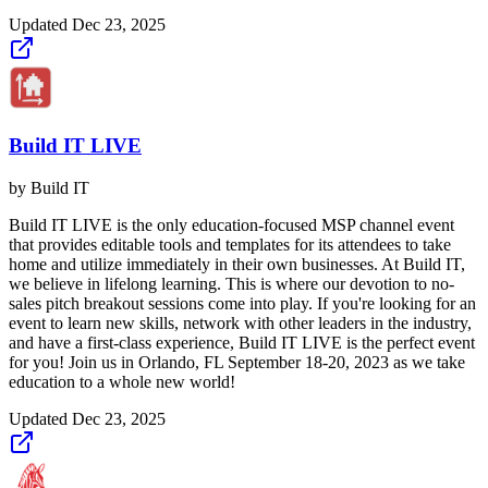
Updated
Dec 23, 2025
Build IT LIVE
by
Build IT
Build IT LIVE is the only education-focused MSP channel event
that provides editable tools and templates for its attendees to take
home and utilize immediately in their own businesses. At Build IT,
we believe in lifelong learning. This is where our devotion to no-
sales pitch breakout sessions come into play. If you're looking for an
event to learn new skills, network with other leaders in the industry,
and have a first-class experience, Build IT LIVE is the perfect event
for you! Join us in Orlando, FL September 18-20, 2023 as we take
education to a whole new world!
Updated
Dec 23, 2025