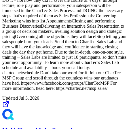
DO it – not how they did it. Over the course of 4 days, through
lecture, role-play and performance, your salesperson will be
immersed in the CharTec Sales Process and DOING the necessary
steps that’s required of them as Sales Professionals: Converting
Marketing wins into 1st AppointmentsClosing and performing
Business DiscoveriesDelivering an interactive Sales Presentation to
a group of decision makersUnveiling solution design and strategic
pricingOvercoming all the objections they will face!Stop letting your
salespeople burn your leads. Send them to CharTec Sales Lab and
they will have the knowledge and confidence to starting closing
deals the day they get home. Due to the in-depth, one-on-one style,
training – Sales Labs are limited to just 10 participants, so don’t miss
your next opportunity. To learn more about CharTec’s Sales Lab
schedule and availability – book your call today:
chartec.net/schedule Don’t take our word for it. Join our CharTec
MSP Group and scroll through the countless wins our graduates
have had. https://www.facebook.com/groups/CharTecMSP For
more information, head here: https://chartec.net/msp-sales/
Updated
Jul 3, 2026