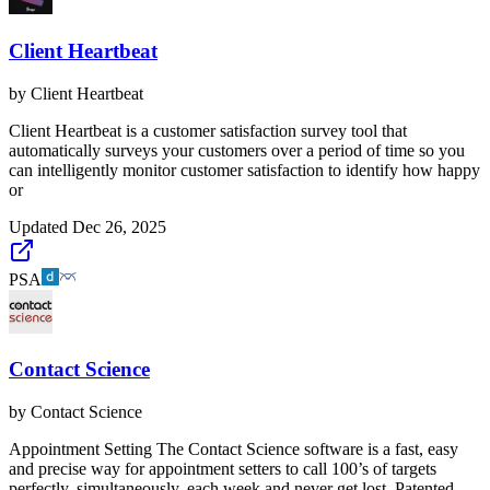
Client Heartbeat
by
Client Heartbeat
Client Heartbeat is a customer satisfaction survey tool that
automatically surveys your customers over a period of time so you
can intelligently monitor customer satisfaction to identify how happy
or
Updated
Dec 26, 2025
PSA
Contact Science
by
Contact Science
Appointment Setting The Contact Science software is a fast, easy
and precise way for appointment setters to call 100’s of targets
perfectly, simultaneously, each week and never get lost. Patented