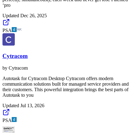
‘pro
Updated
Dec 26, 2025
PSA
Cytracom
by
Cytracom
Autotask for Cytracom Desktop Cytracom offers modern
communication solutions built for managed service providers and
their customers. This powerful integration brings the best parts of
Autotask to you
Updated
Jul 13, 2026
PSA