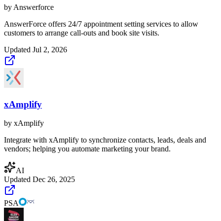
by
Answerforce
AnswerForce offers 24/7 appointment setting services to allow
customers to arrange call-outs and book site visits.
Updated
Jul 2, 2026
xAmplify
by
xAmplify
Integrate with xAmplify to synchronize contacts, leads, deals and
vendors; helping you automate marketing your brand.
AI
Updated
Dec 26, 2025
PSA