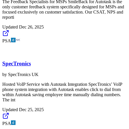
The Feedback Specialists for MSPs SmileBack for Autotask is the
only customer feedback system specifically designed for MSPs and
focused exclusively on customer satisfaction. Our CSAT, NPS and
reporti
Updated
Dec 26, 2025
PSA
SpecTronics
by
SpecTronics UK
Hosted VoIP Service with Autotask Integration SpecTronics’ VoIP
phone system integration with Autotask enables click to dial from
within Autotask saving employee time manually dialing numbers.
The int
Updated
Dec 25, 2025
PSA