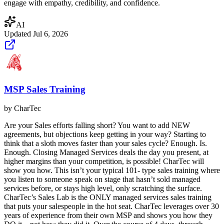
engage with empathy, credibility, and confidence.
AI
Updated
Jul 6, 2026
MSP Sales Training
by
CharTec
Are your Sales efforts falling short? You want to add NEW
agreements, but objections keep getting in your way? Starting to
think that a sloth moves faster than your sales cycle? Enough. Is.
Enough. Closing Managed Services deals the day you present, at
higher margins than your competition, is possible! CharTec will
show you how. This isn’t your typical 101- type sales training where
you listen to someone speak on stage that hasn’t sold managed
services before, or stays high level, only scratching the surface.
CharTec’s Sales Lab is the ONLY managed services sales training
that puts your salespeople in the hot seat. CharTec leverages over 30
years of experience from their own MSP and shows you how they