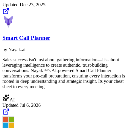
Updated
Dec 23, 2025
Smart Call Planner
by
Nayak.ai
Sales success isn't just about gathering information—it's about
leveraging intelligence to create authentic, trust-building
conversations.‍ Nayak™'s AI-powered Smart Call Planner
transforms your pre-call preparation, ensuring every interaction is
rooted in deep understanding and strategic insight. Its your cheat
sheet to every meeting
AI
Updated
Jul 6, 2026