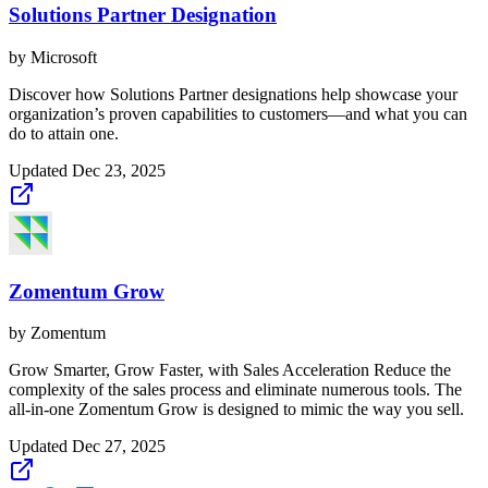
Solutions Partner Designation
by
Microsoft
Discover how Solutions Partner designations help showcase your
organization’s proven capabilities to customers—and what you can
do to attain one.
Updated
Dec 23, 2025
Zomentum Grow
by
Zomentum
Grow Smarter, Grow Faster, with Sales Acceleration Reduce the
complexity of the sales process and eliminate numerous tools. The
all-in-one Zomentum Grow is designed to mimic the way you sell.
Updated
Dec 27, 2025