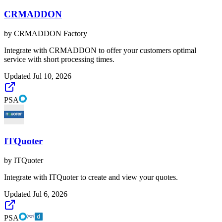
CRMADDON
by
CRMADDON Factory
Integrate with CRMADDON to offer your customers optimal
service with short processing times.
Updated
Jul 10, 2026
PSA
ITQuoter
by
ITQuoter
Integrate with ITQuoter to create and view your quotes.
Updated
Jul 6, 2026
PSA