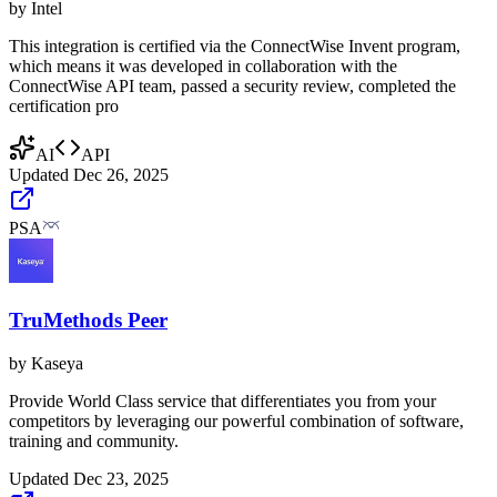
by
Intel
This integration is certified via the ConnectWise Invent program,
which means it was developed in collaboration with the
ConnectWise API team, passed a security review, completed the
certification pro
AI
API
Updated
Dec 26, 2025
PSA
TruMethods Peer
by
Kaseya
Provide World Class service that differentiates you from your
competitors by leveraging our powerful combination of software,
training and community.
Updated
Dec 23, 2025