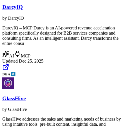
DarcyIQ
by
DarcyIQ
DarcyIQ – MCP Darcy is an AI-powered revenue acceleration
platform specifically designed for B2B services companies and
consulting firms. As an intelligent assistant, Darcy transforms the
entire consu
AI
MCP
Updated
Dec 25, 2025
PSA
GlassHive
by
GlassHive
GlassHive addresses the sales and marketing needs of business by
using intuitive tools, pre-built content, insightful data, and