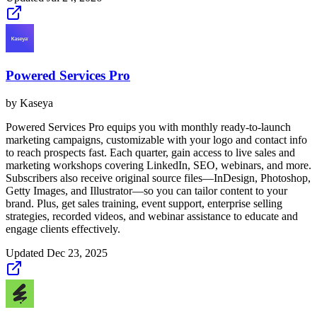
Powered Services Pro
by
Kaseya
Powered Services Pro equips you with monthly ready-to-launch
marketing campaigns, customizable with your logo and contact info
to reach prospects fast. Each quarter, gain access to live sales and
marketing workshops covering LinkedIn, SEO, webinars, and more.
Subscribers also receive original source files—InDesign, Photoshop,
Getty Images, and Illustrator—so you can tailor content to your
brand. Plus, get sales training, event support, enterprise selling
strategies, recorded videos, and webinar assistance to educate and
engage clients effectively.
Updated
Dec 23, 2025