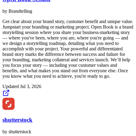
by
Brandtelling
Get clear about your brand story, customer benefit and unique value.
Jumpstart your branding or marketing project. Open Book is a brand
storytelling session where you share your business-marketing story
— where you've been, where you are, where you're going — and
we design a storytelling roadmap, detailing what you need to
accomplish with your project. Your powerful and differentiated
brand story marks the difference between success and failure for
your branding, marketing collateral and services launch. We’ll help
you focus your story — including your customer values and
benefits, and what makes you stand out from everyone else. Once
you know what you need to achieve, you're ready to go.
Updated
Jul 3, 2026
shutterstock
by
shutterstock