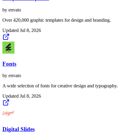
by
envato
Over 420,000 graphic templates for design and branding.
Updated
Jul 8, 2026
Fonts
by
envato
A wide selection of fonts for creative design and typography.
Updated
Jul 8, 2026
Digital Slides