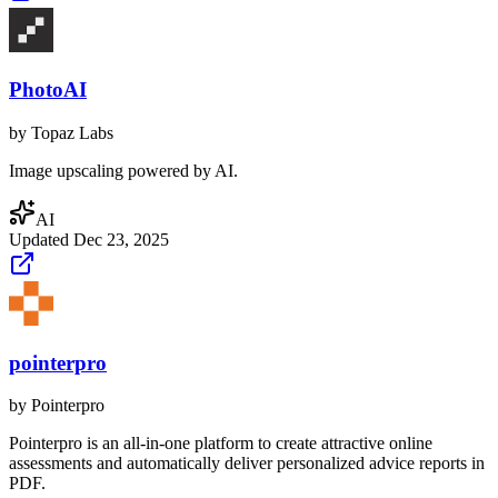
PhotoAI
by
Topaz Labs
Image upscaling powered by AI.
AI
Updated
Dec 23, 2025
pointerpro
by
Pointerpro
Pointerpro is an all-in-one platform to create attractive online
assessments and automatically deliver personalized advice reports in
PDF.