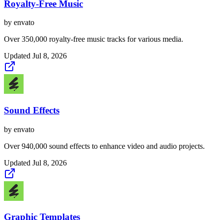
Royalty-Free Music
by
envato
Over 350,000 royalty-free music tracks for various media.
Updated
Jul 8, 2026
Sound Effects
by
envato
Over 940,000 sound effects to enhance video and audio projects.
Updated
Jul 8, 2026
Graphic Templates