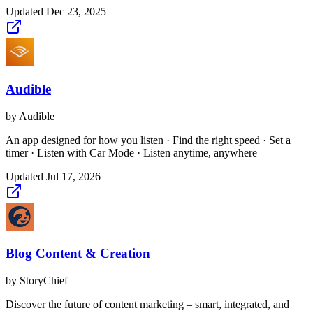
Updated
Dec 23, 2025
Audible
by
Audible
An app designed for how you listen · Find the right speed · Set a
timer · Listen with Car Mode · Listen anytime, anywhere
Updated
Jul 17, 2026
Blog Content & Creation
by
StoryChief
Discover the future of content marketing – smart, integrated, and