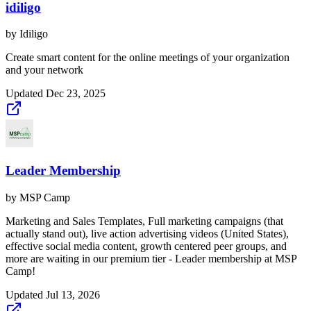
idiligo
by
Idiligo
Create smart content for the online meetings of your organization
and your network
Updated
Dec 23, 2025
Leader Membership
by
MSP Camp
Marketing and Sales Templates, Full marketing campaigns (that
actually stand out), live action advertising videos (United States),
effective social media content, growth centered peer groups, and
more are waiting in our premium tier - Leader membership at MSP
Camp!
Updated
Jul 13, 2026