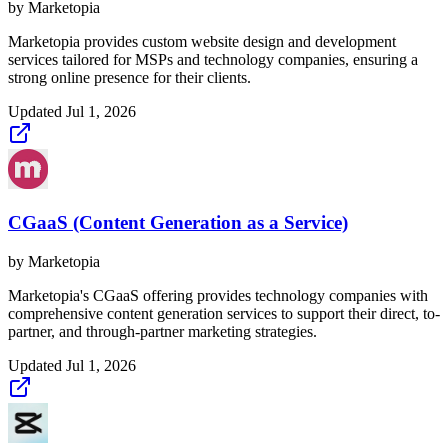
by
Marketopia
Marketopia provides custom website design and development
services tailored for MSPs and technology companies, ensuring a
strong online presence for their clients.
Updated
Jul 1, 2026
CGaaS (Content Generation as a Service)
by
Marketopia
Marketopia's CGaaS offering provides technology companies with
comprehensive content generation services to support their direct, to-
partner, and through-partner marketing strategies.
Updated
Jul 1, 2026