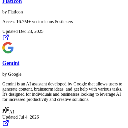
FlatIcon
by
FlatIcon
Access 16.7M+ vector icons & stickers
Updated
Dec 23, 2025
Gemini
by
Google
Gemini is an AI assistant developed by Google that allows users to
generate content, brainstorm ideas, and get help with various tasks.
It's designed for individuals and businesses looking to leverage AI
for increased productivity and creative solutions.
AI
Updated
Jul 4, 2026