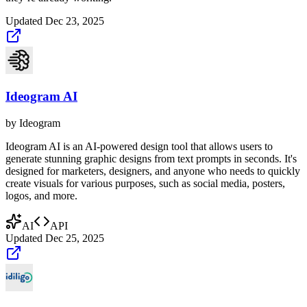
Updated
Dec 23, 2025
Ideogram AI
by
Ideogram
Ideogram AI is an AI-powered design tool that allows users to
generate stunning graphic designs from text prompts in seconds. It's
designed for marketers, designers, and anyone who needs to quickly
create visuals for various purposes, such as social media, posters,
logos, and more.
AI
API
Updated
Dec 25, 2025