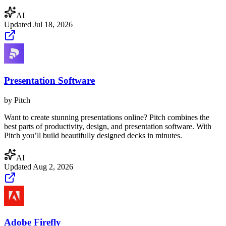
AI
Updated
Jul 18, 2026
Presentation Software
by
Pitch
Want to create stunning presentations online? Pitch combines the
best parts of productivity, design, and presentation software. With
Pitch you’ll build beautifully designed decks in minutes.
AI
Updated
Aug 2, 2026
Adobe Firefly