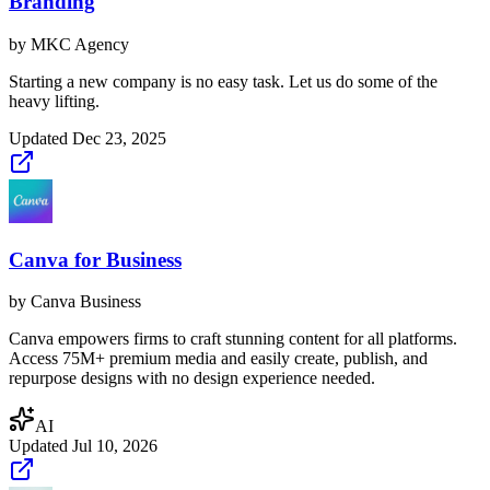
Branding
by
MKC Agency
Starting a new company is no easy task. Let us do some of the
heavy lifting.
Updated
Dec 23, 2025
Canva for Business
by
Canva Business
Canva empowers firms to craft stunning content for all platforms.
Access 75M+ premium media and easily create, publish, and
repurpose designs with no design experience needed.
AI
Updated
Jul 10, 2026