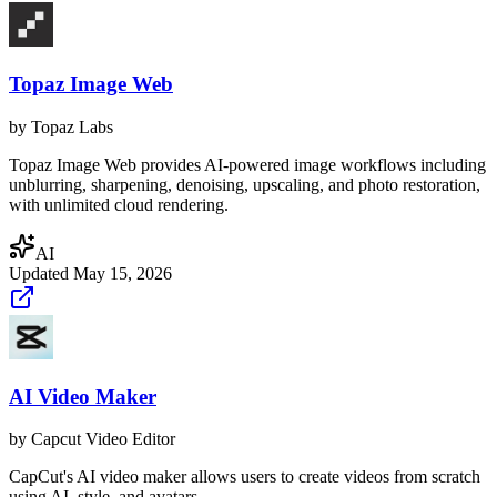
Topaz Image Web
by
Topaz Labs
Topaz Image Web provides AI-powered image workflows including
unblurring, sharpening, denoising, upscaling, and photo restoration,
with unlimited cloud rendering.
AI
Updated
May 15, 2026
AI Video Maker
by
Capcut Video Editor
CapCut's AI video maker allows users to create videos from scratch
using AI, style, and avatars.