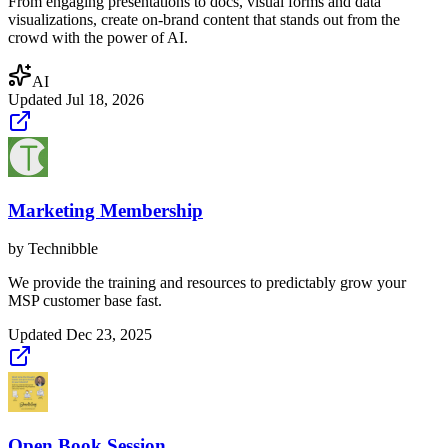
From engaging presentations to docs, visual forms and data
visualizations, create on-brand content that stands out from the
crowd with the power of AI.
AI
Updated
Jul 18, 2026
Marketing Membership
by
Technibble
We provide the training and resources to predictably grow your
MSP customer base fast.
Updated
Dec 23, 2025
Open Book Session