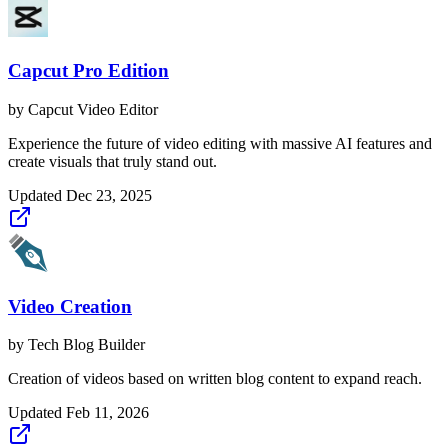
Capcut Pro Edition
by
Capcut Video Editor
Experience the future of video editing with massive AI features and
create visuals that truly stand out.
Updated
Dec 23, 2025
Video Creation
by
Tech Blog Builder
Creation of videos based on written blog content to expand reach.
Updated
Feb 11, 2026