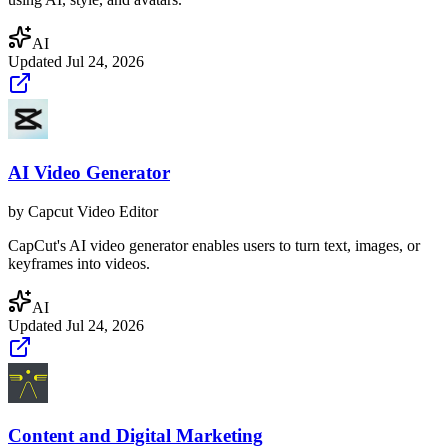
AI
Updated
Jul 24, 2026
AI Video Generator
by
Capcut Video Editor
CapCut's AI video generator enables users to turn text, images, or
keyframes into videos.
AI
Updated
Jul 24, 2026
Content and Digital Marketing