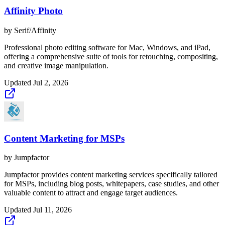
Affinity Photo
by
Serif/Affinity
Professional photo editing software for Mac, Windows, and iPad,
offering a comprehensive suite of tools for retouching, compositing,
and creative image manipulation.
Updated
Jul 2, 2026
Content Marketing for MSPs
by
Jumpfactor
Jumpfactor provides content marketing services specifically tailored
for MSPs, including blog posts, whitepapers, case studies, and other
valuable content to attract and engage target audiences.
Updated
Jul 11, 2026