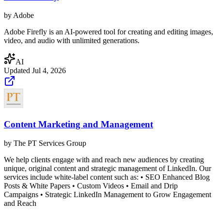
by
Adobe
Adobe Firefly is an AI-powered tool for creating and editing images,
video, and audio with unlimited generations.
AI
Updated
Jul 4, 2026
Content Marketing and Management
by
The PT Services Group
We help clients engage with and reach new audiences by creating
unique, original content and strategic management of LinkedIn. Our
services include white-label content such as: • SEO Enhanced Blog
Posts & White Papers • Custom Videos • Email and Drip
Campaigns • Strategic LinkedIn Management to Grow Engagement
and Reach