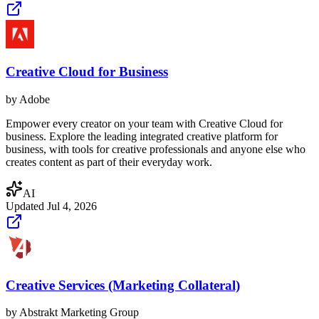
Creative Cloud for Business
by
Adobe
Empower every creator on your team with Creative Cloud for
business. Explore the leading integrated creative platform for
business, with tools for creative professionals and anyone else who
creates content as part of their everyday work.
AI
Updated
Jul 4, 2026
Creative Services (Marketing Collateral)
by
Abstrakt Marketing Group