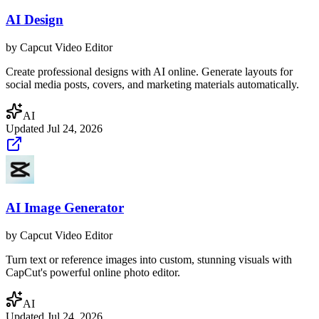
AI Design
by
Capcut Video Editor
Create professional designs with AI online. Generate layouts for
social media posts, covers, and marketing materials automatically.
AI
Updated
Jul 24, 2026
AI Image Generator
by
Capcut Video Editor
Turn text or reference images into custom, stunning visuals with
CapCut's powerful online photo editor.
AI
Updated
Jul 24, 2026