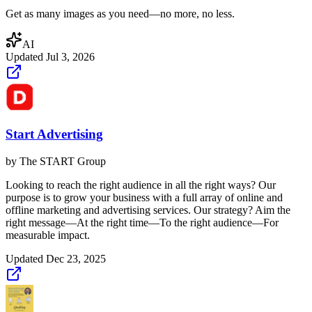
Get as many images as you need—no more, no less.
AI
Updated
Jul 3, 2026
Start Advertising
by
The START Group
Looking to reach the right audience in all the right ways? Our
purpose is to grow your business with a full array of online and
offline marketing and advertising services. Our strategy? Aim the
right message—At the right time—To the right audience—For
measurable impact.
Updated
Dec 23, 2025