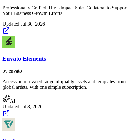
Professionally Crafted, High-Impact Sales Collateral to Support
Your Business Growth Efforts
Updated
Jul 30, 2026
Envato Elements
by
envato
Access an unrivaled range of quality assets and templates from
global artists, with one simple subscription.
AI
Updated
Jul 8, 2026