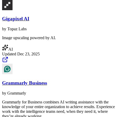
Gigapixel AI
by
Topaz Labs
Image upscaling powered by AI.
AI
Updated
Dec 23, 2025
Grammarly Business
by
Grammarly
Grammarly for Business combines AI writing assistance with the
knowledge of your entire organization to achieve results. Experience
work with the intelligence teams need, when they need it, where
they’re already working.