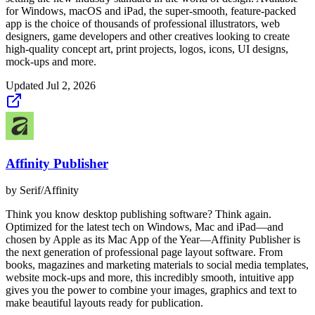
for Windows, macOS and iPad, the super-smooth, feature-packed
app is the choice of thousands of professional illustrators, web
designers, game developers and other creatives looking to create
high-quality concept art, print projects, logos, icons, UI designs,
mock-ups and more.
Updated
Jul 2, 2026
Affinity Publisher
by
Serif/Affinity
Think you know desktop publishing software? Think again.
Optimized for the latest tech on Windows, Mac and iPad—and
chosen by Apple as its Mac App of the Year—Affinity Publisher is
the next generation of professional page layout software. From
books, magazines and marketing materials to social media templates,
website mock-ups and more, this incredibly smooth, intuitive app
gives you the power to combine your images, graphics and text to
make beautiful layouts ready for publication.