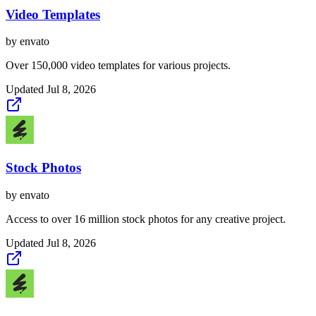
Video Templates
by
envato
Over 150,000 video templates for various projects.
Updated
Jul 8, 2026
Stock Photos
by
envato
Access to over 16 million stock photos for any creative project.
Updated
Jul 8, 2026