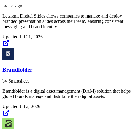
by
Letsignit
Letsignit Digital Slides allows companies to manage and deploy
branded presentation slides across their team, ensuring consistent
messaging and brand identity.
Updated
Jul 21, 2026
Brandfolder
by
Smartsheet
Brandfolder is a digital asset management (DAM) solution that helps
global brands manage and distribute their digital assets.
Updated
Jul 2, 2026