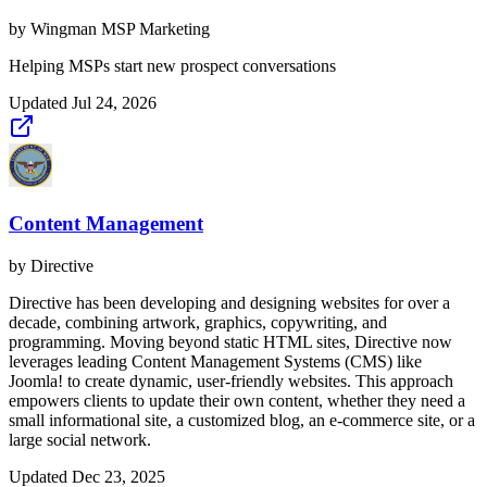
by
Wingman MSP Marketing
Helping MSPs start new prospect conversations
Updated
Jul 24, 2026
Content Management
by
Directive
Directive has been developing and designing websites for over a
decade, combining artwork, graphics, copywriting, and
programming. Moving beyond static HTML sites, Directive now
leverages leading Content Management Systems (CMS) like
Joomla! to create dynamic, user-friendly websites. This approach
empowers clients to update their own content, whether they need a
small informational site, a customized blog, an e-commerce site, or a
large social network.
Updated
Dec 23, 2025