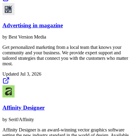
Advertising in magazine
by
Best Version Media
Get personalized marketing from a local team that knows your
community and your business. We provide expert support and
tailored strategies that connect you with the customers who matter
most.
Updated
Jul 3, 2026
Affinity Designer
by
Serif/Affinity
Affinity Designer is an award-winning vector graphics software
setting the new industry standard in the world of design. Available