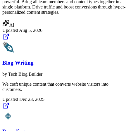
powerful. Bring all team members and content types together in a
single platform. Drive traffic and boost conversions through hyper-
personalized content strategies.
AI
Updated
Aug 5, 2026
Blog Writing
by
Tech Blog Builder
We craft unique content that converts website visitors into
customers.
Updated
Dec 23, 2025