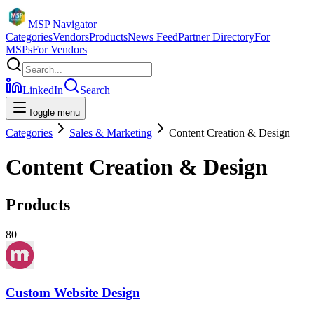
MSP Navigator
Categories
Vendors
Products
News Feed
Partner Directory
For
MSPs
For Vendors
LinkedIn
Search
Toggle menu
Categories
Sales & Marketing
Content Creation & Design
Content Creation & Design
Products
80
Custom Website Design