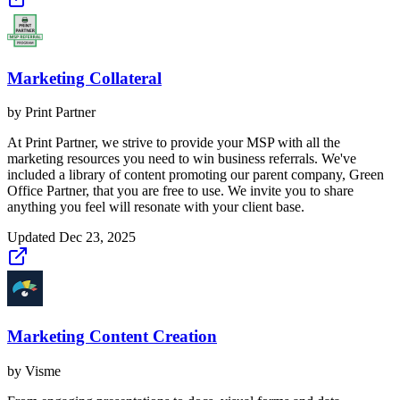
Marketing Collateral
by
Print Partner
At Print Partner, we strive to provide your MSP with all the
marketing resources you need to win business referrals. We've
included a library of content promoting our parent company, Green
Office Partner, that you are free to use. We invite you to share
anything you feel will resonate with your client base.
Updated
Dec 23, 2025
Marketing Content Creation
by
Visme