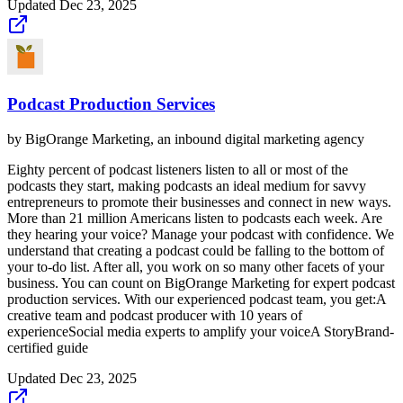
Updated
Dec 23, 2025
Podcast Production Services
by
BigOrange Marketing, an inbound digital marketing agency
Eighty percent of podcast listeners listen to all or most of the
podcasts they start, making podcasts an ideal medium for savvy
entrepreneurs to promote their businesses and connect in new ways.
More than 21 million Americans listen to podcasts each week. Are
they hearing your voice? Manage your podcast with confidence. We
understand that creating a podcast could be falling to the bottom of
your to-do list. After all, you work on so many other facets of your
business. You can count on BigOrange Marketing for expert podcast
production services. With our experienced podcast team, you get:A
creative team and podcast producer with 10 years of
experienceSocial media experts to amplify your voiceA StoryBrand-
certified guide
Updated
Dec 23, 2025