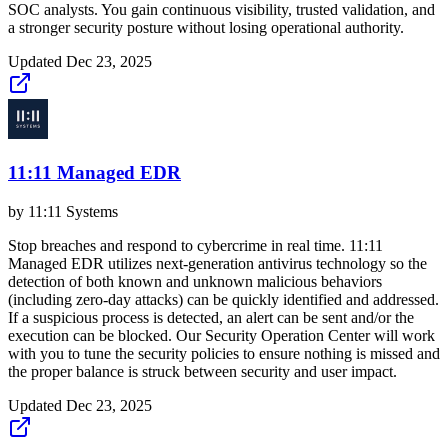
SOC analysts. You gain continuous visibility, trusted validation, and
a stronger security posture without losing operational authority.
Updated
Dec 23, 2025
11:11 Managed EDR
by
11:11 Systems
Stop breaches and respond to cybercrime in real time. 11:11
Managed EDR utilizes next-generation antivirus technology so the
detection of both known and unknown malicious behaviors
(including zero-day attacks) can be quickly identified and addressed.
If a suspicious process is detected, an alert can be sent and/or the
execution can be blocked. Our Security Operation Center will work
with you to tune the security policies to ensure nothing is missed and
the proper balance is struck between security and user impact.
Updated
Dec 23, 2025