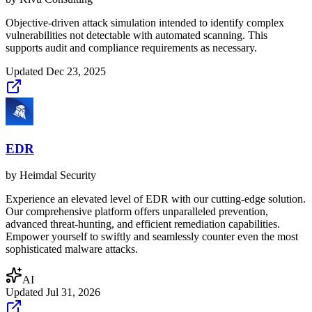
Objective-driven attack simulation intended to identify complex
vulnerabilities not detectable with automated scanning. This
supports audit and compliance requirements as necessary.
Updated
Dec 23, 2025
EDR
by
Heimdal Security
Experience an elevated level of EDR with our cutting-edge solution.
Our comprehensive platform offers unparalleled prevention,
advanced threat-hunting, and efficient remediation capabilities.
Empower yourself to swiftly and seamlessly counter even the most
sophisticated malware attacks.
AI
Updated
Jul 31, 2026