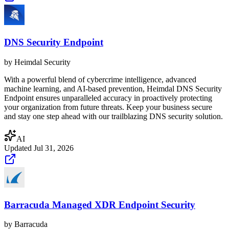
DNS Security Endpoint
by
Heimdal Security
With a powerful blend of cybercrime intelligence, advanced
machine learning, and AI-based prevention, Heimdal DNS Security
Endpoint ensures unparalleled accuracy in proactively protecting
your organization from future threats. Keep your business secure
and stay one step ahead with our trailblazing DNS security solution.
AI
Updated
Jul 31, 2026
Barracuda Managed XDR Endpoint Security
by
Barracuda