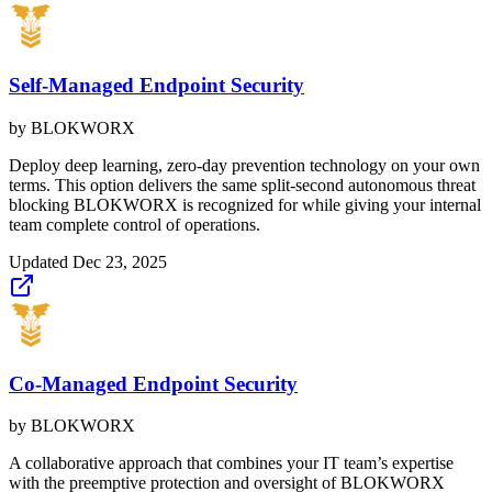
Self-Managed Endpoint Security
by
BLOKWORX
Deploy deep learning, zero-day prevention technology on your own
terms. This option delivers the same split-second autonomous threat
blocking BLOKWORX is recognized for while giving your internal
team complete control of operations.
Updated
Dec 23, 2025
Co-Managed Endpoint Security
by
BLOKWORX
A collaborative approach that combines your IT team’s expertise
with the preemptive protection and oversight of BLOKWORX