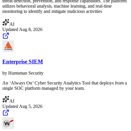
threat detection, prevention, and response capabilities. The platform
utilizes behavioral analysis, machine learning, and real-time
monitoring to identify and mitigate malicious activities
AI
Updated
Aug 8, 2026
Enterprise SIEM
by
Huntsman Security
An ‘Always On’ Cyber Security Analytics Tool that deploys from a
single SOC platform managed by your team.
AI
Updated
Aug 5, 2026