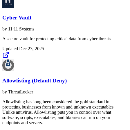
Cyber Vault
by
11:11 Systems
A secure vault for protecting critical data from cyber threats.
Updated
Dec 23, 2025
Allowlisting (Default Deny)
by
ThreatLocker
Allowlisting has long been considered the gold standard in
protecting businesses from known and unknown executables.
Unlike antivirus, Allowlisting puts you in control over what
software, scripts, executables, and libraries can run on your
endpoints and servers.