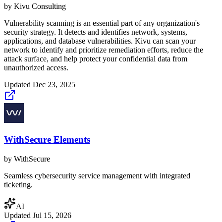
by
Kivu Consulting
Vulnerability scanning is an essential part of any organization's
security strategy. It detects and identifies network, systems,
applications, and database vulnerabilities. Kivu can scan your
network to identify and prioritize remediation efforts, reduce the
attack surface, and help protect your confidential data from
unauthorized access.
Updated
Dec 23, 2025
WithSecure Elements
by
WithSecure
Seamless cybersecurity service management with integrated
ticketing.
AI
Updated
Jul 15, 2026