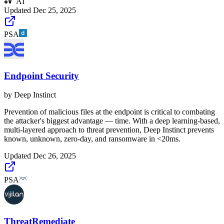
AI
Updated
Dec 25, 2025
PSA
Endpoint Security
by
Deep Instinct
Prevention of malicious files at the endpoint is critical to combating
the attacker's biggest advantage ​​— time. With a deep learning-based,
multi-layered approach to threat prevention, Deep Instinct prevents
known, unknown, zero-day, and ransomware in <20ms.
Updated
Dec 26, 2025
PSA
ThreatRemediate