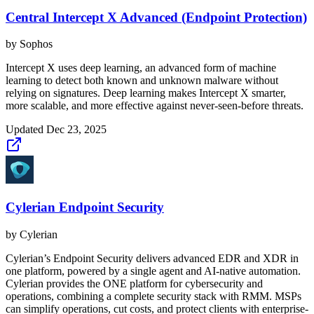
Central Intercept X Advanced (Endpoint Protection)
by
Sophos
Intercept X uses deep learning, an advanced form of machine
learning to detect both known and unknown malware without
relying on signatures. Deep learning makes Intercept X smarter,
more scalable, and more effective against never-seen-before threats.
Updated
Dec 23, 2025
Cylerian Endpoint Security
by
Cylerian
Cylerian’s Endpoint Security delivers advanced EDR and XDR in
one platform, powered by a single agent and AI-native automation.
Cylerian provides the ONE platform for cybersecurity and
operations, combining a complete security stack with RMM. MSPs
can simplify operations, cut costs, and protect clients with enterprise-