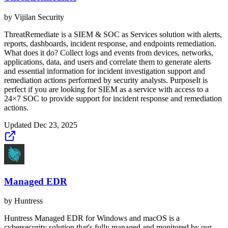
by
Vijilan Security
ThreatRemediate is a SIEM & SOC as Services solution with alerts,
reports, dashboards, incident response, and endpoints remediation.
What does it do? Collect logs and events from devices, networks,
applications, data, and users and correlate them to generate alerts
and essential information for incident investigation support and
remediation actions performed by security analysts. PurposeIt is
perfect if you are looking for SIEM as a service with access to a
24×7 SOC to provide support for incident response and remediation
actions.
Updated
Dec 23, 2025
Managed EDR
by
Huntress
Huntress Managed EDR for Windows and macOS is a
cybersecurity solution that's fully managed and monitored by our