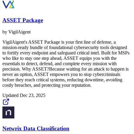
ASSET Package
by
VigilAigent
VigilAigent's ASSET Package is your first line of defense, a
mission-ready bundle of foundational cybersecurity tools designed
to fortify every endpoint and safeguard critical intel. Built for MSPs
who like to stay one step ahead, ASSET equips you with the
essentials to detect, defend, and complete every mission with
precision. Why ASSET?Because waiting for an attack to happen is
never an option, ASSET empowers you to stop cybercriminals
before they reach critical systems, reducing downtime, avoiding
costly breaches, and protecting your reputation.
Updated
Dec 23, 2025
Netwrix Data Classification