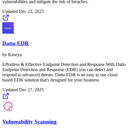
vulnerabilities and mitigate the risk of breaches.
Updated
Dec 23, 2025
Datto EDR
by
Kaseya
Effortless & Effective Endpoint Detection and Response With Datto
Endpoint Detection and Response (EDR) you can detect and
respond to advanced threats. Datto EDR is an easy to use cloud
based EDR solution that's designed for your business.
Updated
Dec 27, 2025
Vulnerability Scanning