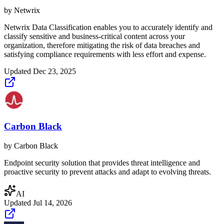
by
Netwrix
Netwrix Data Classification enables you to accurately identify and
classify sensitive and business-critical content across your
organization, therefore mitigating the risk of data breaches and
satisfying compliance requirements with less effort and expense.
Updated
Dec 23, 2025
Carbon Black
by
Carbon Black
Endpoint security solution that provides threat intelligence and
proactive security to prevent attacks and adapt to evolving threats.
AI
Updated
Jul 14, 2026