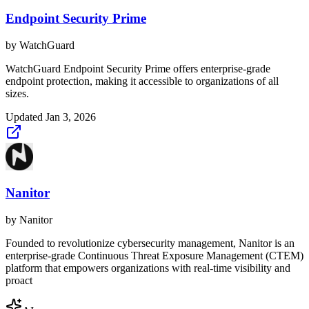
Endpoint Security Prime
by
WatchGuard
WatchGuard Endpoint Security Prime offers enterprise-grade
endpoint protection, making it accessible to organizations of all
sizes.
Updated
Jan 3, 2026
Nanitor
by
Nanitor
Founded to revolutionize cybersecurity management, Nanitor is an
enterprise-grade Continuous Threat Exposure Management (CTEM)
platform that empowers organizations with real-time visibility and
proact