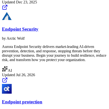
Updated
Dec 23, 2025
Endpoint Security
by
Arctic Wolf
Aurora Endpoint Security delivers market-leading AI-driven
prevention, detection, and response, stopping threats before they
disrupt your business. Begin your journey to build resilience, reduce
risk, and transform how you protect your organization.
AI
Updated
Jul 26, 2026
Endpoint protection