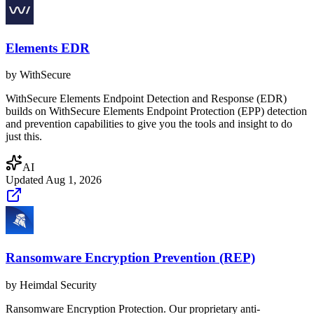
Elements EDR
by
WithSecure
WithSecure Elements Endpoint Detection and Response (EDR)
builds on WithSecure Elements Endpoint Protection (EPP) detection
and prevention capabilities to give you the tools and insight to do
just this.
AI
Updated
Aug 1, 2026
Ransomware Encryption Prevention (REP)
by
Heimdal Security
Ransomware Encryption Protection. Our proprietary anti-