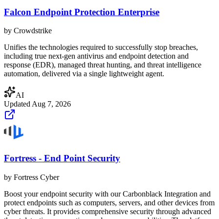
Falcon Endpoint Protection Enterprise
by
Crowdstrike
Unifies the technologies required to successfully stop breaches,
including true next-gen antivirus and endpoint detection and
response (EDR), managed threat hunting, and threat intelligence
automation, delivered via a single lightweight agent.
AI
Updated
Aug 7, 2026
Fortress - End Point Security
by
Fortress Cyber
Boost your endpoint security with our Carbonblack Integration and
protect endpoints such as computers, servers, and other devices from
cyber threats. It provides comprehensive security through advanced