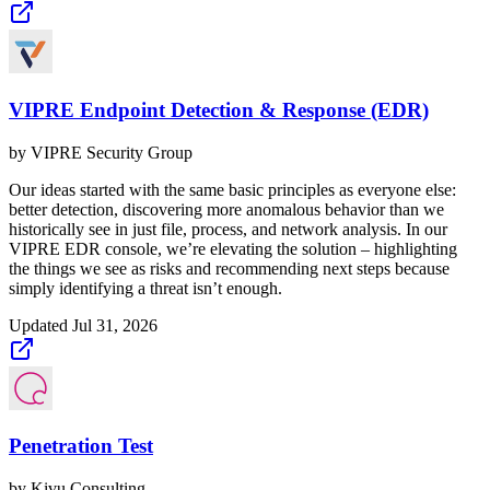
VIPRE Endpoint Detection & Response (EDR)
by
VIPRE Security Group
Our ideas started with the same basic principles as everyone else:
better detection, discovering more anomalous behavior than we
historically see in just file, process, and network analysis. In our
VIPRE EDR console, we’re elevating the solution – highlighting
the things we see as risks and recommending next steps because
simply identifying a threat isn’t enough.
Updated
Jul 31, 2026
Penetration Test
by
Kivu Consulting