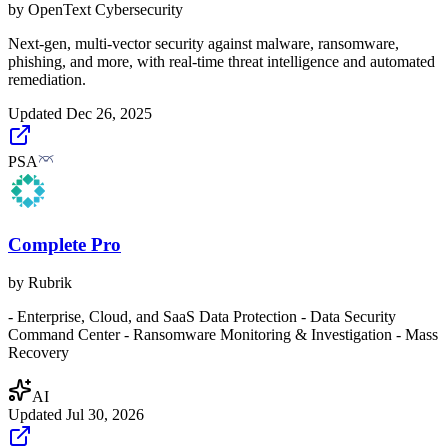
by
OpenText Cybersecurity
Next-gen, multi-vector security against malware, ransomware,
phishing, and more, with real-time threat intelligence and automated
remediation.
Updated
Dec 26, 2025
PSA
Complete Pro
by
Rubrik
- Enterprise, Cloud, and SaaS Data Protection - Data Security
Command Center - Ransomware Monitoring & Investigation - Mass
Recovery
AI
Updated
Jul 30, 2026