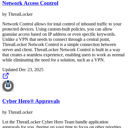
Network Access Control
by
ThreatLocker
Network Control allows for total control of inbound traffic to your
protected devices. Using custom-built policies, you can allow
granular access based on IP address or even specific keywords.
Unlike a VPN that needs to connect through a central point,
ThreatLocker Network Control is a simple connection between
server and client. ThreatLocker Network Control is built in a way
that creates a seamless experience, enabling users to work as normal
while eliminating the need for a solution, such as a VPN.
Updated
Dec 23, 2025
Cyber Hero® Approvals
by
ThreatLocker
Let the ThreatLocker Cyber Hero Team handle application
approvals for you, freeing up your time to focus on other priorities.