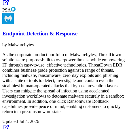
PSA
Endpoint Detection & Response
by
Malwarebytes
As the corporate product portfolio of Malwarebytes, ThreatDown
solutions are purpose-built to overpower threats, while empowering
IT, through easy-to-use, effective technologies. ThreatDown EDR
combines business-grade protection against a range of threats,
including malware, ransomware, zero-day exploits and phishing
with a suite of tools to detect, investigate and contain even the
stealthiest human-operated attacks that bypass prevention layers.
Users can mitigate the spread of infection using accelerated
investigation workflows to detonate malware securely in a sandbox
environment. In addition, one-click Ransomware Rollback
capabilities provide peace of mind, enabling customers to quickly
return to a pre-ransomware state.
Updated
Jul 4, 2026