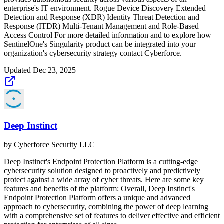
enterprise's IT environment. Rogue Device Discovery Extended
Detection and Response (XDR) Identity Threat Detection and
Response (ITDR) Multi-Tenant Management and Role-Based
Access Control For more detailed information and to explore how
SentinelOne's Singularity product can be integrated into your
organization's cybersecurity strategy contact Cyberforce.
Updated
Dec 23, 2025
Deep Instinct
by
Cyberforce Security LLC
Deep Instinct's Endpoint Protection Platform is a cutting-edge
cybersecurity solution designed to proactively and predictively
protect against a wide array of cyber threats. Here are some key
features and benefits of the platform: Overall, Deep Instinct's
Endpoint Protection Platform offers a unique and advanced
approach to cybersecurity, combining the power of deep learning
with a comprehensive set of features to deliver effective and efficient