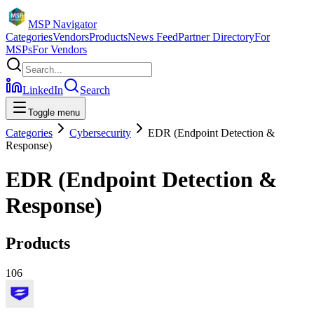
MSP Navigator
Categories
Vendors
Products
News Feed
Partner Directory
For
MSPs
For Vendors
LinkedIn
Search
Toggle menu
Categories
Cybersecurity
EDR (Endpoint Detection &
Response)
EDR (Endpoint Detection &
Response)
Products
106