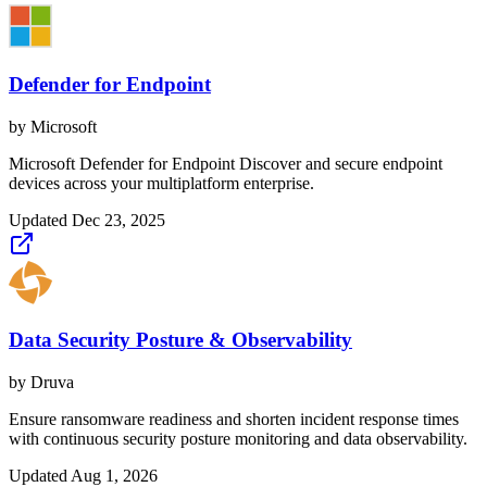
Defender for Endpoint
by
Microsoft
Microsoft Defender for Endpoint Discover and secure endpoint
devices across your multiplatform enterprise.
Updated
Dec 23, 2025
Data Security Posture & Observability
by
Druva
Ensure ransomware readiness and shorten incident response times
with continuous security posture monitoring and data observability.
Updated
Aug 1, 2026