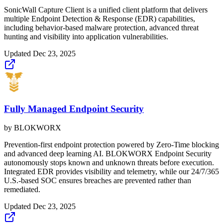
SonicWall Capture Client is a unified client platform that delivers
multiple Endpoint Detection & Response (EDR) capabilities,
including behavior-based malware protection, advanced threat
hunting and visibility into application vulnerabilities.
Updated
Dec 23, 2025
Fully Managed Endpoint Security
by
BLOKWORX
Prevention-first endpoint protection powered by Zero-Time blocking
and advanced deep learning AI. BLOKWORX Endpoint Security
autonomously stops known and unknown threats before execution.
Integrated EDR provides visibility and telemetry, while our 24/7/365
U.S.-based SOC ensures breaches are prevented rather than
remediated.
Updated
Dec 23, 2025