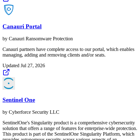
Canauri Portal
by
Canauri Ransomware Protection
Canauri partners have complete access to our portal, which enables
managing, adding and removing clients and/or seats.
Updated
Jul 27, 2026
Sentinel One
by
Cyberforce Security LLC
SentinelOne's Singularity product is a comprehensive cybersecurity
solution that offers a range of features for enterprise-wide protection.
This product is part of the SentinelOne Singularity Platform, which
provides autonomous security across various aspects of an