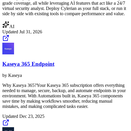
grade coverage, all while leveraging AI features that act like a 24/7
virtual security analyst. Deploy Cylerian as your full stack, or run it
side by side with existing tools to compare performance and value.
AI
Updated
Jul 31, 2026
Kaseya 365 Endpoint
by
Kaseya
Why Kaseya 365?Your Kaseya 365 subscription offers everything
needed to manage, secure, backup, and automate endpoints in your
environment. With Automations built in, Kaseya 365 components
save time by making workflows smoother, reducing manual
mistakes, and making complicated tasks easier.
Updated
Dec 23, 2025