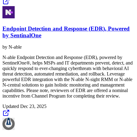
Endpoint Detection and Response (EDR), Powered
by SentinalOne
by
N-able
N-able Endpoint Detection and Response (EDR), powered by
SentinelOne®, helps MSPs and IT departments prevent, detect, and
quickly respond to ever-changing cyberthreats with behavioral AI
threat detection, automated remediation, and rollback. Leverage
powerful EDR integration with the N‑able N‑sight RMM or N‑able
N‑central solutions to gain holistic monitoring and management
capabilities. Please note, reviewers of EDR are offered a nominal
incentive from Channel Program for completing their review.
Updated
Dec 23, 2025