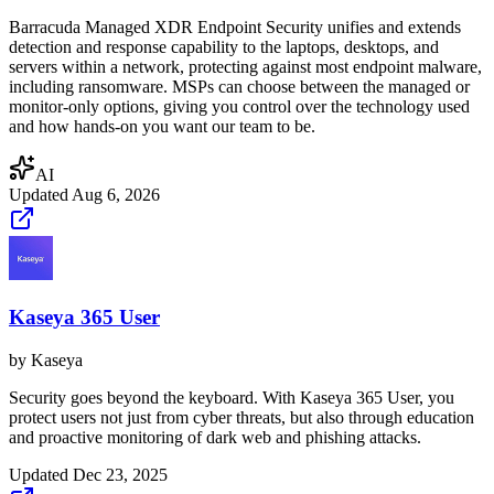
Barracuda Managed XDR Endpoint Security unifies and extends
detection and response capability to the laptops, desktops, and
servers within a network, protecting against most endpoint malware,
including ransomware. MSPs can choose between the managed or
monitor-only options, giving you control over the technology used
and how hands-on you want our team to be.
AI
Updated
Aug 6, 2026
Kaseya 365 User
by
Kaseya
Security goes beyond the keyboard. With Kaseya 365 User, you
protect users not just from cyber threats, but also through education
and proactive monitoring of dark web and phishing attacks.
Updated
Dec 23, 2025