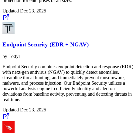
protection for enterprises of all sizes.
Updated
Dec 23, 2025
Endpoint Security (EDR + NGAV)
by
Todyl
Endpoint Security combines endpoint detection and response (EDR)
with next-gen antivirus (NGAV) to quickly detect anomalies,
streamline threat hunting, and immediately prevent ransomware,
malware, and process injection. Our Endpoint Security utilizes a
powerful analysis engine to efficiently identify and alert on
deviations from baseline activity, preventing and detecting threats in
real-time.
Updated
Dec 23, 2025