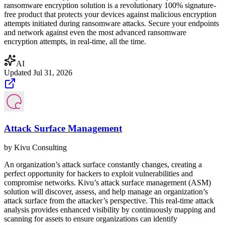
ransomware encryption solution is a revolutionary 100% signature-
free product that protects your devices against malicious encryption
attempts initiated during ransomware attacks. Secure your endpoints
and network against even the most advanced ransomware
encryption attempts, in real-time, all the time.
AI
Updated
Jul 31, 2026
Attack Surface Management
by
Kivu Consulting
An organization’s attack surface constantly changes, creating a
perfect opportunity for hackers to exploit vulnerabilities and
compromise networks. Kivu’s attack surface management (ASM)
solution will discover, assess, and help manage an organization’s
attack surface from the attacker’s perspective. This real-time attack
analysis provides enhanced visibility by continuously mapping and
scanning for assets to ensure organizations can identify