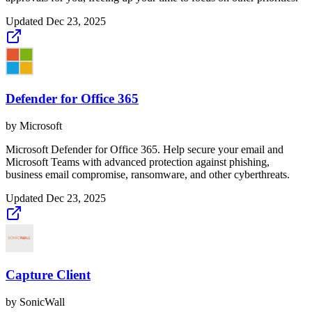
Updated
Dec 23, 2025
Defender for Office 365
by
Microsoft
Microsoft Defender for Office 365. Help secure your email and
Microsoft Teams with advanced protection against phishing,
business email compromise, ransomware, and other cyberthreats.
Updated
Dec 23, 2025
Capture Client
by
SonicWall