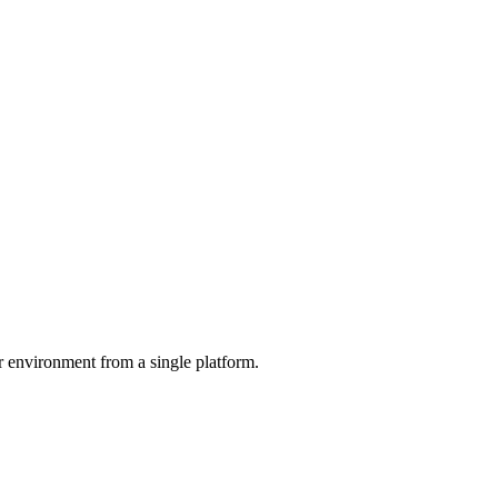
r environment from a single platform.