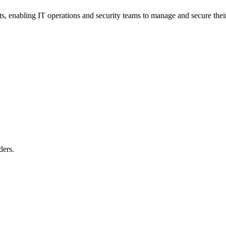
nts, enabling IT operations and security teams to manage and secure thei
ders.