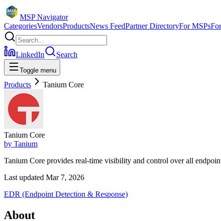
MSP Navigator
Categories
Vendors
Products
News Feed
Partner Directory
For MSPs
Fo
LinkedIn
Search
Toggle menu
Products
Tanium Core
Tanium Core
by
Tanium
Tanium Core provides real-time visibility and control over all endpoi
Last updated
Mar 7, 2026
EDR (Endpoint Detection & Response)
About