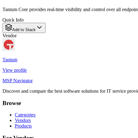
Tanium Core provides real-time visibility and control over all endpoi
Quick Info
Add to Stack
Vendor
Tanium
View profile
MSP Navigator
Discover and compare the best software solutions for IT service provi
Browse
Categories
Vendors
Products
For Vendors