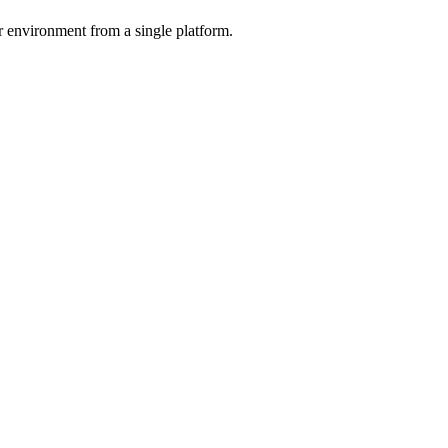
r environment from a single platform.