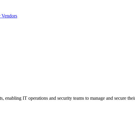
r Vendors
nts, enabling IT operations and security teams to manage and secure thei