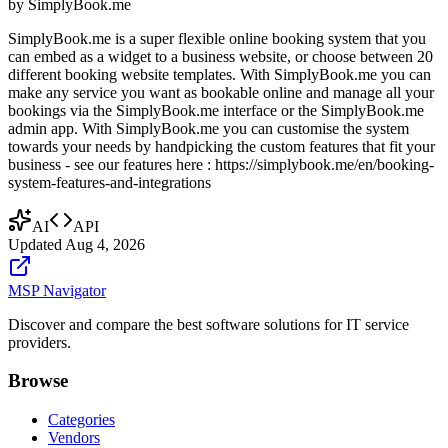
by
SimplyBook.me
SimplyBook.me is a super flexible online booking system that you
can embed as a widget to a business website, or choose between 20
different booking website templates. With SimplyBook.me you can
make any service you want as bookable online and manage all your
bookings via the SimplyBook.me interface or the SimplyBook.me
admin app. With SimplyBook.me you can customise the system
towards your needs by handpicking the custom features that fit your
business - see our features here : https://simplybook.me/en/booking-
system-features-and-integrations
AI
API
Updated
Aug 4, 2026
MSP Navigator
Discover and compare the best software solutions for IT service
providers.
Browse
Categories
Vendors