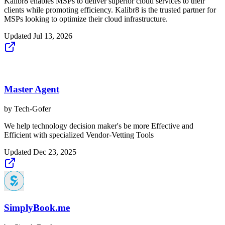
Kalibr8 enables MSPs to deliver superior cloud services to their
clients while promoting efficiency. Kalibr8 is the trusted partner for
MSPs looking to optimize their cloud infrastructure.
Updated
Jul 13, 2026
Master Agent
by
Tech-Gofer
We help technology decision maker's be more Effective and
Efficient with specialized Vendor-Vetting Tools
Updated
Dec 23, 2025
SimplyBook.me