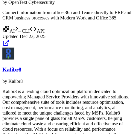
by
OpenText Cybersecurity
Connect information from office 365 and Teams directly to ERP and
CRM business processes with Modern Work and Office 365
AI
CLI
API
Updated
Dec 23, 2025
Kalibr8
by
Kalibr8
Kalibr8 is a leading cloud optimization platform dedicated to
empowering Managed Service Providers with innovative solutions.
Our comprehensive suite of tools includes resource optimization,
cost management, performance monitoring, and analytics, all
tailored to meet the unique challenges faced by MSPs. Kalibr8
provides a single pane of glass for all MSPs' customers, helping
eliminate cloud waste and ensuring efficient and effective use of
cloud resources. With a focus on reliability and performance,