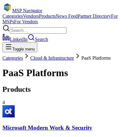
MSP Navigator
Categories
Vendors
Products
News Feed
Partner Directory
For
MSPs
For Vendors
LinkedIn
Search
Toggle menu
Categories
Cloud & Infrastructure
PaaS Platforms
PaaS Platforms
Products
4
Microsoft Modern Work & Security