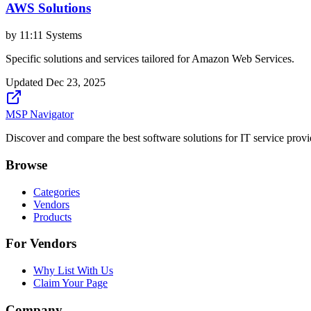
AWS Solutions
by
11:11 Systems
Specific solutions and services tailored for Amazon Web Services.
Updated
Dec 23, 2025
MSP Navigator
Discover and compare the best software solutions for IT service provi
Browse
Categories
Vendors
Products
For Vendors
Why List With Us
Claim Your Page
Company