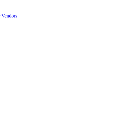
r Vendors