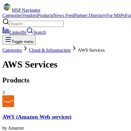
MSP Navigator
Categories
Vendors
Products
News Feed
Partner Directory
For MSPs
Fo
LinkedIn
Search
Toggle menu
Categories
Cloud & Infrastructure
AWS Services
AWS Services
Products
3
AWS (Amazon Web services)
by
Amazon