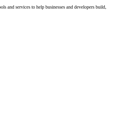
ools and services to help businesses and developers build,