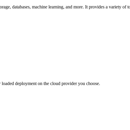
orage, databases, machine learning, and more. It provides a variety of t
lly loaded deployment on the cloud provider you choose.