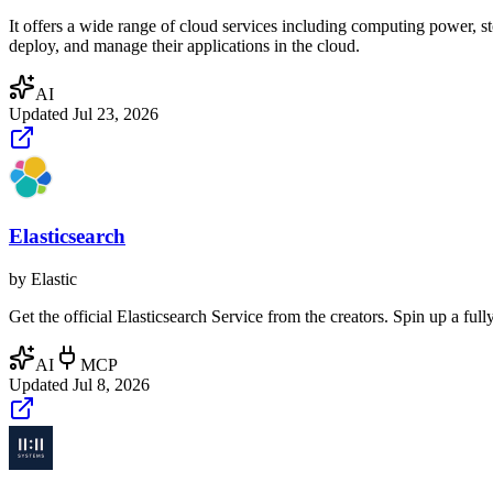
It offers a wide range of cloud services including computing power, st
deploy, and manage their applications in the cloud.
AI
Updated
Jul 23, 2026
Elasticsearch
by
Elastic
Get the official Elasticsearch Service from the creators. Spin up a fu
AI
MCP
Updated
Jul 8, 2026