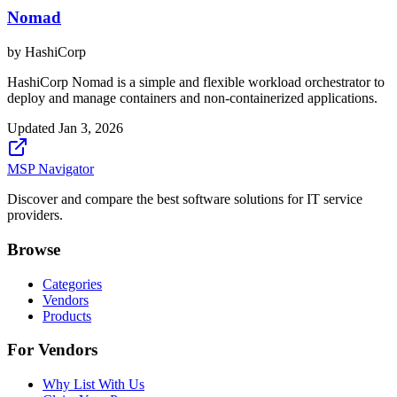
Nomad
by
HashiCorp
HashiCorp Nomad is a simple and flexible workload orchestrator to
deploy and manage containers and non-containerized applications.
Updated
Jan 3, 2026
MSP Navigator
Discover and compare the best software solutions for IT service
providers.
Browse
Categories
Vendors
Products
For Vendors
Why List With Us