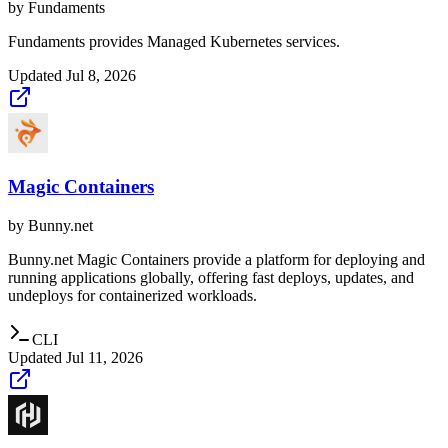
by
Fundaments
Fundaments provides Managed Kubernetes services.
Updated
Jul 8, 2026
Magic Containers
by
Bunny.net
Bunny.net Magic Containers provide a platform for deploying and
running applications globally, offering fast deploys, updates, and
undeploys for containerized workloads.
CLI
Updated
Jul 11, 2026