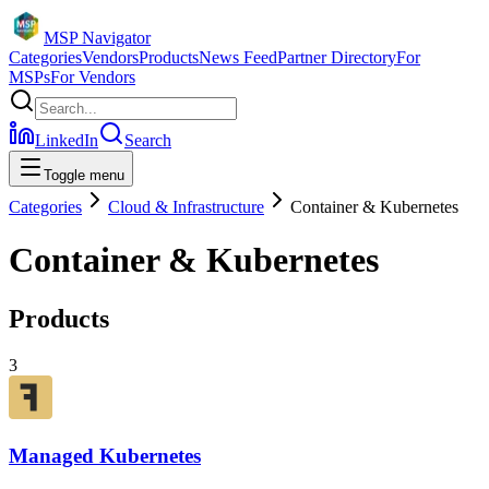
MSP Navigator
Categories
Vendors
Products
News Feed
Partner Directory
For
MSPs
For Vendors
LinkedIn
Search
Toggle menu
Categories
Cloud & Infrastructure
Container & Kubernetes
Container & Kubernetes
Products
3
Managed Kubernetes