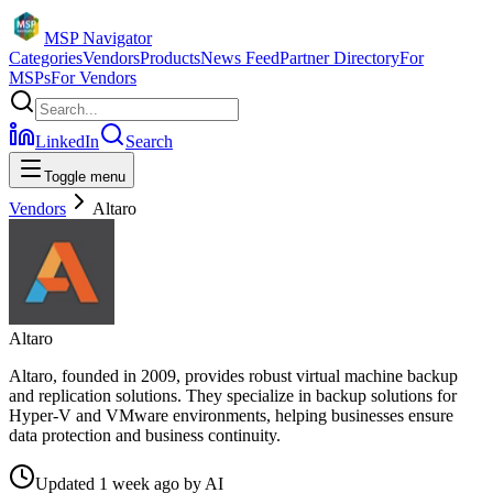
MSP Navigator
Categories
Vendors
Products
News Feed
Partner Directory
For
MSPs
For Vendors
LinkedIn
Search
Toggle menu
Vendors
Altaro
Altaro
Altaro, founded in 2009, provides robust virtual machine backup
and replication solutions. They specialize in backup solutions for
Hyper-V and VMware environments, helping businesses ensure
data protection and business continuity.
Updated
1 week ago
by
AI