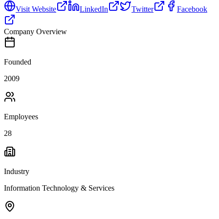
Visit Website
LinkedIn
Twitter
Facebook
Company Overview
Founded
2009
Employees
28
Industry
Information Technology & Services