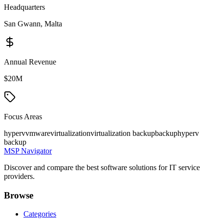
Headquarters
San Gwann, Malta
Annual Revenue
$20M
Focus Areas
hyperv
vmware
virtualization
virtualization backup
backup
hyperv
backup
MSP Navigator
Discover and compare the best software solutions for IT service
providers.
Browse
Categories