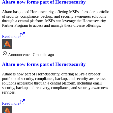
Altaro now forms part of Hornetsecurity
Altaro has joined Hornetsecurity, offering MSPs a broader portfolio
of security, compliance, backup, and security awareness solutions
through a central platform. MSPs can leverage the Hornetsecurity
Partner Program to access and manage these diverse offerings.
Read more
Announcement
7 months ago
Altaro now forms part of Hornetsecurity
Altaro is now part of Hornetsecurity, offering MSPs a broader
portfolio of security, compliance, backup, and security awareness
solutions accessible through a central platform, including email
security, backup and recovery, compliance, and security awareness
services.
Read more