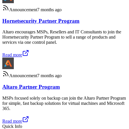
Announcement
7 months ago
Hornetsecurity Partner Program
Altaro encourages MSPs, Resellers and IT Consultants to join the
Hornetsecurity Partner Program to sell a range of products and
services via one control panel.
Read more
Announcement
7 months ago
Altaro Partner Program
MSPs focused solely on backup can join the Altaro Partner Program
for simple, fast backup solutions for virtual machines and Microsoft
365.
Read more
Quick Info