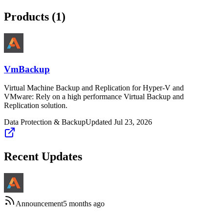
Products (
1
)
VmBackup
Virtual Machine Backup and Replication for Hyper-V and
VMware: Rely on a high performance Virtual Backup and
Replication solution.
Data Protection & Backup
Updated
Jul 23, 2026
Recent Updates
Announcement
5 months ago