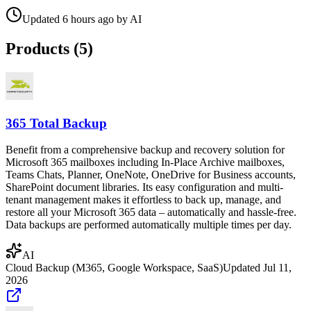
Updated
6 hours ago
by
AI
Products (
5
)
365 Total Backup
Benefit from a comprehensive backup and recovery solution for
Microsoft 365 mailboxes including In-Place Archive mailboxes,
Teams Chats, Planner, OneNote, OneDrive for Business accounts,
SharePoint document libraries. Its easy configuration and multi-
tenant management makes it effortless to back up, manage, and
restore all your Microsoft 365 data – automatically and hassle-free.
Data backups are performed automatically multiple times per day.
AI
Cloud Backup (M365, Google Workspace, SaaS)
Updated
Jul 11,
2026