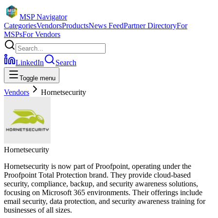
MSP Navigator
Categories
Vendors
Products
News Feed
Partner Directory
For
MSPs
For Vendors
LinkedIn
Search
Toggle menu
Vendors
Hornetsecurity
Hornetsecurity
Hornetsecurity is now part of Proofpoint, operating under the
Proofpoint Total Protection brand. They provide cloud-based
security, compliance, backup, and security awareness solutions,
focusing on Microsoft 365 environments. Their offerings include
email security, data protection, and security awareness training for
businesses of all sizes.