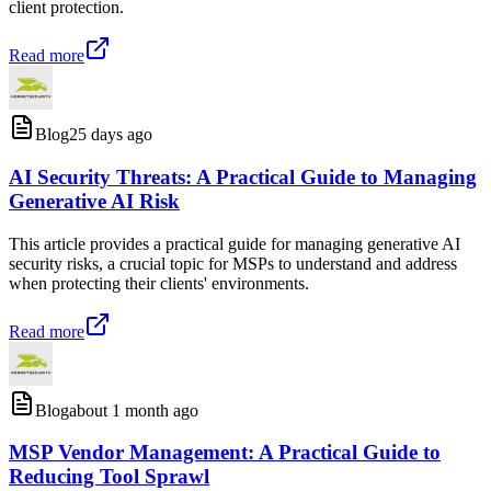
client protection.
Read more
Blog
25 days ago
AI Security Threats: A Practical Guide to Managing
Generative AI Risk
This article provides a practical guide for managing generative AI
security risks, a crucial topic for MSPs to understand and address
when protecting their clients' environments.
Read more
Blog
about 1 month ago
MSP Vendor Management: A Practical Guide to
Reducing Tool Sprawl