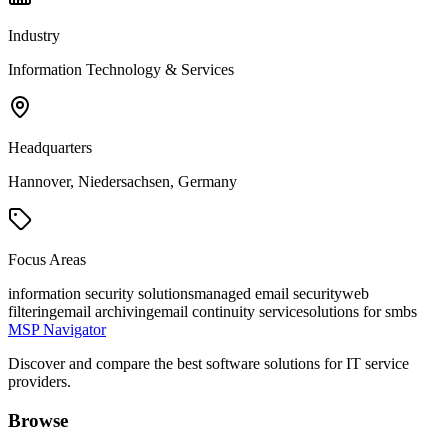
Industry
Information Technology & Services
Headquarters
Hannover, Niedersachsen, Germany
Focus Areas
information security solutions
managed email security
web
filtering
email archiving
email continuity service
solutions for smbs
MSP Navigator
Discover and compare the best software solutions for IT service
providers.
Browse