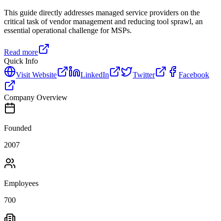
This guide directly addresses managed service providers on the
critical task of vendor management and reducing tool sprawl, an
essential operational challenge for MSPs.
Read more
Quick Info
Visit Website
LinkedIn
Twitter
Facebook
Company Overview
Founded
2007
Employees
700