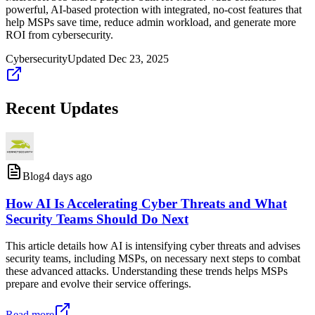
powerful, AI-based protection with integrated, no-cost features that
help MSPs save time, reduce admin workload, and generate more
ROI from cybersecurity.
Cybersecurity
Updated
Dec 23, 2025
Recent Updates
Blog
4 days ago
How AI Is Accelerating Cyber Threats and What
Security Teams Should Do Next
This article details how AI is intensifying cyber threats and advises
security teams, including MSPs, on necessary next steps to combat
these advanced attacks. Understanding these trends helps MSPs
prepare and evolve their service offerings.
Read more