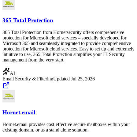
365 Total Protection
365 Total Protection from Hornetsecurity offers comprehensive
protection for Microsoft cloud services – specially developed for
Microsoft 365 and seamlessly integrated to provide comprehensive
protection for Microsoft cloud services. Easy to set up and extremely
intuitive to use, 365 Total Protection simplifies your IT Security
management from the very start.
AI
Email Security & Filtering
Updated
Jul 25, 2026
Hornet.email
Hornet.email provides cost-effective secure mailboxes within your
existing domain, or as a stand alone solution.