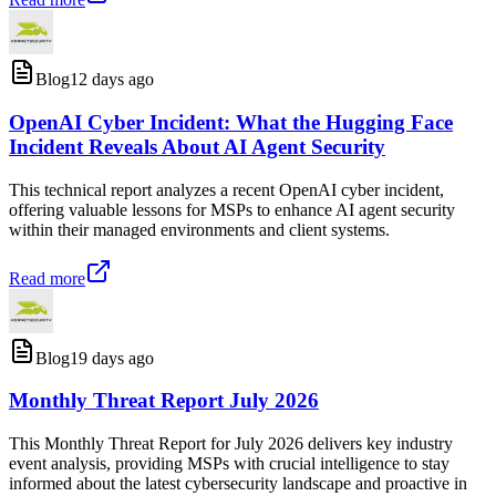
Blog
12 days ago
OpenAI Cyber Incident: What the Hugging Face
Incident Reveals About AI Agent Security
This technical report analyzes a recent OpenAI cyber incident,
offering valuable lessons for MSPs to enhance AI agent security
within their managed environments and client systems.
Read more
Blog
19 days ago
Monthly Threat Report July 2026
This Monthly Threat Report for July 2026 delivers key industry
event analysis, providing MSPs with crucial intelligence to stay
informed about the latest cybersecurity landscape and proactive in