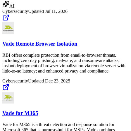
AI
Cybersecurity
Updated
Jul 11, 2026
Vade Remote Browser Isolation
RBI offers complete protection from email-to-browser threats,
including zero-day phishing, malware, and ransomware attacks;
instant deployment of browser virtualization via remote server with
little-to-no latency; and enhanced privacy and compliance.
Cybersecurity
Updated
Dec 23, 2025
Vade for M365
Vade for M365 is a threat detection and response solution for
Microsoft 365 that is purpose-built for MSPs. Vade combines