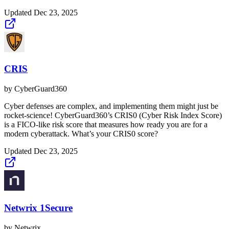
Updated
Dec 23, 2025
CRIS
by
CyberGuard360
Cyber defenses are complex, and implementing them might just be
rocket-science! CyberGuard360’s CRIS0 (Cyber Risk Index Score)
is a FICO-like risk score that measures how ready you are for a
modern cyberattack. What’s your CRIS0 score?
Updated
Dec 23, 2025
Netwrix 1Secure
by
Netwrix