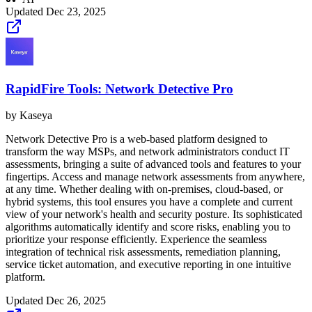
Updated
Dec 23, 2025
RapidFire Tools: Network Detective Pro
by
Kaseya
Network Detective Pro is a web-based platform designed to
transform the way MSPs, and network administrators conduct IT
assessments, bringing a suite of advanced tools and features to your
fingertips. Access and manage network assessments from anywhere,
at any time. Whether dealing with on-premises, cloud-based, or
hybrid systems, this tool ensures you have a complete and current
view of your network's health and security posture. Its sophisticated
algorithms automatically identify and score risks, enabling you to
prioritize your response efficiently. Experience the seamless
integration of technical risk assessments, remediation planning,
service ticket automation, and executive reporting in one intuitive
platform.
Updated
Dec 26, 2025