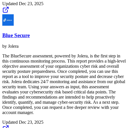
Updated
Dec 23, 2025
Blue Secure
by
Jolera
The BlueSecure assessment, powered by Jolera, is the first step in
this continuous monitoring process. This report provides a high-level
objective assessment of your organizations cyber risk and overall
security posture preparedness. Once completed, you can use this
report as a tool to improve your security posture and decrease cyber
risk. Jolera dedicates 24/7 monitoring and assistance from our global
security team. Using your answers as input, this assessment
evaluates your cybersecurity risk based critical data points. The
findings and recommendations are intended to help proactively
identify, quantify, and manage cyber-security risk. As a next step.
Once completed, you can request a free deeper review with your
account manager.
Updated
Dec 23, 2025