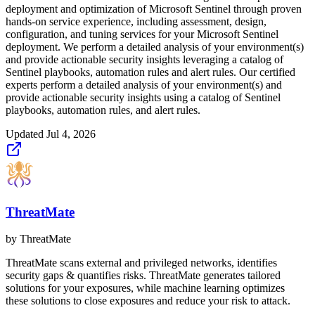
deployment and optimization of Microsoft Sentinel through proven
hands-on service experience, including assessment, design,
configuration, and tuning services for your Microsoft Sentinel
deployment. We perform a detailed analysis of your environment(s)
and provide actionable security insights leveraging a catalog of
Sentinel playbooks, automation rules and alert rules. Our certified
experts perform a detailed analysis of your environment(s) and
provide actionable security insights using a catalog of Sentinel
playbooks, automation rules, and alert rules.
Updated
Jul 4, 2026
ThreatMate
by
ThreatMate
ThreatMate scans external and privileged networks, identifies
security gaps & quantifies risks. ThreatMate generates tailored
solutions for your exposures, while machine learning optimizes
these solutions to close exposures and reduce your risk to attack.