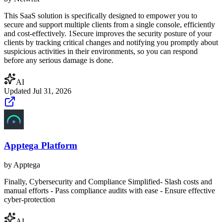
This SaaS solution is specifically designed to empower you to
secure and support multiple clients from a single console, efficiently
and cost-effectively. 1Secure improves the security posture of your
clients by tracking critical changes and notifying you promptly about
suspicious activities in their environments, so you can respond
before any serious damage is done.
AI
Updated
Jul 31, 2026
Apptega Platform
by
Apptega
Finally, Cybersecurity and Compliance Simplified- Slash costs and
manual efforts - Pass compliance audits with ease - Ensure effective
cyber-protection
AI