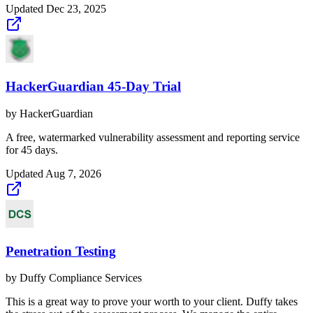
Updated
Dec 23, 2025
HackerGuardian 45-Day Trial
by
HackerGuardian
A free, watermarked vulnerability assessment and reporting service
for 45 days.
Updated
Aug 7, 2026
Penetration Testing
by
Duffy Compliance Services
This is a great way to prove your worth to your client. Duffy takes