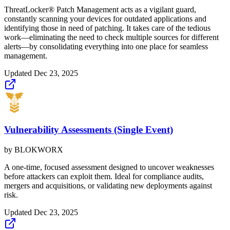
ThreatLocker® Patch Management acts as a vigilant guard,
constantly scanning your devices for outdated applications and
identifying those in need of patching. It takes care of the tedious
work—eliminating the need to check multiple sources for different
alerts—by consolidating everything into one place for seamless
management.
Updated
Dec 23, 2025
Vulnerability Assessments (Single Event)
by
BLOKWORX
A one-time, focused assessment designed to uncover weaknesses
before attackers can exploit them. Ideal for compliance audits,
mergers and acquisitions, or validating new deployments against
risk.
Updated
Dec 23, 2025