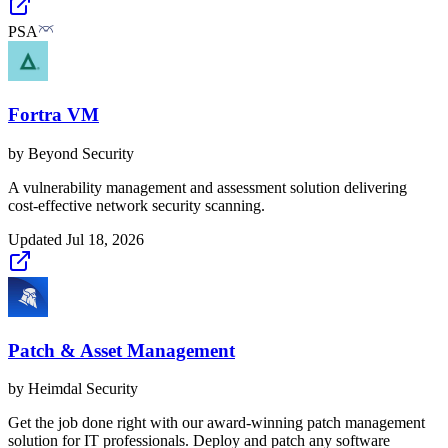
PSA
Fortra VM
by
Beyond Security
A vulnerability management and assessment solution delivering
cost-effective network security scanning.
Updated
Jul 18, 2026
Patch & Asset Management
by
Heimdal Security
Get the job done right with our award-winning patch management
solution for IT professionals. Deploy and patch any software