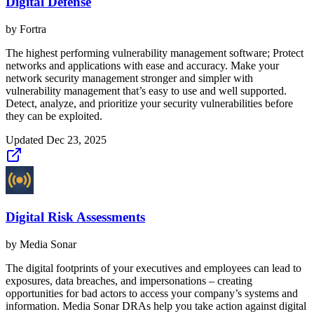
Digital Defense
by
Fortra
The highest performing vulnerability management software; Protect
networks and applications with ease and accuracy. Make your
network security management stronger and simpler with
vulnerability management that’s easy to use and well supported.
Detect, analyze, and prioritize your security vulnerabilities before
they can be exploited.
Updated
Dec 23, 2025
Digital Risk Assessments
by
Media Sonar
The digital footprints of your executives and employees can lead to
exposures, data breaches, and impersonations – creating
opportunities for bad actors to access your company’s systems and
information. Media Sonar DRAs help you take action against digital