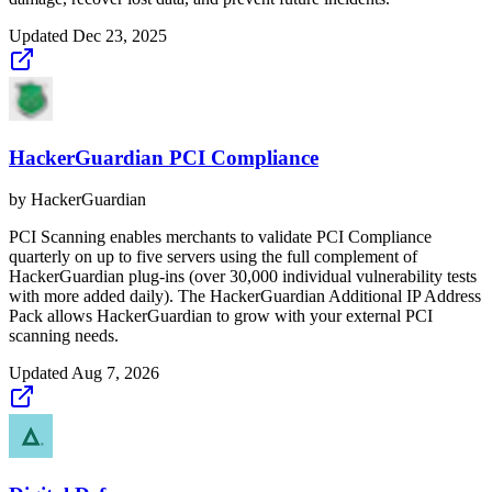
Updated
Dec 23, 2025
HackerGuardian PCI Compliance
by
HackerGuardian
PCI Scanning enables merchants to validate PCI Compliance
quarterly on up to five servers using the full complement of
HackerGuardian plug-ins (over 30,000 individual vulnerability tests
with more added daily). The HackerGuardian Additional IP Address
Pack allows HackerGuardian to grow with your external PCI
scanning needs.
Updated
Aug 7, 2026