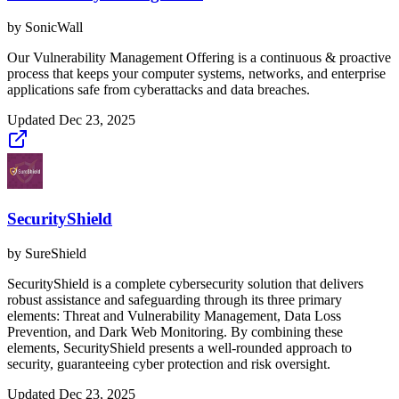
by
SonicWall
Our Vulnerability Management Offering is a continuous & proactive
process that keeps your computer systems, networks, and enterprise
applications safe from cyberattacks and data breaches.
Updated
Dec 23, 2025
SecurityShield
by
SureShield
SecurityShield is a complete cybersecurity solution that delivers
robust assistance and safeguarding through its three primary
elements: Threat and Vulnerability Management, Data Loss
Prevention, and Dark Web Monitoring. By combining these
elements, SecurityShield presents a well-rounded approach to
security, guaranteeing cyber protection and risk oversight.
Updated
Dec 23, 2025