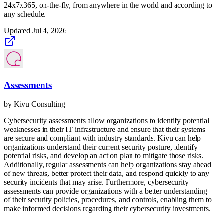
24x7x365, on-the-fly, from anywhere in the world and according to
any schedule.
Updated
Jul 4, 2026
Assessments
by
Kivu Consulting
Cybersecurity assessments allow organizations to identify potential
weaknesses in their IT infrastructure and ensure that their systems
are secure and compliant with industry standards. Kivu can help
organizations understand their current security posture, identify
potential risks, and develop an action plan to mitigate those risks.
Additionally, regular assessments can help organizations stay ahead
of new threats, better protect their data, and respond quickly to any
security incidents that may arise. Furthermore, cybersecurity
assessments can provide organizations with a better understanding
of their security policies, procedures, and controls, enabling them to
make informed decisions regarding their cybersecurity investments.