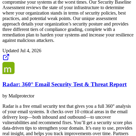
compromise your systems at the worst times. Our Security Baseline
Assessment reviews the state of your infrastructure to determine
where your organization stands in terms of security policies, best
practices, and potential weak points. Our unique assessment
approach details your organization’s security posture and provides
three different tiers of compliance grading, complete with a
remediation plan to harden your systems and increase your resilience
against malicious attackers.
Updated
Jul 4, 2026
Radar: 360° Email Security Test & Threat Report
by
Mailprotector
Radar is a free email security test that gives you a full 360° analysis
of your email systems. It checks over 10 critical areas in the email
delivery loop—both inbound and outbound—to uncover
vulnerabilities and recommend fixes. You’ll get a security score plus
data-driven tips to strengthen your domain. It’s easy to use, provides
real insight, and helps you track improvements over time. Partners