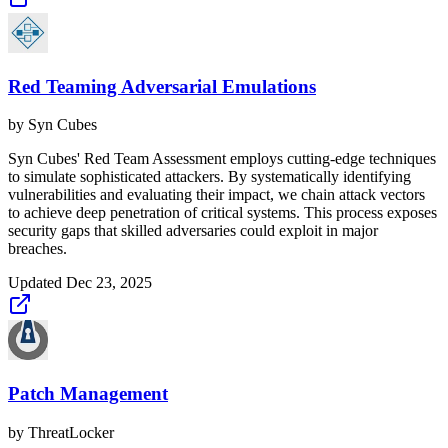
Red Teaming Adversarial Emulations
by
Syn Cubes
Syn Cubes' Red Team Assessment employs cutting-edge techniques
to simulate sophisticated attackers. By systematically identifying
vulnerabilities and evaluating their impact, we chain attack vectors
to achieve deep penetration of critical systems. This process exposes
security gaps that skilled adversaries could exploit in major
breaches.
Updated
Dec 23, 2025
Patch Management
by
ThreatLocker