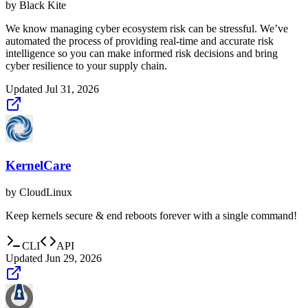
by
Black Kite
We know managing cyber ecosystem risk can be stressful. We’ve
automated the process of providing real-time and accurate risk
intelligence so you can make informed risk decisions and bring
cyber resilience to your supply chain.
Updated
Jul 31, 2026
KernelCare
by
CloudLinux
Keep kernels secure & end reboots forever with a single command!
CLI
API
Updated
Jun 29, 2026