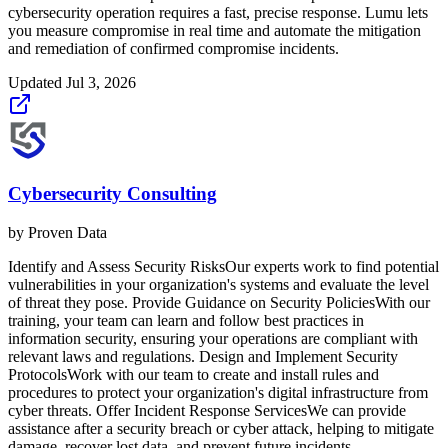
cybersecurity operation requires a fast, precise response. Lumu lets
you measure compromise in real time and automate the mitigation
and remediation of confirmed compromise incidents.
Updated
Jul 3, 2026
Cybersecurity Consulting
by
Proven Data
Identify and Assess Security RisksOur experts work to find potential
vulnerabilities in your organization's systems and evaluate the level
of threat they pose. Provide Guidance on Security PoliciesWith our
training, your team can learn and follow best practices in
information security, ensuring your operations are compliant with
relevant laws and regulations. Design and Implement Security
ProtocolsWork with our team to create and install rules and
procedures to protect your organization's digital infrastructure from
cyber threats. Offer Incident Response ServicesWe can provide
assistance after a security breach or cyber attack, helping to mitigate
damage, recover lost data, and prevent future incidents.