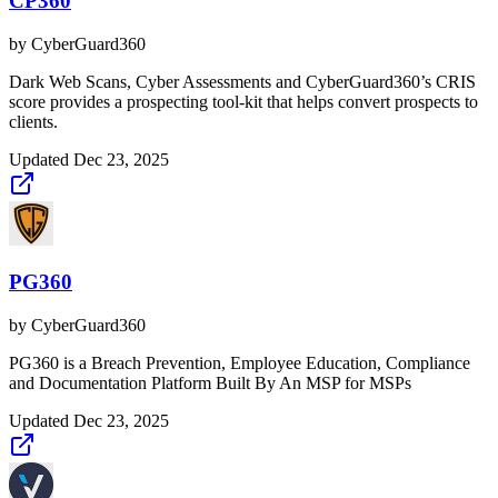
CP360
by
CyberGuard360
Dark Web Scans, Cyber Assessments and CyberGuard360’s CRIS
score provides a prospecting tool-kit that helps convert prospects to
clients.
Updated
Dec 23, 2025
PG360
by
CyberGuard360
PG360 is a Breach Prevention, Employee Education, Compliance
and Documentation Platform Built By An MSP for MSPs
Updated
Dec 23, 2025