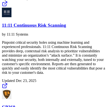
11:11 Continuous Risk Scanning
by
11:11 Systems
Pinpoint critical security holes using machine learning and
experienced professionals. 11:11 Continuous Risk Scanning
provides deep, contextual risk analysis to prioritize vulnerabilities
and minimize an organization’s “attack surface.” It is constantly
watching your security, both internally and externally, tuned to your
customer's specific environment. Reports are then generated to
quickly and easily identify the most critical vulnerabilities that pose a
risk to your customer's data.
Updated
Dec 23, 2025