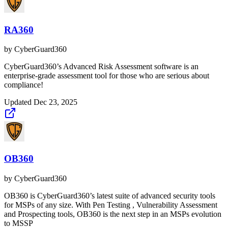
RA360
by
CyberGuard360
CyberGuard360’s Advanced Risk Assessment software is an
enterprise-grade assessment tool for those who are serious about
compliance!
Updated
Dec 23, 2025
OB360
by
CyberGuard360
OB360 is CyberGuard360’s latest suite of advanced security tools
for MSPs of any size. With Pen Testing , Vulnerability Assessment
and Prospecting tools, OB360 is the next step in an MSPs evolution
to MSSP