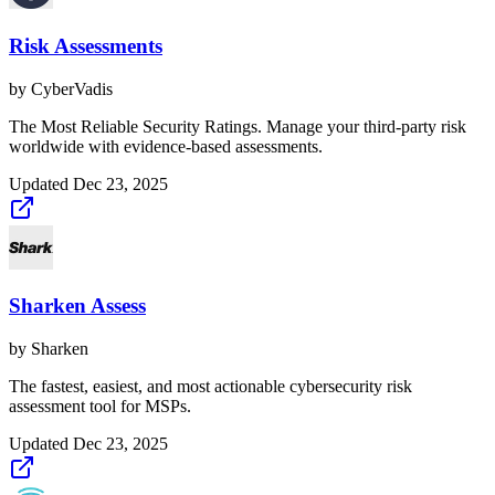
Risk Assessments
by
CyberVadis
The Most Reliable Security Ratings. Manage your third-party risk
worldwide with evidence-based assessments.
Updated
Dec 23, 2025
Sharken Assess
by
Sharken
The fastest, easiest, and most actionable cybersecurity risk
assessment tool for MSPs.
Updated
Dec 23, 2025