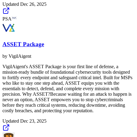
Updated
Dec 26, 2025
PSA
ASSET Package
by
VigilAigent
VigilAigent's ASSET Package is your first line of defense, a
mission-ready bundle of foundational cybersecurity tools designed
to fortify every endpoint and safeguard critical intel. Built for MSPs
who like to stay one step ahead, ASSET equips you with the
essentials to detect, defend, and complete every mission with
precision. Why ASSET?Because waiting for an attack to happen is
never an option, ASSET empowers you to stop cybercriminals
before they reach critical systems, reducing downtime, avoiding
costly breaches, and protecting your reputation.
Updated
Dec 23, 2025