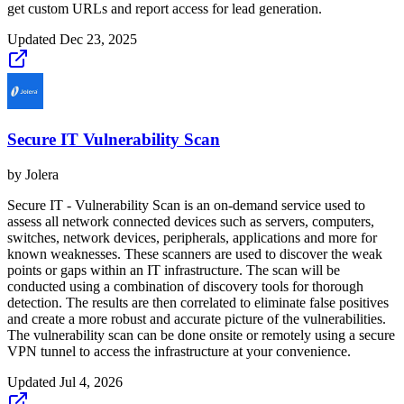
get custom URLs and report access for lead generation.
Updated
Dec 23, 2025
Secure IT Vulnerability Scan
by
Jolera
Secure IT - Vulnerability Scan is an on-demand service used to
assess all network connected devices such as servers, computers,
switches, network devices, peripherals, applications and more for
known weaknesses. These scanners are used to discover the weak
points or gaps within an IT infrastructure. The scan will be
conducted using a combination of discovery tools for thorough
detection. The results are then correlated to eliminate false positives
and create a more robust and accurate picture of the vulnerabilities.
The vulnerability scan can be done onsite or remotely using a secure
VPN tunnel to access the infrastructure at your convenience.
Updated
Jul 4, 2026