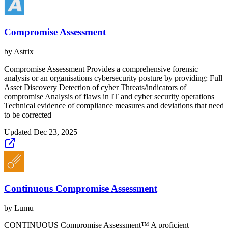
Compromise Assessment
by
Astrix
Compromise Assessment Provides a comprehensive forensic
analysis or an organisations cybersecurity posture by providing: Full
Asset Discovery Detection of cyber Threats/indicators of
compromise Analysis of flaws in IT and cyber security operations
Technical evidence of compliance measures and deviations that need
to be corrected
Updated
Dec 23, 2025
Continuous Compromise Assessment
by
Lumu
CONTINUOUS Compromise Assessment™ A proficient