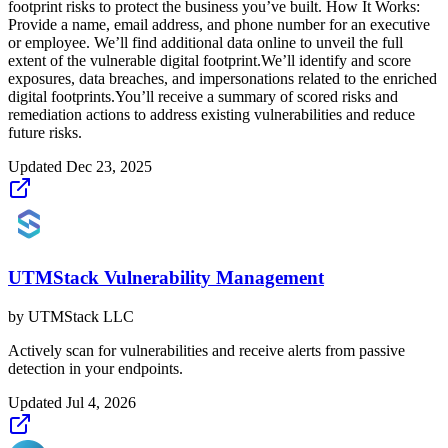
footprint risks to protect the business you’ve built. How It Works:
Provide a name, email address, and phone number for an executive
or employee. We’ll find additional data online to unveil the full
extent of the vulnerable digital footprint.We’ll identify and score
exposures, data breaches, and impersonations related to the enriched
digital footprints.You’ll receive a summary of scored risks and
remediation actions to address existing vulnerabilities and reduce
future risks.
Updated
Dec 23, 2025
UTMStack Vulnerability Management
by
UTMStack LLC
Actively scan for vulnerabilities and receive alerts from passive
detection in your endpoints.
Updated
Jul 4, 2026