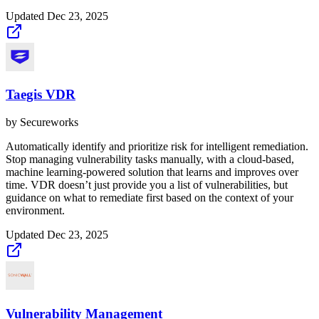
Updated
Dec 23, 2025
Taegis VDR
by
Secureworks
Automatically identify and prioritize risk for intelligent remediation.
Stop managing vulnerability tasks manually, with a cloud-based,
machine learning-powered solution that learns and improves over
time. VDR doesn’t just provide you a list of vulnerabilities, but
guidance on what to remediate first based on the context of your
environment.
Updated
Dec 23, 2025
Vulnerability Management