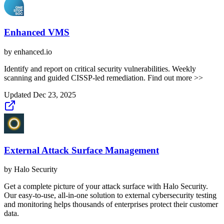
Enhanced VMS
by
enhanced.io
Identify and report on critical security vulnerabilities. Weekly
scanning and guided CISSP-led remediation. Find out more >>
Updated
Dec 23, 2025
External Attack Surface Management
by
Halo Security
Get a complete picture of your attack surface with Halo Security.
Our easy-to-use, all-in-one solution to external cybersecurity testing
and monitoring helps thousands of enterprises protect their customer
data.