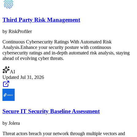
Third Party Risk Management
by
RiskProfiler
Continuous Cybersecurity Ratings With Automated Risk
Analysis.Enhance your security posture with continuous
cybersecurity ratings and in-depth automated risk analysis, staying
ahead of evolving cyber threats.
AI
Updated
Jul 31, 2026
Secure IT Security Baseline Assessment
by
Jolera
Threat actors breach your network through multiple vectors and