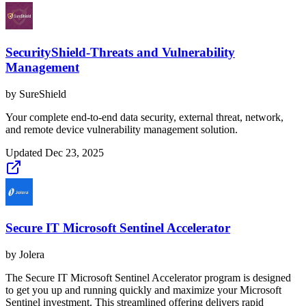
SecurityShield-Threats and Vulnerability
Management
by
SureShield
Your complete end-to-end data security, external threat, network,
and remote device vulnerability management solution.
Updated
Dec 23, 2025
Secure IT Microsoft Sentinel Accelerator
by
Jolera
The Secure IT Microsoft Sentinel Accelerator program is designed
to get you up and running quickly and maximize your Microsoft
Sentinel investment. This streamlined offering delivers rapid