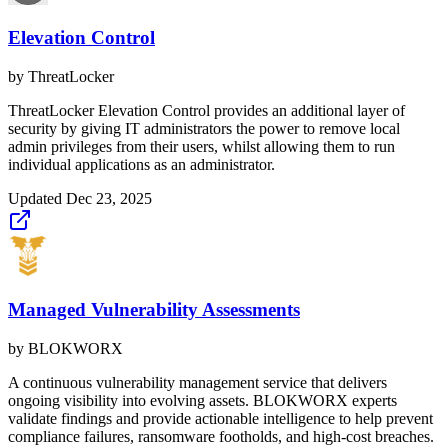
Elevation Control
by
ThreatLocker
ThreatLocker Elevation Control provides an additional layer of
security by giving IT administrators the power to remove local
admin privileges from their users, whilst allowing them to run
individual applications as an administrator.
Updated
Dec 23, 2025
Managed Vulnerability Assessments
by
BLOKWORX
A continuous vulnerability management service that delivers
ongoing visibility into evolving assets. BLOKWORX experts
validate findings and provide actionable intelligence to help prevent
compliance failures, ransomware footholds, and high-cost breaches.