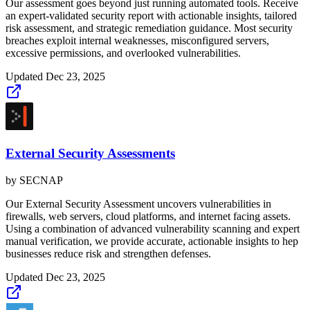
Our assessment goes beyond just running automated tools. Receive
an expert-validated security report with actionable insights, tailored
risk assessment, and strategic remediation guidance. Most security
breaches exploit internal weaknesses, misconfigured servers,
excessive permissions, and overlooked vulnerabilities.
Updated
Dec 23, 2025
External Security Assessments
by
SECNAP
Our External Security Assessment uncovers vulnerabilities in
firewalls, web servers, cloud platforms, and internet facing assets.
Using a combination of advanced vulnerability scanning and expert
manual verification, we provide accurate, actionable insights to hep
businesses reduce risk and strengthen defenses.
Updated
Dec 23, 2025