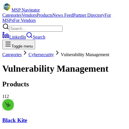
MSP Navigator
Categories
Vendors
Products
News Feed
Partner Directory
For
MSPs
For Vendors
LinkedIn
Search
Toggle menu
Categories
Cybersecurity
Vulnerability Management
Vulnerability Management
Products
112
Black Kite