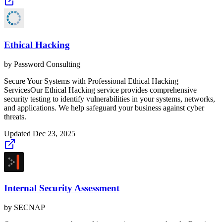
Ethical Hacking
by
Password Consulting
Secure Your Systems with Professional Ethical Hacking
ServicesOur Ethical Hacking service provides comprehensive
security testing to identify vulnerabilities in your systems, networks,
and applications. We help safeguard your business against cyber
threats.
Updated
Dec 23, 2025
Internal Security Assessment
by
SECNAP