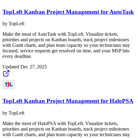
TopLeft Kanban Project Management for AutoTask
by
TopLeft
Make the most of AutoTask with TopLeft. Visualize tickets,
priorities and projects on Kanban boards, track project milestones
with Gantt charts, and plan team capacity so your technicians stay
focused, service requests get resolved on time, and your MSP hits
every deadline.
Updated
Dec 27, 2025
TopLeft Kanban Project Management for HaloPSA
by
TopLeft
Make the most of HaloPSA with TopLeft. Visualize tickets,
priorities and projects on Kanban boards, track project milestones
with Gantt charts, and plan team capacity so your technicians stay