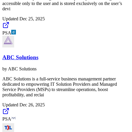
accessible only to the user and is stored exclusively on the user’s
devi
Updated
Dec 25, 2025
PSA
ABC Solutions
by
ABC Solutions
ABC Solutions is a full-service business management partner
dedicated to empowering IT Solution Providers and Managed
Service Providers (MSPs) to streamline operations, boost
profitability, and reclai
Updated
Dec 26, 2025
PSA