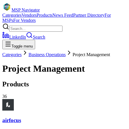
MSP Navigator
Categories
Vendors
Products
News Feed
Partner Directory
For
MSPs
For Vendors
LinkedIn
Search
Toggle menu
Categories
Business Operations
Project Management
Project Management
Products
36
airfocus