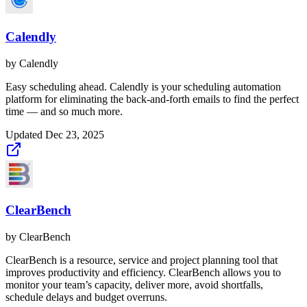
Calendly
by
Calendly
Easy scheduling ahead. Calendly is your scheduling automation
platform for eliminating the back-and-forth emails to find the perfect
time — and so much more.
Updated
Dec 23, 2025
ClearBench
by
ClearBench
ClearBench is a resource, service and project planning tool that
improves productivity and efficiency. ClearBench allows you to
monitor your team’s capacity, deliver more, avoid shortfalls,
schedule delays and budget overruns.