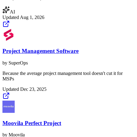
AI
Updated
Aug 1, 2026
Project Management Software
by
SuperOps
Because the average project management tool doesn't cut it for
MSPs
Updated
Dec 23, 2025
Moovila Perfect Project
by
Moovila