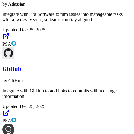
by
Atlassian
Integrate with Jira Software to turn issues into manageable tasks
with a two-way sync, so teams can stay aligned.
Updated
Dec 25, 2025
PSA
GitHub
by
GitHub
Integrate with GitHub to add links to commits within change
information.
Updated
Dec 25, 2025
PSA