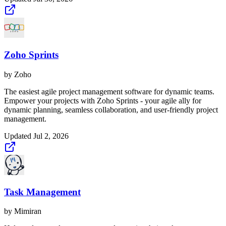
Zoho Sprints
by
Zoho
The easiest agile project management software for dynamic teams.
Empower your projects with Zoho Sprints - your agile ally for
dynamic planning, seamless collaboration, and user-friendly project
management.
Updated
Jul 2, 2026
Task Management
by
Mimiran