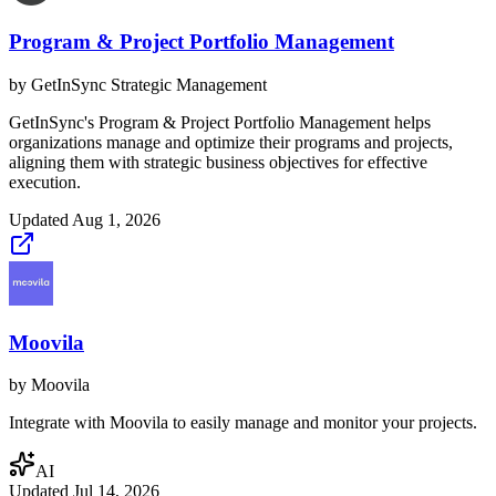
Program & Project Portfolio Management
by
GetInSync Strategic Management
GetInSync's Program & Project Portfolio Management helps
organizations manage and optimize their programs and projects,
aligning them with strategic business objectives for effective
execution.
Updated
Aug 1, 2026
Moovila
by
Moovila
Integrate with Moovila to easily manage and monitor your projects.
AI
Updated
Jul 14, 2026