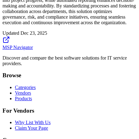
into project progress, while automated reporting enhances decision-
making and accountability. By standardizing processes and fostering
collaboration across departments, this solution optimizes
governance, risk, and compliance initiatives, ensuring seamless
execution and continuous improvement across the organization.
Updated
Dec 23, 2025
MSP Navigator
Discover and compare the best software solutions for IT service
providers.
Browse
Categories
Vendors
Products
For Vendors
Why List With Us
Claim Your Page