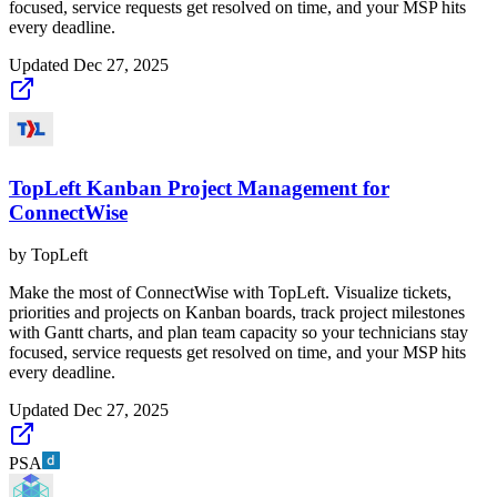
focused, service requests get resolved on time, and your MSP hits
every deadline.
Updated
Dec 27, 2025
TopLeft Kanban Project Management for
ConnectWise
by
TopLeft
Make the most of ConnectWise with TopLeft. Visualize tickets,
priorities and projects on Kanban boards, track project milestones
with Gantt charts, and plan team capacity so your technicians stay
focused, service requests get resolved on time, and your MSP hits
every deadline.
Updated
Dec 27, 2025
PSA