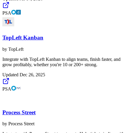
PSA
TopLeft Kanban
by
TopLeft
Integrate with TopLeft Kanban to align teams, finish faster, and
grow profitably, whether you're 10 or 200+ strong.
Updated
Dec 26, 2025
PSA
Process Street
by
Process Street