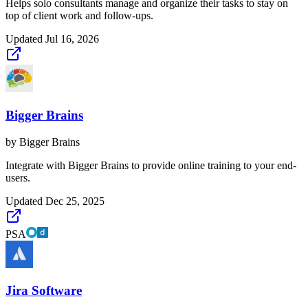
Helps solo consultants manage and organize their tasks to stay on
top of client work and follow-ups.
Updated
Jul 16, 2026
Bigger Brains
by
Bigger Brains
Integrate with Bigger Brains to provide online training to your end-
users.
Updated
Dec 25, 2025
PSA
Jira Software