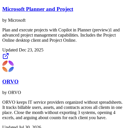
Microsoft Planner and Project
by
Microsoft
Plan and execute projects with Copilot in Planner (preview)1 and
advanced project management capabilities. Includes the Project
Online desktop client and Project Online.
Updated
Dec 23, 2025
ORVO
by
ORVO
ORVO keeps IT service providers organized without spreadsheets.
It tracks billable users, assets, and contracts across all clients in one
place. Close the month without exporting 3 systems, opening 4
excels, and arguing about counts for each client you have.
Updated
Jul 30, 2026