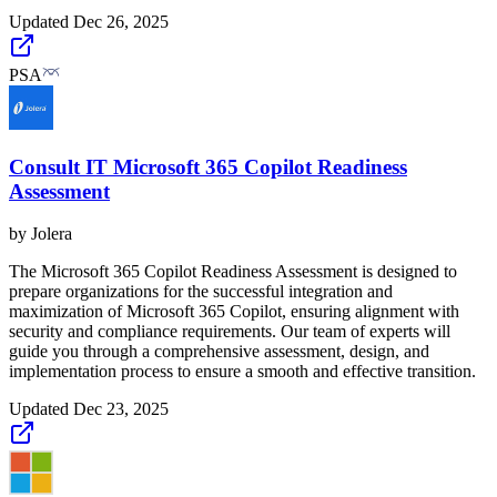
Updated
Dec 26, 2025
PSA
Consult IT Microsoft 365 Copilot Readiness
Assessment
by
Jolera
The Microsoft 365 Copilot Readiness Assessment is designed to
prepare organizations for the successful integration and
maximization of Microsoft 365 Copilot, ensuring alignment with
security and compliance requirements. Our team of experts will
guide you through a comprehensive assessment, design, and
implementation process to ensure a smooth and effective transition.
Updated
Dec 23, 2025