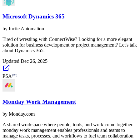
Microsoft Dynamics 365
by
Incite Automation
Tired of wrestling with ConnectWise? Looking for a more elegant
solution for business development or project management? Let's talk
about Dynamics 365.
Updated
Dec 26, 2025
PSA
Monday Work Management
by
Monday.com
A shared workspace where people, tools, and work come together.
monday work management enables professionals and teams to
manage tasks, processes, and workflows to fuel team collaboration