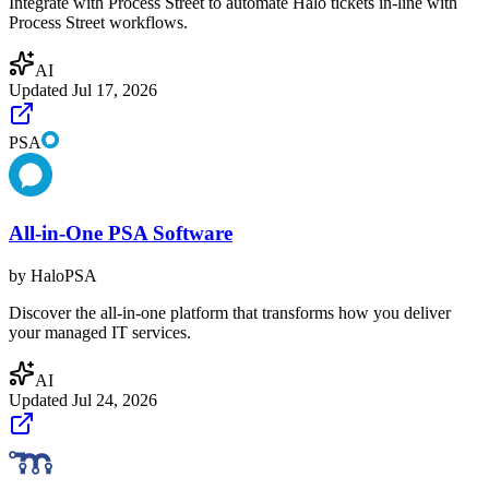
Integrate with Process Street to automate Halo tickets in-line with
Process Street workflows.
AI
Updated
Jul 17, 2026
PSA
All-in-One PSA Software
by
HaloPSA
Discover the all-in-one platform that transforms how you deliver
your managed IT services.
AI
Updated
Jul 24, 2026