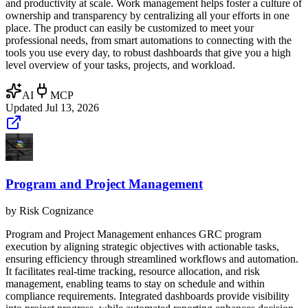
and productivity at scale. Work management helps foster a culture of
ownership and transparency by centralizing all your efforts in one
place. The product can easily be customized to meet your
professional needs, from smart automations to connecting with the
tools you use every day, to robust dashboards that give you a high
level overview of your tasks, projects, and workload.
AI
MCP
Updated
Jul 13, 2026
Program and Project Management
by
Risk Cognizance
Program and Project Management enhances GRC program
execution by aligning strategic objectives with actionable tasks,
ensuring efficiency through streamlined workflows and automation.
It facilitates real-time tracking, resource allocation, and risk
management, enabling teams to stay on schedule and within
compliance requirements. Integrated dashboards provide visibility