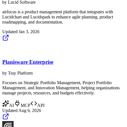
by
Lucid Software
airfocus is a product management platform that integrates with
Lucidchart and Lucidspark to enhance agile planning, product
roadmapping, and documentation.
Updated
Jan 3, 2026
Planisware Enterprise
by
Tray Platform
Focuses on Strategic Portfolio Management, Project Portfolio
Management, and Innovation Management, helping organizations
manage projects, resources, and budgets effectively.
AI
MCP
API
Updated
Aug 6, 2026