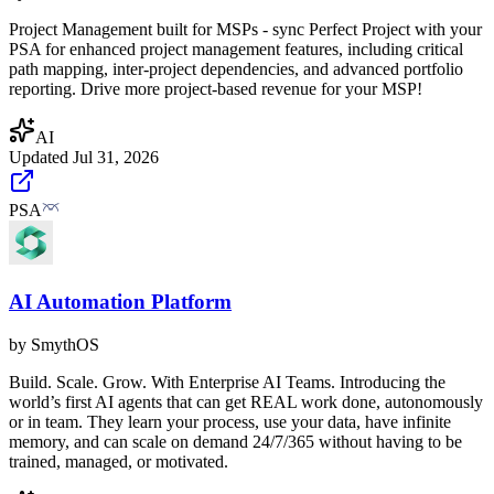
Project Management built for MSPs - sync Perfect Project with your
PSA for enhanced project management features, including critical
path mapping, inter-project dependencies, and advanced portfolio
reporting. Drive more project-based revenue for your MSP!
AI
Updated
Jul 31, 2026
PSA
AI Automation Platform
by
SmythOS
Build. Scale. Grow. With Enterprise AI Teams. Introducing the
world’s first AI agents that can get REAL work done, autonomously
or in team. They learn your process, use your data, have infinite
memory, and can scale on demand 24/7/365 without having to be
trained, managed, or motivated.