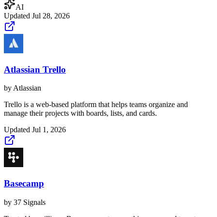
AI
Updated
Jul 28, 2026
Atlassian Trello
by
Atlassian
Trello is a web-based platform that helps teams organize and
manage their projects with boards, lists, and cards.
Updated
Jul 1, 2026
Basecamp
by
37 Signals