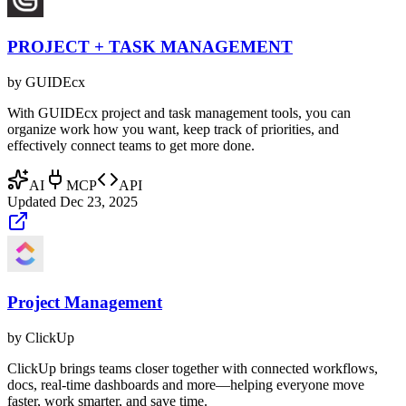
PROJECT + TASK MANAGEMENT
by
GUIDEcx
With GUIDEcx project and task management tools, you can
organize work how you want, keep track of priorities, and
effectively connect teams to get more done.
AI
MCP
API
Updated
Dec 23, 2025
Project Management
by
ClickUp
ClickUp brings teams closer together with connected workflows,
docs, real-time dashboards and more—helping everyone move
faster, work smarter, and save time.