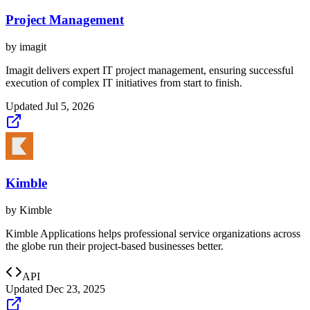
Project Management
by
imagit
Imagit delivers expert IT project management, ensuring successful
execution of complex IT initiatives from start to finish.
Updated
Jul 5, 2026
Kimble
by
Kimble
Kimble Applications helps professional service organizations across
the globe run their project-based businesses better.
API
Updated
Dec 23, 2025