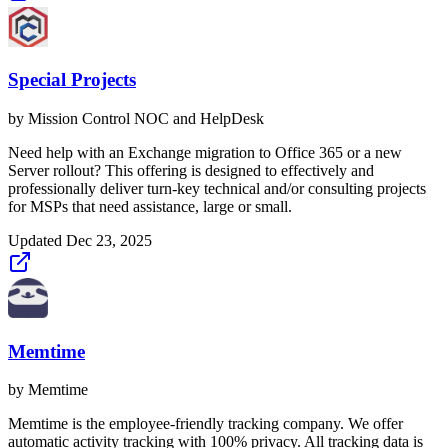
Special Projects
by
Mission Control NOC and HelpDesk
Need help with an Exchange migration to Office 365 or a new
Server rollout? This offering is designed to effectively and
professionally deliver turn-key technical and/or consulting projects
for MSPs that need assistance, large or small.
Updated
Dec 23, 2025
Memtime
by
Memtime
Memtime is the employee-friendly tracking company. We offer
automatic activity tracking with 100% privacy. All tracking data is