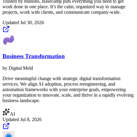
Trusted by millions, Basecamp puts everything you need to get
work done in one place. It’s the calm, organized way to manage
projects, work with clients, and communicate company-wide.
Updated
Jul 30, 2026
Business Transformation
by
Digital Meld
Drive meaningful change with strategic digital transformation
services. We align AI adoption, process reengineering, and
automation frameworks with your enterprise goals, empowering
your organization to innovate, scale, and thrive in a rapidly evolving
business landscape.
AI
Updated
Jul 8, 2026