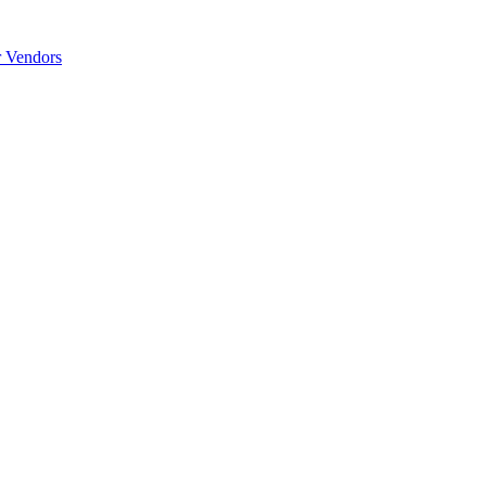
r Vendors