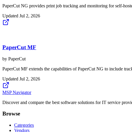
PaperCut NG provides print job tracking and monitoring for self-hoste
Updated
Jul 2, 2026
PaperCut MF
by
PaperCut
PaperCut MF extends the capabilities of PaperCut NG to include tracki
Updated
Jul 2, 2026
MSP Navigator
Discover and compare the best software solutions for IT service provi
Browse
Categories
Vendors