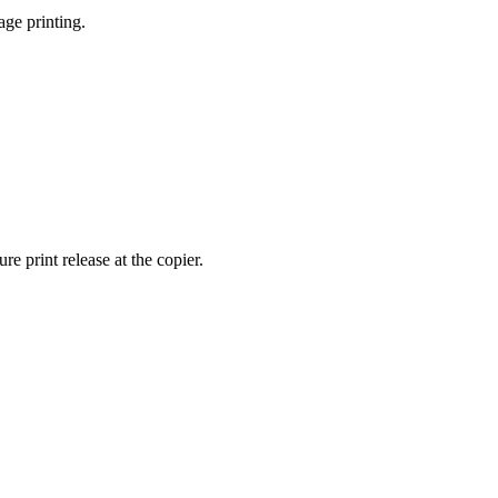
age printing.
 print release at the copier.