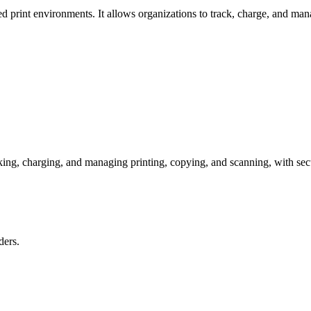
d print environments. It allows organizations to track, charge, and man
ng, charging, and managing printing, copying, and scanning, with secure
ders.