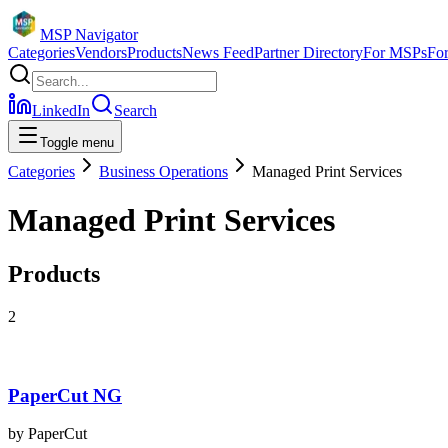
MSP Navigator
Categories
Vendors
Products
News Feed
Partner Directory
For MSPs
Fo
LinkedIn
Search
Toggle menu
Categories
Business Operations
Managed Print Services
Managed Print Services
Products
2
PaperCut NG
by
PaperCut