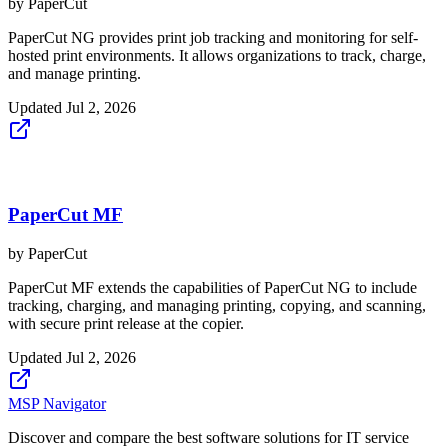
by
PaperCut
PaperCut NG provides print job tracking and monitoring for self-
hosted print environments. It allows organizations to track, charge,
and manage printing.
Updated
Jul 2, 2026
PaperCut MF
by
PaperCut
PaperCut MF extends the capabilities of PaperCut NG to include
tracking, charging, and managing printing, copying, and scanning,
with secure print release at the copier.
Updated
Jul 2, 2026
MSP Navigator
Discover and compare the best software solutions for IT service