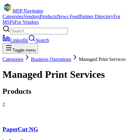
MSP Navigator
Categories
Vendors
Products
News Feed
Partner Directory
For
MSPs
For Vendors
LinkedIn
Search
Toggle menu
Categories
Business Operations
Managed Print Services
Managed Print Services
Products
2
PaperCut NG