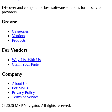
Discover and compare the best software solutions for IT service
providers.
Browse
Categories
Vendors
Products
For Vendors
Why List With Us
Claim Your Page
Company
About Us
For MSPs
Privacy Policy
Terms of Service
©
2026
MSP Navigator. All rights reserved.