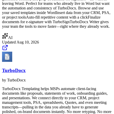
leaving Word. Perfect for teams who already live in Word but want
the automation and consistency of TurboDocx. Browse and use
your saved templates inside WordInsert data from your CRM, PSA,
or project toolsAuto-fill repetitive content with a clickFinalize
documents for e-signature with TurboSignTurboDocx Writer gives
your team the tools to move faster—right where they already work.
AI
Updated
Aug 10, 2026
TurboDocx
by
TurboDocx
TurboDocx Templating helps MSPs automate client-facing
documents like proposals, statements of work, onboarding guides,
and presentations. We connect directly to your CRM, project
management tools, PSA, spreadsheets, Quotes, and even meeting
transcripts—pulling in the data you already have to generate
polished, on-brand documents instantly. No more retyping. No more