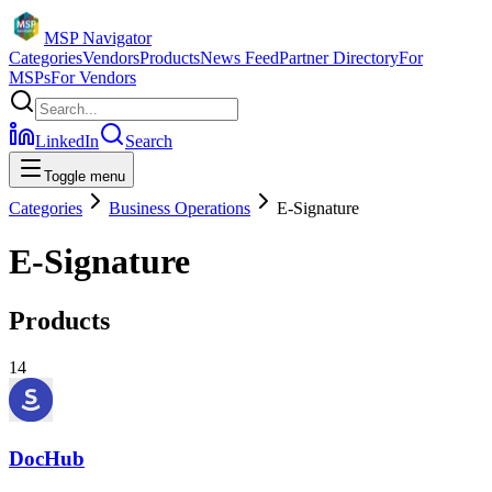
MSP Navigator
Categories
Vendors
Products
News Feed
Partner Directory
For
MSPs
For Vendors
LinkedIn
Search
Toggle menu
Categories
Business Operations
E-Signature
E-Signature
Products
14
DocHub