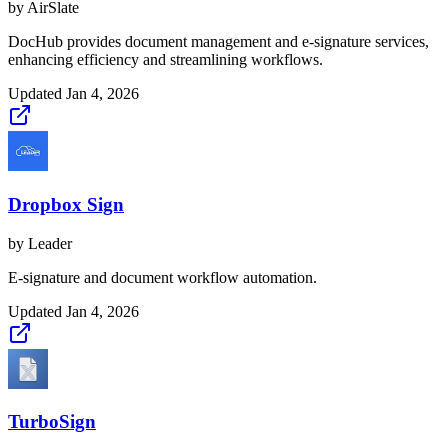
by
AirSlate
DocHub provides document management and e-signature services,
enhancing efficiency and streamlining workflows.
Updated
Jan 4, 2026
Dropbox Sign
by
Leader
E-signature and document workflow automation.
Updated
Jan 4, 2026
TurboSign