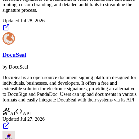
routing, custom branding, and detailed audit trails to streamline the
signature process.
Updated
Jul 28, 2026
DocuSeal
by
DocuSeal
DocuSeal is an open-source document signing platform designed for
individuals, businesses, and developers. It offers a free and
extensible solution for electronic signatures, providing an alternative
to DocuSign and PandaDoc. Users can upload documents in various
formats and easily integrate DocuSeal with their systems via its API.
AI
API
Updated
Jul 27, 2026