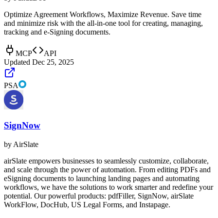
Optimize Agreement Workflows, Maximize Revenue. Save time
and minimize risk with the all-in-one tool for creating, managing,
tracking and e-Signing documents.
MCP
API
Updated
Dec 25, 2025
PSA
SignNow
by
AirSlate
airSlate empowers businesses to seamlessly customize, collaborate,
and scale through the power of automation. From editing PDFs and
eSigning documents to launching landing pages and automating
workflows, we have the solutions to work smarter and redefine your
potential. Our powerful products: pdfFiller, SignNow, airSlate
WorkFlow, DocHub, US Legal Forms, and Instapage.