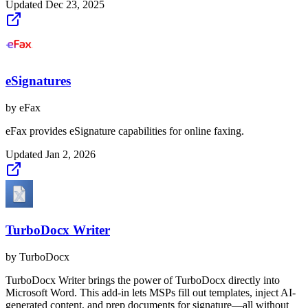
Updated
Dec 23, 2025
eSignatures
by
eFax
eFax provides eSignature capabilities for online faxing.
Updated
Jan 2, 2026
TurboDocx Writer
by
TurboDocx
TurboDocx Writer brings the power of TurboDocx directly into
Microsoft Word. This add-in lets MSPs fill out templates, inject AI-
generated content, and prep documents for signature—all without