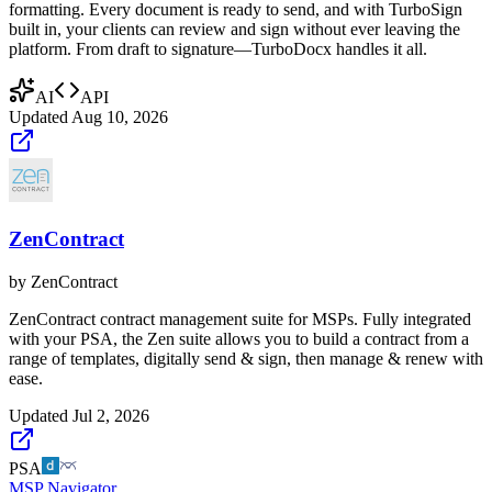
formatting. Every document is ready to send, and with TurboSign
built in, your clients can review and sign without ever leaving the
platform. From draft to signature—TurboDocx handles it all.
AI
API
Updated
Aug 10, 2026
ZenContract
by
ZenContract
ZenContract contract management suite for MSPs. Fully integrated
with your PSA, the Zen suite allows you to build a contract from a
range of templates, digitally send & sign, then manage & renew with
ease.
Updated
Jul 2, 2026
PSA
MSP Navigator