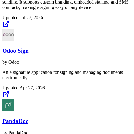
sending. It supports custom branding, embedded signing, and SMS
contracts, making e-signing easy on any device.
Updated
Jul 27, 2026
Odoo Sign
by
Odoo
An e-signature application for signing and managing documents
electronically.
Updated
Apr 27, 2026
PandaDoc
by
PandaDoc