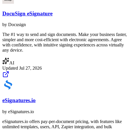
DocuSign eSignature
by
Docusign
The #1 way to send and sign documents. Make your business faster,
simpler and more cost-efficient with electronic agreements. Agree
with confidence, with intuitive signing experiences across virtually
any device.
AI
Updated
Jul 27, 2026
eSignatures.io
by
eSignatures.io
eSignatures.io offers pay-per-document pricing, with features like
unlimited templates, users, API, Zapier integration, and bulk