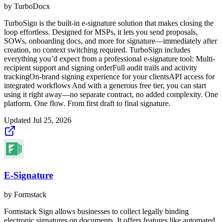
by
TurboDocx
TurboSign is the built-in e-signature solution that makes closing the
loop effortless. Designed for MSPs, it lets you send proposals,
SOWs, onboarding docs, and more for signature—immediately after
creation, no context switching required. TurboSign includes
everything you’d expect from a professional e-signature tool: Multi-
recipient support and signing orderFull audit trails and activity
trackingOn-brand signing experience for your clientsAPI access for
integrated workflows And with a generous free tier, you can start
using it right away—no separate contract, no added complexity. One
platform. One flow. From first draft to final signature.
Updated
Jul 25, 2026
E-Signature
by
Formstack
Formstack Sign allows businesses to collect legally binding
electronic signatures on documents. It offers features like automated