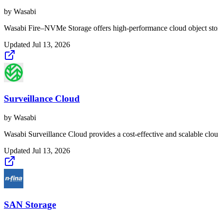
by
Wasabi
Wasabi Fire–NVMe Storage offers high-performance cloud object stora
Updated
Jul 13, 2026
Surveillance Cloud
by
Wasabi
Wasabi Surveillance Cloud provides a cost-effective and scalable cloud
Updated
Jul 13, 2026
SAN Storage