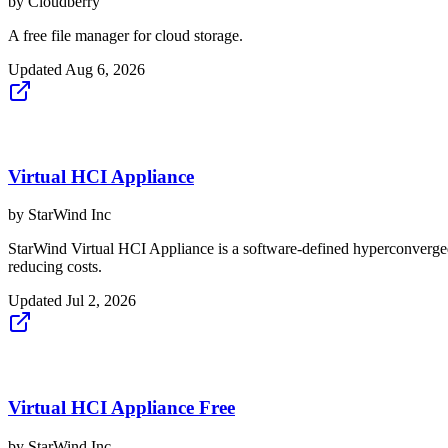
by
Cloudberry
A free file manager for cloud storage.
Updated
Aug 6, 2026
Virtual HCI Appliance
by
StarWind Inc
StarWind Virtual HCI Appliance is a software-defined hyperconverged 
reducing costs.
Updated
Jul 2, 2026
Virtual HCI Appliance Free
by
StarWind Inc