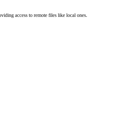
ding access to remote files like local ones.