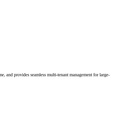
me, and provides seamless multi-tenant management for large-