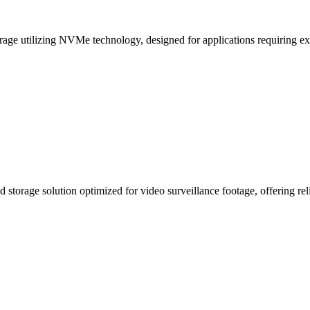
ge utilizing NVMe technology, designed for applications requiring ext
 storage solution optimized for video surveillance footage, offering rel