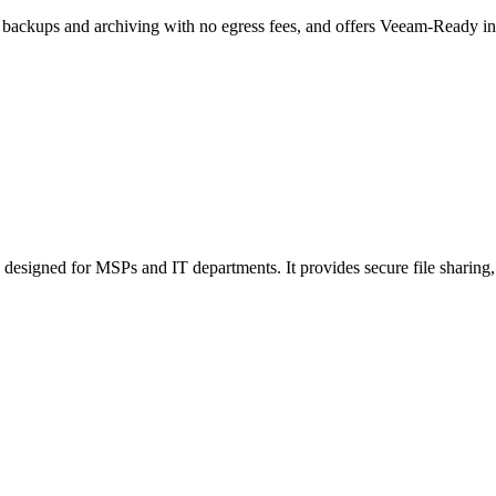
r backups and archiving with no egress fees, and offers Veeam-Ready in
designed for MSPs and IT departments. It provides secure file sharing, 