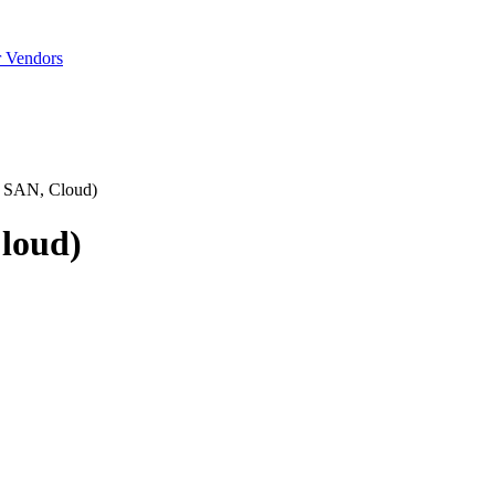
r Vendors
, SAN, Cloud)
Cloud)