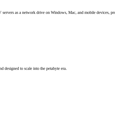
 servers as a network drive on Windows, Mac, and mobile devices, provi
d designed to scale into the petabyte era.