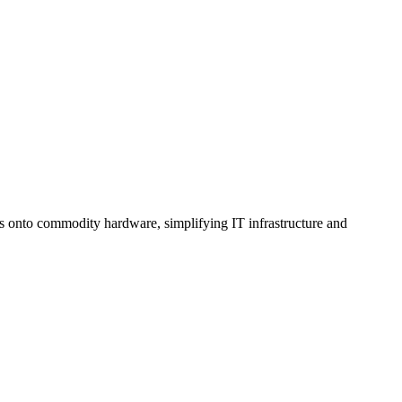
es onto commodity hardware, simplifying IT infrastructure and