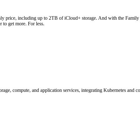
y price, including up to 2TB of iCloud+ storage. And with the Family pl
r to get more. For less.
ge, compute, and application services, integrating Kubernetes and con