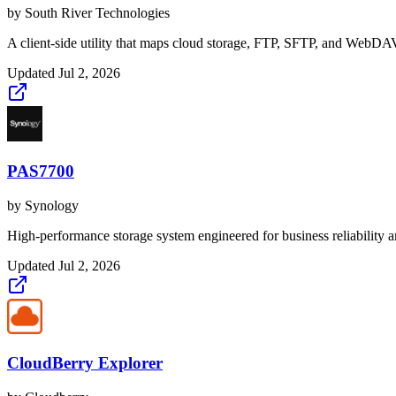
by
South River Technologies
A client-side utility that maps cloud storage, FTP, SFTP, and WebDAV
Updated
Jul 2, 2026
PAS7700
by
Synology
High-performance storage system engineered for business reliability an
Updated
Jul 2, 2026
CloudBerry Explorer