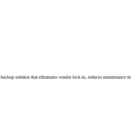
backup solution that eliminates vendor lock-in, reduces maintenance ti