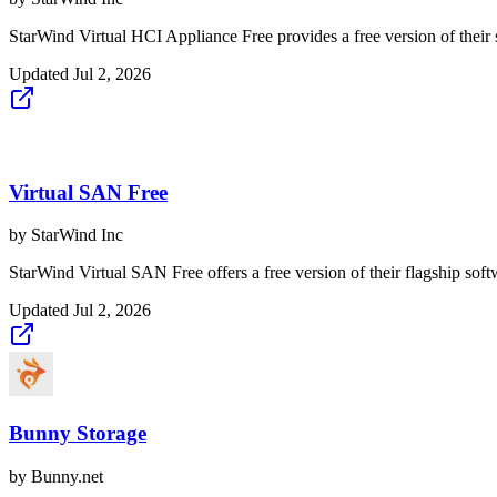
StarWind Virtual HCI Appliance Free provides a free version of their 
Updated
Jul 2, 2026
Virtual SAN Free
by
StarWind Inc
StarWind Virtual SAN Free offers a free version of their flagship softwa
Updated
Jul 2, 2026
Bunny Storage
by
Bunny.net