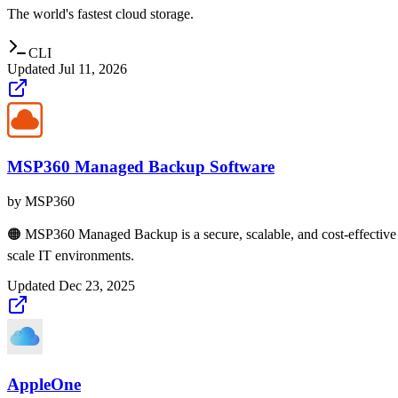
The world's fastest cloud storage.
CLI
Updated
Jul 11, 2026
MSP360 Managed Backup Software
by
MSP360
🟠 MSP360 Managed Backup is a secure, scalable, and cost-effective 
scale IT environments.
Updated
Dec 23, 2025
AppleOne