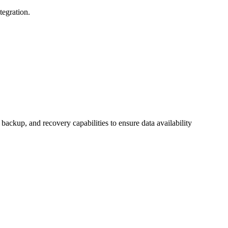
tegration.
backup, and recovery capabilities to ensure data availability