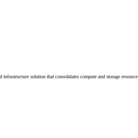
infrastructure solution that consolidates compute and storage resourc