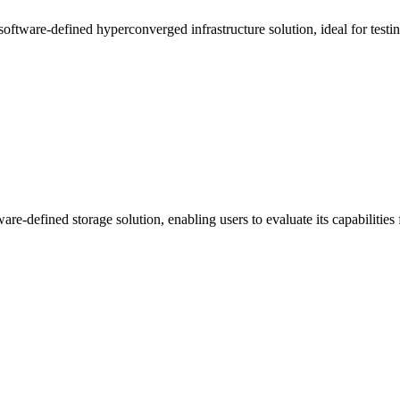
software-defined hyperconverged infrastructure solution, ideal for test
re-defined storage solution, enabling users to evaluate its capabilities 