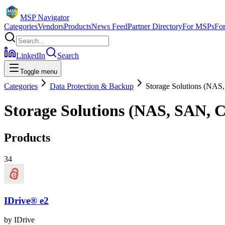
MSP Navigator
Categories
Vendors
Products
News Feed
Partner Directory
For MSPs
Fo
LinkedIn
Search
Toggle menu
Categories
Data Protection & Backup
Storage Solutions (NAS
Storage Solutions (NAS, SAN, 
Products
34
IDrive® e2
by
IDrive