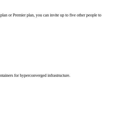
an or Premier plan, you can invite up to five other people to
tainers for hyperconverged infrastructure.