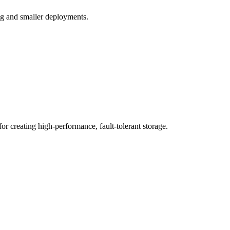
ing and smaller deployments.
for creating high-performance, fault-tolerant storage.