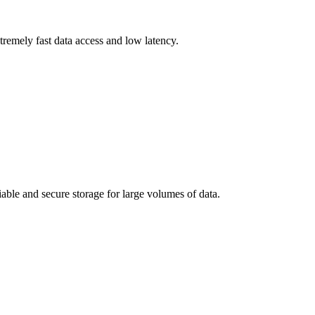
remely fast data access and low latency.
iable and secure storage for large volumes of data.