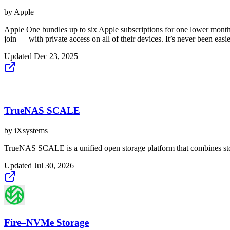
by
Apple
Apple One bundles up to six Apple subscriptions for one lower monthl
join — with private access on all of their devices. It’s never been easie
Updated
Dec 23, 2025
TrueNAS SCALE
by
iXsystems
TrueNAS SCALE is a unified open storage platform that combines stora
Updated
Jul 30, 2026
Fire–NVMe Storage