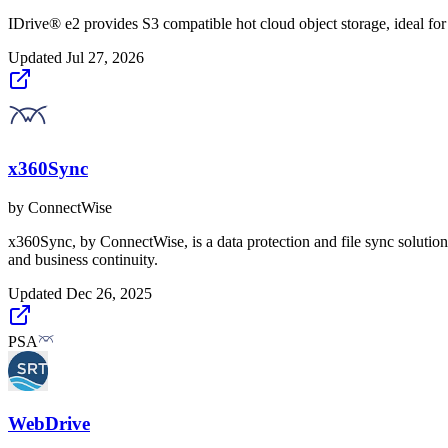
IDrive® e2 provides S3 compatible hot cloud object storage, ideal fo
Updated
Jul 27, 2026
x360Sync
by
ConnectWise
x360Sync, by ConnectWise, is a data protection and file sync solution 
and business continuity.
Updated
Dec 26, 2025
PSA
WebDrive