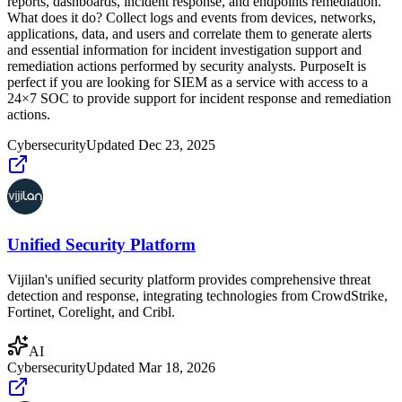
reports, dashboards, incident response, and endpoints remediation.
What does it do? Collect logs and events from devices, networks,
applications, data, and users and correlate them to generate alerts
and essential information for incident investigation support and
remediation actions performed by security analysts. PurposeIt is
perfect if you are looking for SIEM as a service with access to a
24×7 SOC to provide support for incident response and remediation
actions.
Cybersecurity
Updated
Dec 23, 2025
Unified Security Platform
Vijilan's unified security platform provides comprehensive threat
detection and response, integrating technologies from CrowdStrike,
Fortinet, Corelight, and Cribl.
AI
Cybersecurity
Updated
Mar 18, 2026