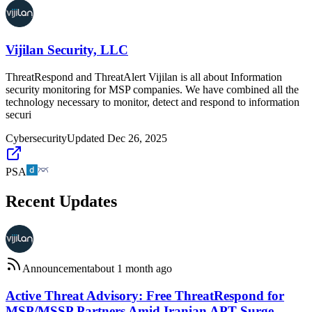
Vijilan Security, LLC
ThreatRespond and ThreatAlert Vijilan is all about Information
security monitoring for MSP companies. We have combined all the
technology necessary to monitor, detect and respond to information
securi
Cybersecurity
Updated
Dec 26, 2025
PSA
Recent Updates
Announcement
about 1 month ago
Active Threat Advisory: Free ThreatRespond for
MSP/MSSP Partners Amid Iranian APT Surge