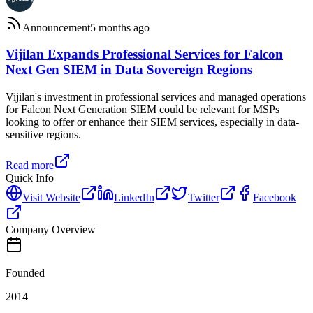
Announcement
5 months ago
Vijilan Expands Professional Services for Falcon
Next Gen SIEM in Data Sovereign Regions
Vijilan's investment in professional services and managed operations
for Falcon Next Generation SIEM could be relevant for MSPs
looking to offer or enhance their SIEM services, especially in data-
sensitive regions.
Read more
Quick Info
Visit Website
LinkedIn
Twitter
Facebook
Company Overview
Founded
2014