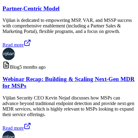
Partner-Centric Model
Vijilan is dedicated to empowering MSP, VAR, and MSSP success
with comprehensive enablement (including a Partner Sales &
Marketing Portal), flexible programs, and a focus on growth.
Read more
Blog
5 months ago
Webinar Recap: Building & Scaling Next-Gen MDR
for MSPs
Vijilan Security CEO Kevin Nejad discusses how MSPs can
advance beyond traditional endpoint detection and provide next-gen
MDR services, which is highly relevant to MSPs looking to expand
their service offerings.
Read more