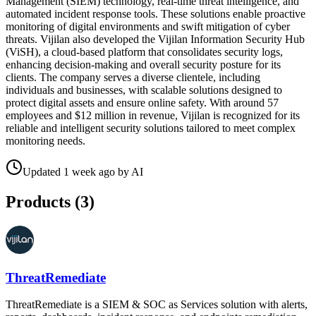
Management (SIEM) technology, real-time threat intelligence, and
automated incident response tools. These solutions enable proactive
monitoring of digital environments and swift mitigation of cyber
threats. Vijilan also developed the Vijilan Information Security Hub
(ViSH), a cloud-based platform that consolidates security logs,
enhancing decision-making and overall security posture for its
clients. The company serves a diverse clientele, including
individuals and businesses, with scalable solutions designed to
protect digital assets and ensure online safety. With around 57
employees and $12 million in revenue, Vijilan is recognized for its
reliable and intelligent security solutions tailored to meet complex
monitoring needs.
Updated
1 week ago
by
AI
Products (
3
)
ThreatRemediate
ThreatRemediate is a SIEM & SOC as Services solution with alerts,