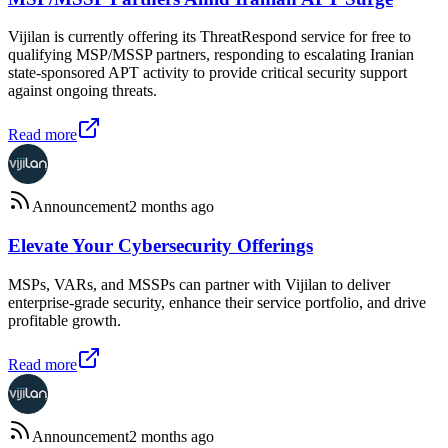
Vijilan is currently offering its ThreatRespond service for free to
qualifying MSP/MSSP partners, responding to escalating Iranian
state-sponsored APT activity to provide critical security support
against ongoing threats.
Read more
Announcement
2 months ago
Elevate Your Cybersecurity Offerings
MSPs, VARs, and MSSPs can partner with Vijilan to deliver
enterprise-grade security, enhance their service portfolio, and drive
profitable growth.
Read more
Announcement
2 months ago