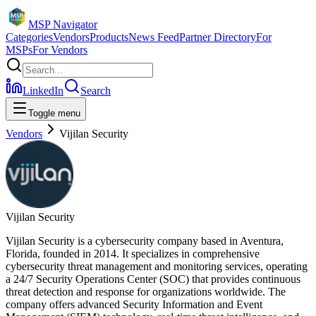
MSP Navigator
Categories
Vendors
Products
News Feed
Partner Directory
For
MSPs
For Vendors
LinkedIn
Search
Toggle menu
Vendors
Vijilan Security
Vijilan Security
Vijilan Security is a cybersecurity company based in Aventura,
Florida, founded in 2014. It specializes in comprehensive
cybersecurity threat management and monitoring services, operating
a 24/7 Security Operations Center (SOC) that provides continuous
threat detection and response for organizations worldwide. The
company offers advanced Security Information and Event