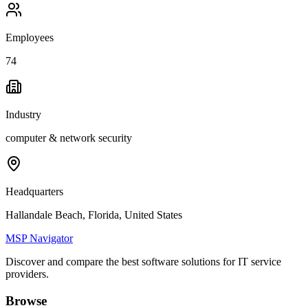
Employees
74
Industry
computer & network security
Headquarters
Hallandale Beach, Florida, United States
MSP Navigator
Discover and compare the best software solutions for IT service
providers.
Browse