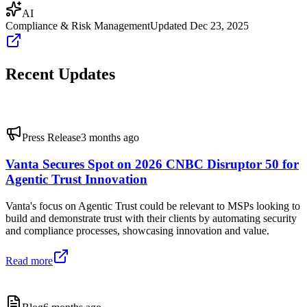
AI
Compliance & Risk Management
Updated
Dec 23, 2025
Recent Updates
Press Release
3 months ago
Vanta Secures Spot on 2026 CNBC Disruptor 50 for
Agentic Trust Innovation
Vanta's focus on Agentic Trust could be relevant to MSPs looking to
build and demonstrate trust with their clients by automating security
and compliance processes, showcasing innovation and value.
Read more