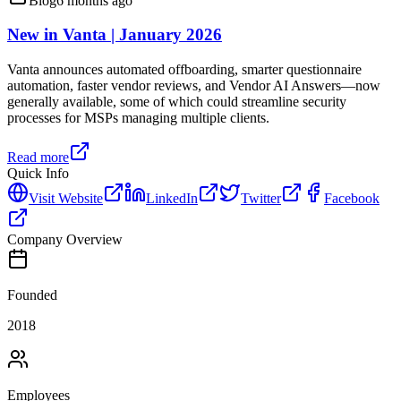
Blog
6 months ago
New in Vanta | January 2026
Vanta announces automated offboarding, smarter questionnaire
automation, faster vendor reviews, and Vendor AI Answers—now
generally available, some of which could streamline security
processes for MSPs managing multiple clients.
Read more
Quick Info
Visit Website
LinkedIn
Twitter
Facebook
Company Overview
Founded
2018
Employees