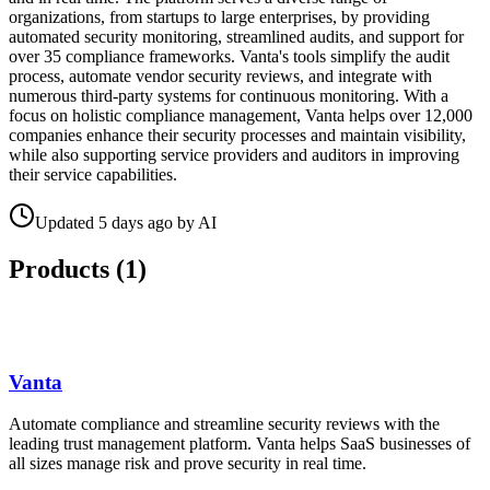
organizations, from startups to large enterprises, by providing
automated security monitoring, streamlined audits, and support for
over 35 compliance frameworks. Vanta's tools simplify the audit
process, automate vendor security reviews, and integrate with
numerous third-party systems for continuous monitoring. With a
focus on holistic compliance management, Vanta helps over 12,000
companies enhance their security processes and maintain visibility,
while also supporting service providers and auditors in improving
their service capabilities.
Updated
5 days ago
by
AI
Products (
1
)
Vanta
Automate compliance and streamline security reviews with the
leading trust management platform. Vanta helps SaaS businesses of
all sizes manage risk and prove security in real time.