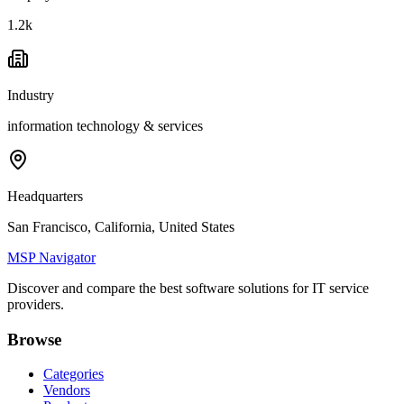
1.2k
Industry
information technology & services
Headquarters
San Francisco, California, United States
MSP Navigator
Discover and compare the best software solutions for IT service
providers.
Browse
Categories
Vendors