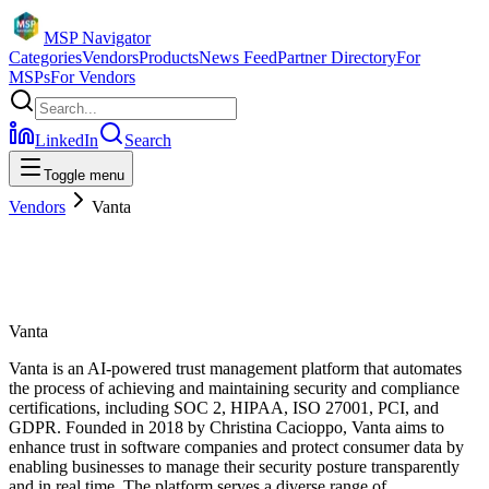
MSP Navigator
Categories
Vendors
Products
News Feed
Partner Directory
For
MSPs
For Vendors
LinkedIn
Search
Toggle menu
Vendors
Vanta
Vanta
Vanta is an AI-powered trust management platform that automates
the process of achieving and maintaining security and compliance
certifications, including SOC 2, HIPAA, ISO 27001, PCI, and
GDPR. Founded in 2018 by Christina Cacioppo, Vanta aims to
enhance trust in software companies and protect consumer data by
enabling businesses to manage their security posture transparently
and in real time. The platform serves a diverse range of