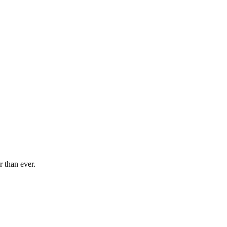
r than ever.