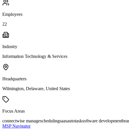
Employees
22
Industry
Information Technology & Services
Headquarters
Wilmington, Delaware, United States
Focus Areas
connectwise manage
scheduling
saas
autotask
software development
bra
MSP Navigator