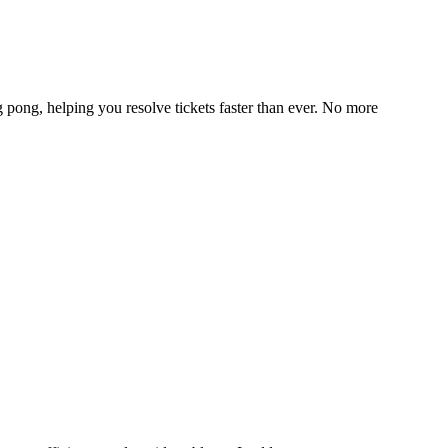
g pong, helping you resolve tickets faster than ever. No more