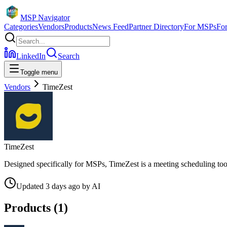
MSP Navigator
Categories
Vendors
Products
News Feed
Partner Directory
For MSPs
Fo
LinkedIn
Search
Toggle menu
Vendors
TimeZest
TimeZest
Designed specifically for MSPs, TimeZest is a meeting scheduling tool 
Updated
3 days ago
by
AI
Products (
1
)