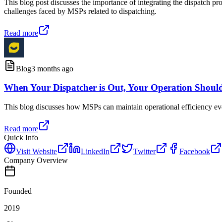
This blog post discusses the importance of integrating the dispatch p
challenges faced by MSPs related to dispatching.
Read more
Blog
3 months ago
When Your Dispatcher is Out, Your Operation Shoul
This blog discusses how MSPs can maintain operational efficiency even 
Read more
Quick Info
Visit Website
LinkedIn
Twitter
Facebook
Company Overview
Founded
2019