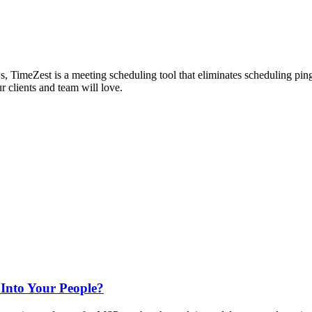
s, TimeZest is a meeting scheduling tool that eliminates scheduling pin
r clients and team will love.
 Into Your People?