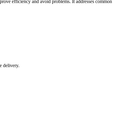
 improve efficiency and avoid problems. It addresses common
e delivery.