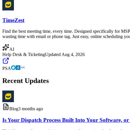
TimeZest
Find the best meeting time, every time. Designed specifically for MSP
wasting time with email or phone tag. Just easy, online scheduling you
AI
Help Desk & Ticketing
Updated
Aug 4, 2026
PSA
Recent Updates
Blog
3 months ago
Is Your Dispatch Process Built Into Your Software, or