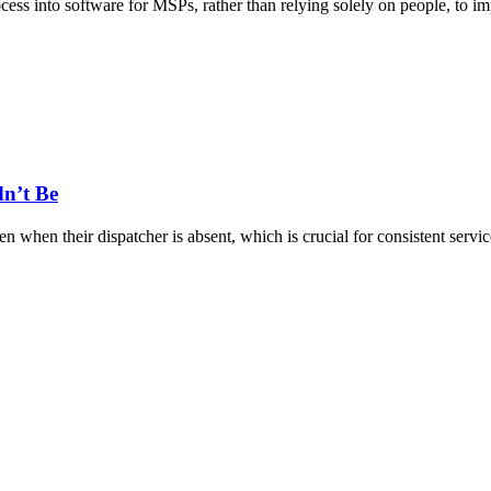
rocess into software for MSPs, rather than relying solely on people, to
dn’t Be
when their dispatcher is absent, which is crucial for consistent servic