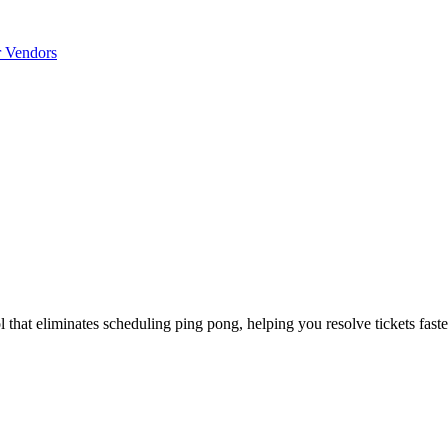
r Vendors
that eliminates scheduling ping pong, helping you resolve tickets faste