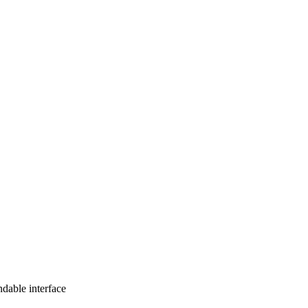
ndable interface