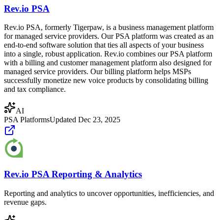
Rev.io PSA
Rev.io PSA, formerly Tigerpaw, is a business management platform
for managed service providers. Our PSA platform was created as an
end-to-end software solution that ties all aspects of your business
into a single, robust application. Rev.io combines our PSA platform
with a billing and customer management platform also designed for
managed service providers. Our billing platform helps MSPs
successfully monetize new voice products by consolidating billing
and tax compliance.
AI
PSA Platforms
Updated
Dec 23, 2025
Rev.io PSA Reporting & Analytics
Reporting and analytics to uncover opportunities, inefficiencies, and
revenue gaps.