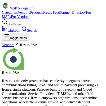
MSP Navigator
Categories
Vendors
Products
News Feed
Partner Directory
For
MSPs
For Vendors
LinkedIn
Search
Toggle menu
Vendors
Rev.io PSA
Rev.io PSA
Rev.io is the only provider that seamlessly integrates native
communications billing, PSA, and secure payment processing - all
from a single platform. Purpose-built for Telecom and Cloud
Communications Service Providers, IT MSPs, and other field
service businesses, Rev.io empowers organizations to streamline
operations, accelerate revenue growth, and deliver standout