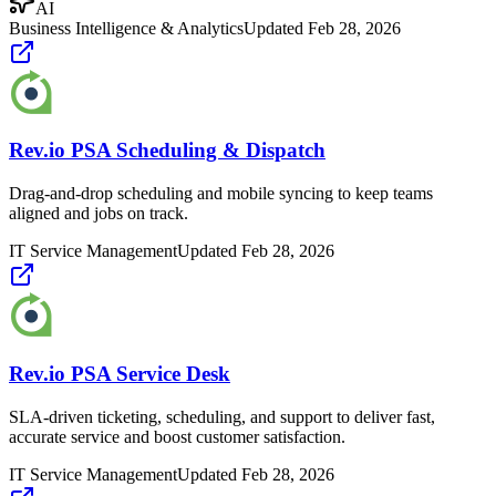
AI
Business Intelligence & Analytics
Updated
Feb 28, 2026
Rev.io PSA Scheduling & Dispatch
Drag-and-drop scheduling and mobile syncing to keep teams
aligned and jobs on track.
IT Service Management
Updated
Feb 28, 2026
Rev.io PSA Service Desk
SLA-driven ticketing, scheduling, and support to deliver fast,
accurate service and boost customer satisfaction.
IT Service Management
Updated
Feb 28, 2026