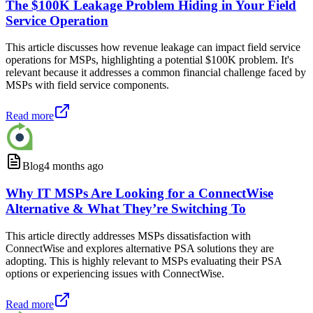
The $100K Leakage Problem Hiding in Your Field
Service Operation
This article discusses how revenue leakage can impact field service
operations for MSPs, highlighting a potential $100K problem. It's
relevant because it addresses a common financial challenge faced by
MSPs with field service components.
Read more
Blog
4 months ago
Why IT MSPs Are Looking for a ConnectWise
Alternative & What They’re Switching To
This article directly addresses MSPs dissatisfaction with
ConnectWise and explores alternative PSA solutions they are
adopting. This is highly relevant to MSPs evaluating their PSA
options or experiencing issues with ConnectWise.
Read more