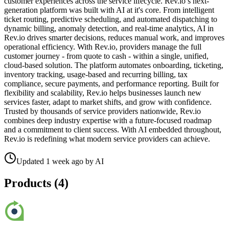
customer experiences across the service lifecycle. Rev.io’s next-
generation platform was built with AI at it's core. From intelligent
ticket routing, predictive scheduling, and automated dispatching to
dynamic billing, anomaly detection, and real-time analytics, AI in
Rev.io drives smarter decisions, reduces manual work, and improves
operational efficiency. With Rev.io, providers manage the full
customer journey - from quote to cash - within a single, unified,
cloud-based solution. The platform automates onboarding, ticketing,
inventory tracking, usage-based and recurring billing, tax
compliance, secure payments, and performance reporting. Built for
flexibility and scalability, Rev.io helps businesses launch new
services faster, adapt to market shifts, and grow with confidence.
Trusted by thousands of service providers nationwide, Rev.io
combines deep industry expertise with a future-focused roadmap
and a commitment to client success. With AI embedded throughout,
Rev.io is redefining what modern service providers can achieve.
Updated
1 week ago
by
AI
Products (
4
)