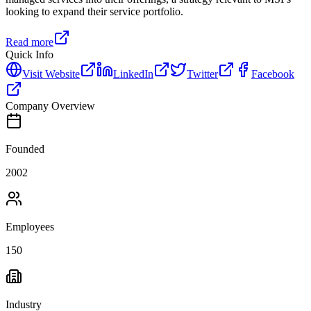
looking to expand their service portfolio.
Read more
Quick Info
Visit Website
LinkedIn
Twitter
Facebook
Company Overview
Founded
2002
Employees
150
Industry