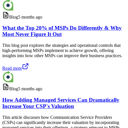
Blog
5 months ago
What the Top 20% of MSPs Do Differently & Why
Most Never Figure It Out
This blog post explores the strategies and operational controls that
high-performing MSPs implement to achieve growth, offering
insights into how other MSPs can improve their business practices.
Read more
Blog
5 months ago
How Adding Managed Services Can Dramatically
Increase Your CSP's Valuation
This article discusses how Communication Service Providers
(CSPs) can significantly increase their valuation by incorporating
managed services into their offerings, a strategy relevant to MSPs