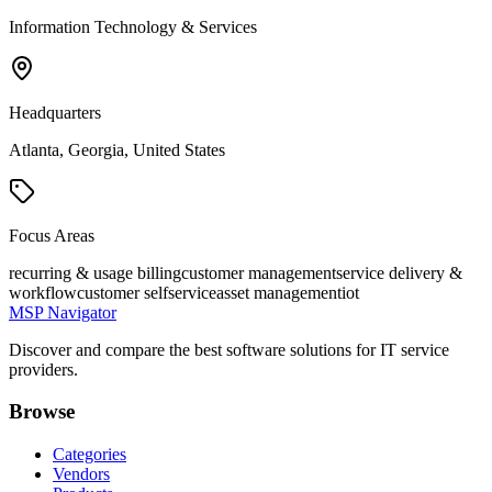
Information Technology & Services
Headquarters
Atlanta, Georgia, United States
Focus Areas
recurring & usage billing
customer management
service delivery &
workflow
customer selfservice
asset management
iot
MSP Navigator
Discover and compare the best software solutions for IT service
providers.
Browse
Categories
Vendors