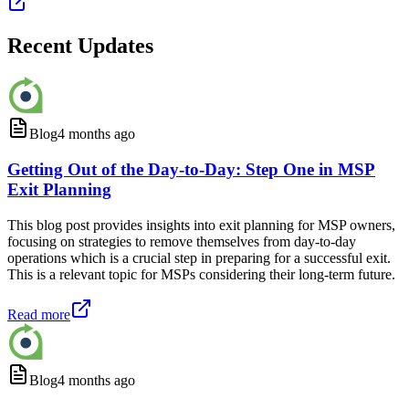
Recent Updates
Blog
4 months ago
Getting Out of the Day-to-Day: Step One in MSP
Exit Planning
This blog post provides insights into exit planning for MSP owners,
focusing on strategies to remove themselves from day-to-day
operations which is a crucial step in preparing for a successful exit.
This is a relevant topic for MSPs considering their long-term future.
Read more
Blog
4 months ago