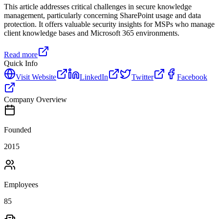
This article addresses critical challenges in secure knowledge
management, particularly concerning SharePoint usage and data
protection. It offers valuable security insights for MSPs who manage
client knowledge bases and Microsoft 365 environments.
Read more
Quick Info
Visit Website
LinkedIn
Twitter
Facebook
Company Overview
Founded
2015
Employees
85