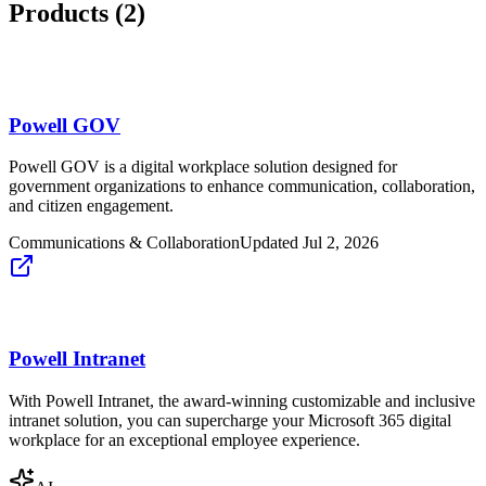
Products (
2
)
Powell GOV
Powell GOV is a digital workplace solution designed for
government organizations to enhance communication, collaboration,
and citizen engagement.
Communications & Collaboration
Updated
Jul 2, 2026
Powell Intranet
With Powell Intranet, the award-winning customizable and inclusive
intranet solution, you can supercharge your Microsoft 365 digital
workplace for an exceptional employee experience.