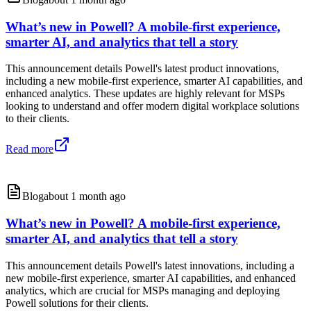
What’s new in Powell? A mobile-first experience,
smarter AI, and analytics that tell a story
This announcement details Powell's latest product innovations,
including a new mobile-first experience, smarter AI capabilities, and
enhanced analytics. These updates are highly relevant for MSPs
looking to understand and offer modern digital workplace solutions
to their clients.
Read more
Blog
about 1 month ago
What’s new in Powell? A mobile-first experience,
smarter AI, and analytics that tell a story
This announcement details Powell's latest innovations, including a
new mobile-first experience, smarter AI capabilities, and enhanced
analytics, which are crucial for MSPs managing and deploying
Powell solutions for their clients.