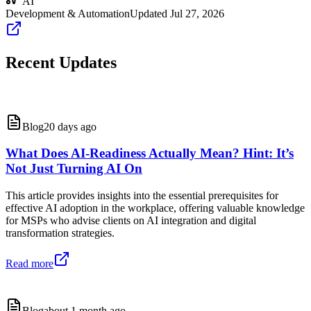
AI
Development & Automation
Updated
Jul 27, 2026
Recent Updates
Blog
20 days ago
What Does AI-Readiness Actually Mean? Hint: It’s
Not Just Turning AI On
This article provides insights into the essential prerequisites for
effective AI adoption in the workplace, offering valuable knowledge
for MSPs who advise clients on AI integration and digital
transformation strategies.
Read more
Blog
about 1 month ago