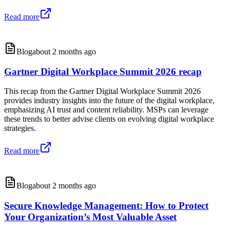
Read more
Blog
about 2 months ago
Gartner Digital Workplace Summit 2026 recap
This recap from the Gartner Digital Workplace Summit 2026
provides industry insights into the future of the digital workplace,
emphasizing AI trust and content reliability. MSPs can leverage
these trends to better advise clients on evolving digital workplace
strategies.
Read more
Blog
about 2 months ago
Secure Knowledge Management: How to Protect
Your Organization’s Most Valuable Asset