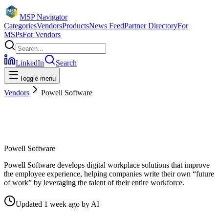
MSP Navigator
Categories
Vendors
Products
News Feed
Partner Directory
For
MSPs
For Vendors
LinkedIn
Search
Toggle menu
Vendors
Powell Software
Powell Software
Powell Software develops digital workplace solutions that improve
the employee experience, helping companies write their own “future
of work” by leveraging the talent of their entire workforce.
Updated
1 week ago
by
AI