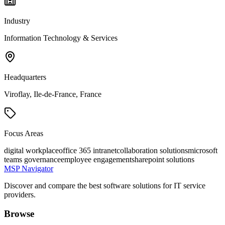
Industry
Information Technology & Services
Headquarters
Viroflay, Ile-de-France, France
Focus Areas
digital workplace
office 365 intranet
collaboration solutions
microsoft
teams governance
employee engagement
sharepoint solutions
MSP Navigator
Discover and compare the best software solutions for IT service
providers.
Browse