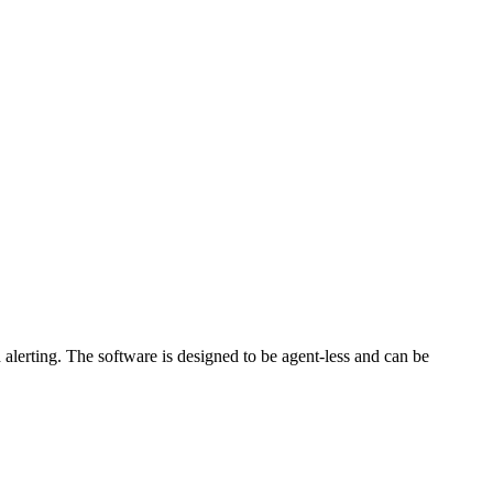
lerting. The software is designed to be agent-less and can be