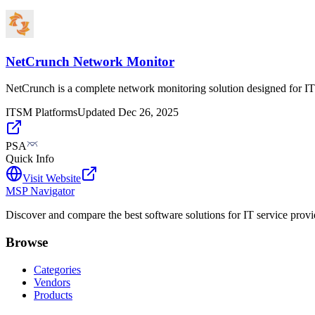
NetCrunch Network Monitor
NetCrunch is a complete network monitoring solution designed for IT 
ITSM Platforms
Updated
Dec 26, 2025
PSA
Quick Info
Visit Website
MSP Navigator
Discover and compare the best software solutions for IT service provi
Browse
Categories
Vendors
Products