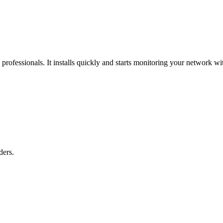
professionals. It installs quickly and starts monitoring your network 
ders.