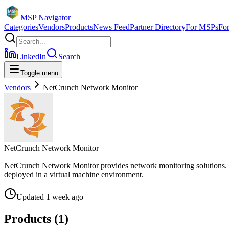
MSP Navigator
Categories
Vendors
Products
News Feed
Partner Directory
For MSPs
Fo
LinkedIn
Search
Toggle menu
Vendors
NetCrunch Network Monitor
NetCrunch Network Monitor
NetCrunch Network Monitor provides network monitoring solutions. Th
deployed in a virtual machine environment.
Updated
1 week ago
Products (
1
)