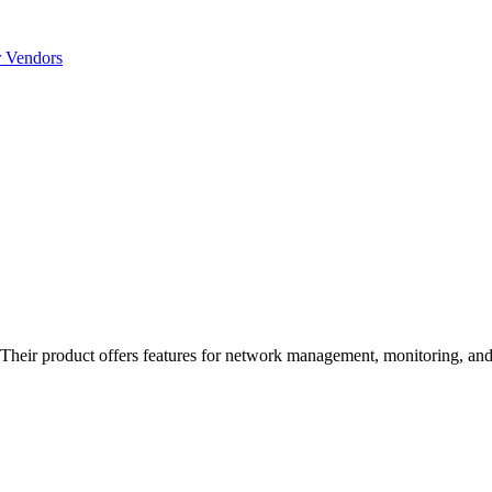
r Vendors
eir product offers features for network management, monitoring, and a