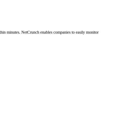
within minutes. NetCrunch enables companies to easily monitor