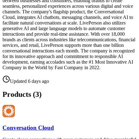
between businesses and consumers, enabling brands to create
seamless, personalized experiences across various digital and voice
channels. The company's flagship product, the Conversational
Cloud, integrates AI chatbots, messaging channels, and voice AI to
facilitate natural conversations at scale. LivePerson also utilizes
generative AI and large language models to automate customer
interactions and provide real-time assistance. With over 18,000
brands as clients across industries like telecommunications, financial
services, and retail, LivePerson supports more than one billion
conversational interactions each month. The company is recognized
for its innovative approach and commitment to responsible AI
development, earning accolades such as the #1 Most Innovative AI
Company in the World by Fast Company in 2022.
Updated
6 days ago
Products (
3
)
Conversation Cloud