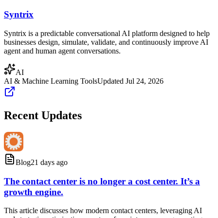
Syntrix
Syntrix is a predictable conversational AI platform designed to help
businesses design, simulate, validate, and continuously improve AI
agent and human agent conversations.
AI
AI & Machine Learning Tools
Updated
Jul 24, 2026
Recent Updates
Blog
21 days ago
The contact center is no longer a cost center. It’s a
growth engine.
This article discusses how modern contact centers, leveraging AI