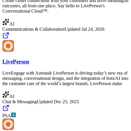
Create closer connections with your customers and drive meaningful
outcomes, all from one place. Say hello to LivePerson’s
Conversational Cloud™.
AI
Communications & Collaboration
Updated
Jul 24, 2026
LivePerson
LiveEngage with Autotask LivePerson is driving today’s new era of
messaging, conversational design, and the integration of bots/AI into
the customer care of the world’s largest brands. LivePerson make
AI
Chat & Messaging
Updated
Dec 25, 2025
PSA