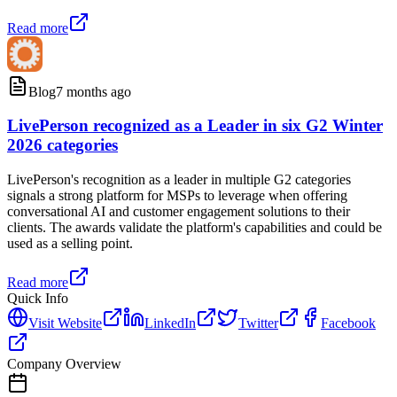
Read more
Blog
7 months ago
LivePerson recognized as a Leader in six G2 Winter
2026 categories
LivePerson's recognition as a leader in multiple G2 categories
signals a strong platform for MSPs to leverage when offering
conversational AI and customer engagement solutions to their
clients. The awards validate the platform's capabilities and could be
used as a selling point.
Read more
Quick Info
Visit Website
LinkedIn
Twitter
Facebook
Company Overview