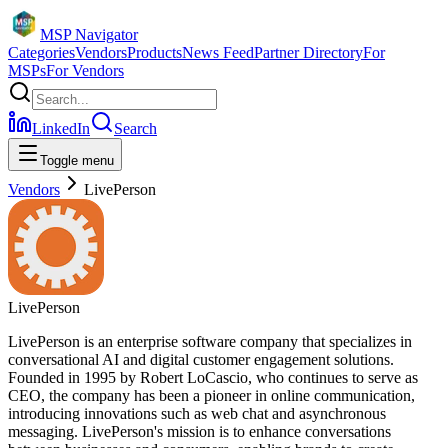
MSP Navigator
Categories
Vendors
Products
News Feed
Partner Directory
For
MSPs
For Vendors
LinkedIn
Search
Toggle menu
Vendors
LivePerson
LivePerson
LivePerson is an enterprise software company that specializes in
conversational AI and digital customer engagement solutions.
Founded in 1995 by Robert LoCascio, who continues to serve as
CEO, the company has been a pioneer in online communication,
introducing innovations such as web chat and asynchronous
messaging. LivePerson's mission is to enhance conversations