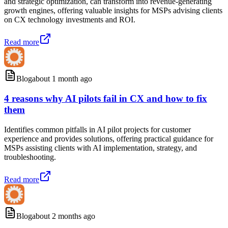
and strategic optimization, can transform into revenue-generating
growth engines, offering valuable insights for MSPs advising clients
on CX technology investments and ROI.
Read more
Blog
about 1 month ago
4 reasons why AI pilots fail in CX and how to fix
them
Identifies common pitfalls in AI pilot projects for customer
experience and provides solutions, offering practical guidance for
MSPs assisting clients with AI implementation, strategy, and
troubleshooting.
Read more
Blog
about 2 months ago