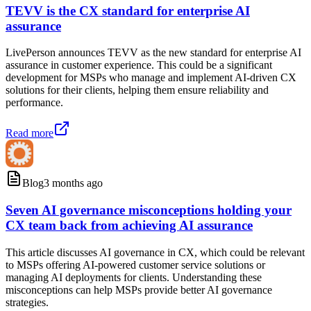
TEVV is the CX standard for enterprise AI
assurance
LivePerson announces TEVV as the new standard for enterprise AI
assurance in customer experience. This could be a significant
development for MSPs who manage and implement AI-driven CX
solutions for their clients, helping them ensure reliability and
performance.
Read more
Blog
3 months ago
Seven AI governance misconceptions holding your
CX team back from achieving AI assurance
This article discusses AI governance in CX, which could be relevant
to MSPs offering AI-powered customer service solutions or
managing AI deployments for clients. Understanding these
misconceptions can help MSPs provide better AI governance
strategies.