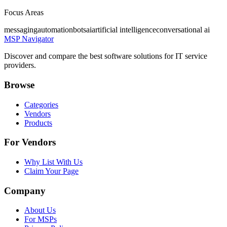
Focus Areas
messaging
automation
bots
ai
artificial intelligence
conversational ai
MSP Navigator
Discover and compare the best software solutions for IT service
providers.
Browse
Categories
Vendors
Products
For Vendors
Why List With Us
Claim Your Page
Company
About Us
For MSPs