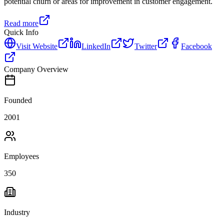
potential churn or areas for improvement in customer engagement.
Read more
Quick Info
Visit Website
LinkedIn
Twitter
Facebook
Company Overview
Founded
2001
Employees
350
Industry