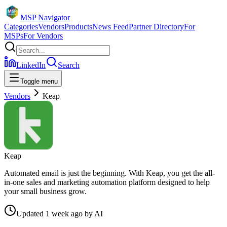
MSP Navigator
Categories
Vendors
Products
News Feed
Partner Directory
For
MSPs
For Vendors
LinkedIn
Search
Toggle menu
Vendors
Keap
Keap
Automated email is just the beginning. With Keap, you get the all-
in-one sales and marketing automation platform designed to help
your small business grow.
Updated
1 week ago
by
AI