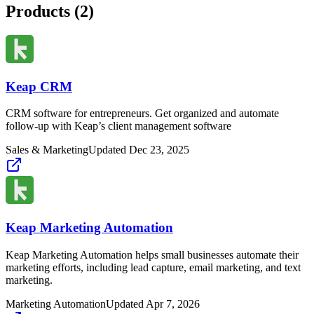
Products (
2
)
Keap CRM
CRM software for entrepreneurs. Get organized and automate
follow-up with Keap’s client management software
Sales & Marketing
Updated
Dec 23, 2025
Keap Marketing Automation
Keap Marketing Automation helps small businesses automate their
marketing efforts, including lead capture, email marketing, and text
marketing.
Marketing Automation
Updated
Apr 7, 2026