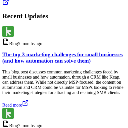
Recent Updates
Blog
5 months ago
The top 3 marketing challenges for small businesses
(and how automation can solve them)
This blog post discusses common marketing challenges faced by
small businesses and how automation, through a CRM like Keap,
can address them. While not directly MSP-focused, the content on
automation and CRM could be valuable for MSPs looking to refine
their marketing strategies for attracting and retaining SMB clients.
Read more
Blog
7 months ago