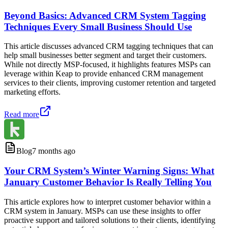
Beyond Basics: Advanced CRM System Tagging
Techniques Every Small Business Should Use
This article discusses advanced CRM tagging techniques that can
help small businesses better segment and target their customers.
While not directly MSP-focused, it highlights features MSPs can
leverage within Keap to provide enhanced CRM management
services to their clients, improving customer retention and targeted
marketing efforts.
Read more
Blog
7 months ago
Your CRM System’s Winter Warning Signs: What
January Customer Behavior Is Really Telling You
This article explores how to interpret customer behavior within a
CRM system in January. MSPs can use these insights to offer
proactive support and tailored solutions to their clients, identifying