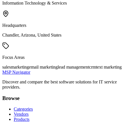
Information Technology & Services
Headquarters
Chandler, Arizona, United States
Focus Areas
sales
marketing
email marketing
lead management
crm
text marketing
MSP Navigator
Discover and compare the best software solutions for IT service
providers.
Browse
Categories
Vendors
Products