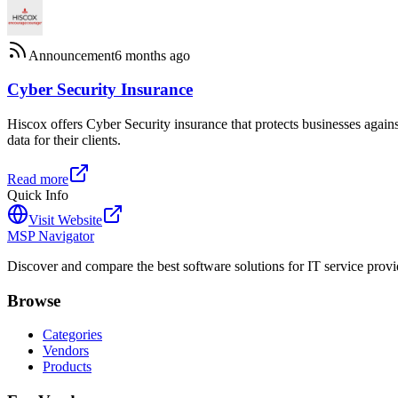
Announcement
6 months ago
Cyber Security Insurance
Hiscox offers Cyber Security insurance that protects businesses again
data for their clients.
Read more
Quick Info
Visit Website
MSP Navigator
Discover and compare the best software solutions for IT service provi
Browse
Categories
Vendors
Products