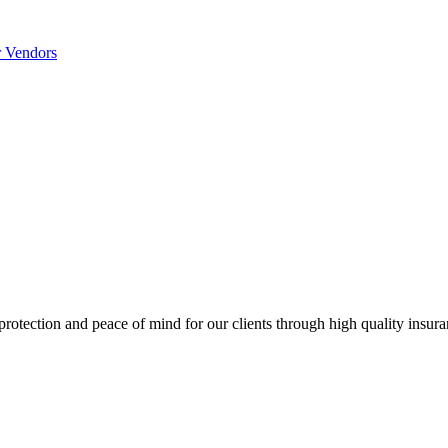
r Vendors
 protection and peace of mind for our clients through high quality insur