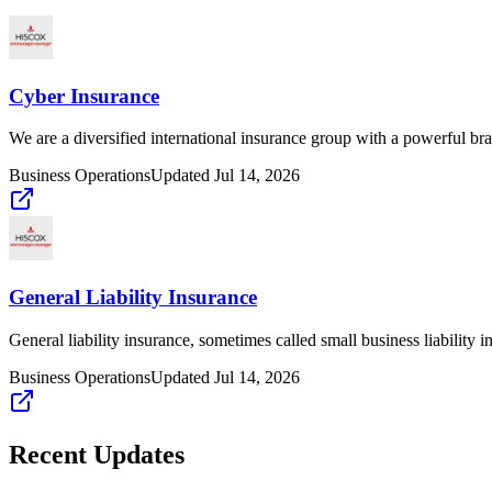
Cyber Insurance
We are a diversified international insurance group with a powerful br
Business Operations
Updated
Jul 14, 2026
General Liability Insurance
General liability insurance, sometimes called small business liability i
Business Operations
Updated
Jul 14, 2026
Recent Updates