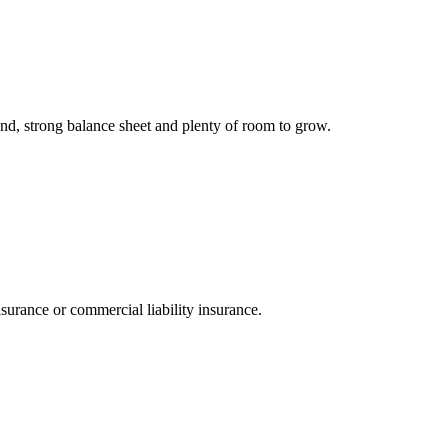
and, strong balance sheet and plenty of room to grow.
nsurance or commercial liability insurance.