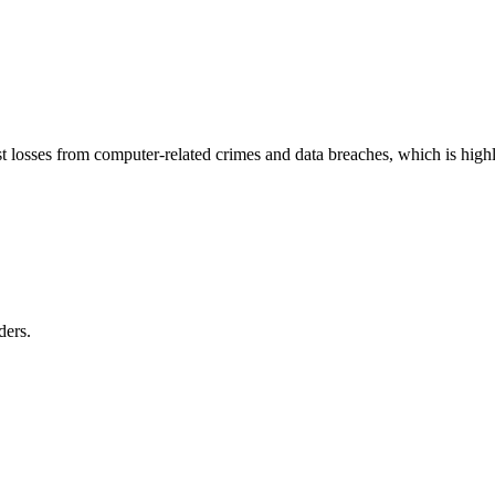
st losses from computer-related crimes and data breaches, which is high
ders.