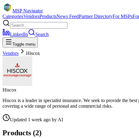
MSP Navigator
Categories
Vendors
Products
News Feed
Partner Directory
For MSPs
Fo
LinkedIn
Search
Toggle menu
Vendors
Hiscox
Hiscox
Hiscox is a leader in specialist insurance. We seek to provide the best
covering a wide range of personal and commercial risks.
Updated
1 week ago
by
AI
Products (
2
)