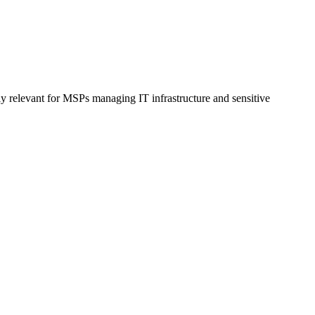
ly relevant for MSPs managing IT infrastructure and sensitive