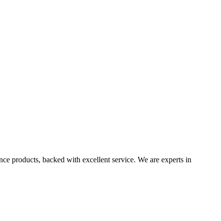
ance products, backed with excellent service. We are experts in