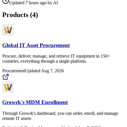
Updated
7 hours ago
by
AI
Products (
4
)
Global IT Asset Procurement
Procure, deliver, manage, and retrieve IT equipment in 150+
countries, everything through a single platform.
Procurement
Updated
Aug 7, 2026
Growrk's MDM Enrollment
Through Growrk's dashboard, you can order, enroll, and manage
remote IT assets