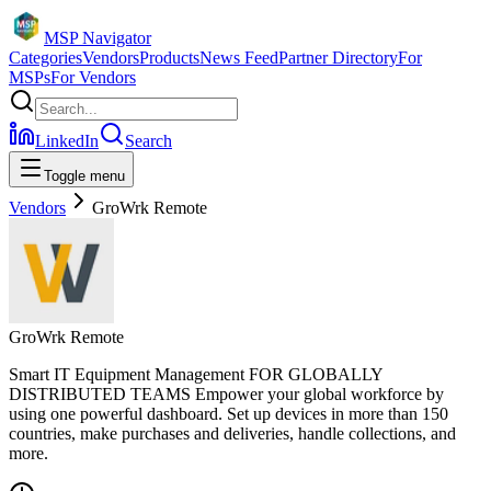
MSP Navigator
Categories
Vendors
Products
News Feed
Partner Directory
For
MSPs
For Vendors
LinkedIn
Search
Toggle menu
Vendors
GroWrk Remote
GroWrk Remote
Smart IT Equipment Management FOR GLOBALLY
DISTRIBUTED TEAMS Empower your global workforce by
using one powerful dashboard. Set up devices in more than 150
countries, make purchases and deliveries, handle collections, and
more.