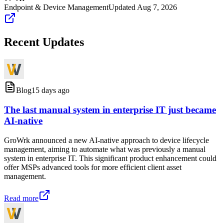
Endpoint & Device Management
Updated
Aug 7, 2026
Recent Updates
Blog
15 days ago
The last manual system in enterprise IT just became
AI-native
GroWrk announced a new AI-native approach to device lifecycle
management, aiming to automate what was previously a manual
system in enterprise IT. This significant product enhancement could
offer MSPs advanced tools for more efficient client asset
management.
Read more