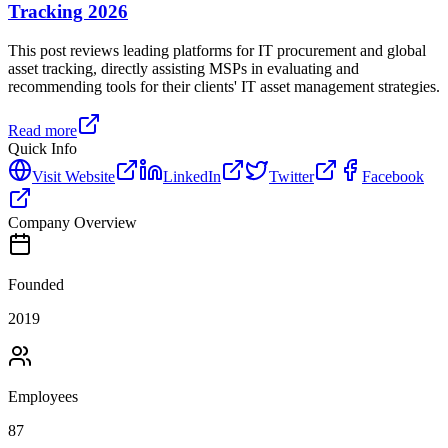
Tracking 2026
This post reviews leading platforms for IT procurement and global
asset tracking, directly assisting MSPs in evaluating and
recommending tools for their clients' IT asset management strategies.
Read more
Quick Info
Visit Website
LinkedIn
Twitter
Facebook
Company Overview
Founded
2019
Employees
87