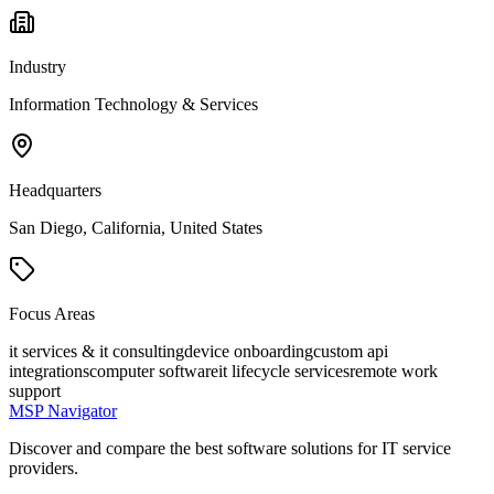
Industry
Information Technology & Services
Headquarters
San Diego, California, United States
Focus Areas
it services & it consulting
device onboarding
custom api
integrations
computer software
it lifecycle services
remote work
support
MSP Navigator
Discover and compare the best software solutions for IT service
providers.