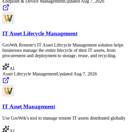
Endpoint & Device Management
Updated
Aug 7, 2026
IT Asset Lifecycle Management
GroWrk Remote's IT Asset Lifecycle Management solution helps
businesses manage the entire lifecycle of their IT assets, from
procurement and deployment to storage, reuse, and recycling.
AI
Asset Lifecycle Management
Updated
Aug 7, 2026
IT Asset Management
Use GroWrk's tool to manage remote IT assets distributed globally
AI