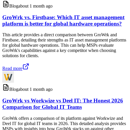
Blog
about 1 month ago
GroWrk vs. Firstbase: Which IT asset management
platform is better for global hardware operations?
This article provides a direct comparison between GroWrk and
Firstbase, detailing their strengths as IT asset management platforms
for global hardware operations. This can help MSPs evaluate
GroWrk's capabilities against a key competitor when choosing
solutions for clients.
Read more
Blog
about 1 month ago
GroWrk vs Workwize vs Deel IT: The Honest 2026
Comparison for Global IT Teams
GroWrk offers a comparison of its platform against Workwize and
Deel IT for global IT teams in 2026. This detailed analysis provides
MSPs with insights into how GroWrk stacks up against other