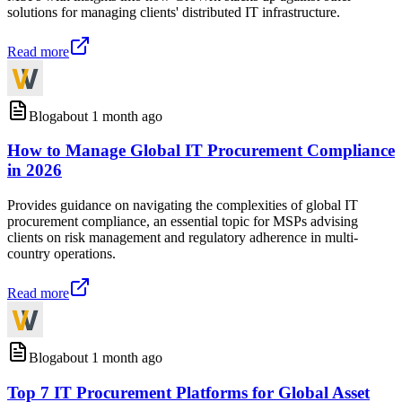
solutions for managing clients' distributed IT infrastructure.
Read more
Blog
about 1 month ago
How to Manage Global IT Procurement Compliance
in 2026
Provides guidance on navigating the complexities of global IT
procurement compliance, an essential topic for MSPs advising
clients on risk management and regulatory adherence in multi-
country operations.
Read more
Blog
about 1 month ago
Top 7 IT Procurement Platforms for Global Asset