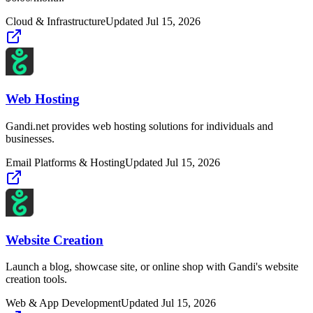
Cloud & Infrastructure
Updated
Jul 15, 2026
Web Hosting
Gandi.net provides web hosting solutions for individuals and
businesses.
Email Platforms & Hosting
Updated
Jul 15, 2026
Website Creation
Launch a blog, showcase site, or online shop with Gandi's website
creation tools.
Web & App Development
Updated
Jul 15, 2026