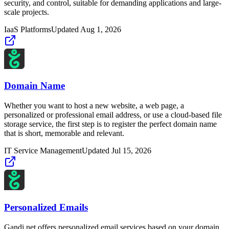
security, and control, suitable for demanding applications and large-
scale projects.
IaaS Platforms
Updated
Aug 1, 2026
Domain Name
Whether you want to host a new website, a web page, a
personalized or professional email address, or use a cloud-based file
storage service, the first step is to register the perfect domain name
that is short, memorable and relevant.
IT Service Management
Updated
Jul 15, 2026
Personalized Emails
Gandi.net offers personalized email services based on your domain