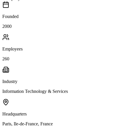
Founded
2000
Employees
260
Industry
Information Technology & Services
Headquarters
Paris, Ile-de-France, France