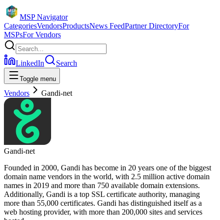
MSP Navigator
Categories
Vendors
Products
News Feed
Partner Directory
For
MSPs
For Vendors
LinkedIn
Search
Toggle menu
Vendors
Gandi-net
Gandi-net
Founded in 2000, Gandi has become in 20 years one of the biggest
domain name vendors in the world, with 2.5 million active domain
names in 2019 and more than 750 available domain extensions.
Additionally, Gandi is a top SSL certificate authority, managing
more than 55,000 certificates. Gandi has distinguished itself as a
web hosting provider, with more than 200,000 sites and services