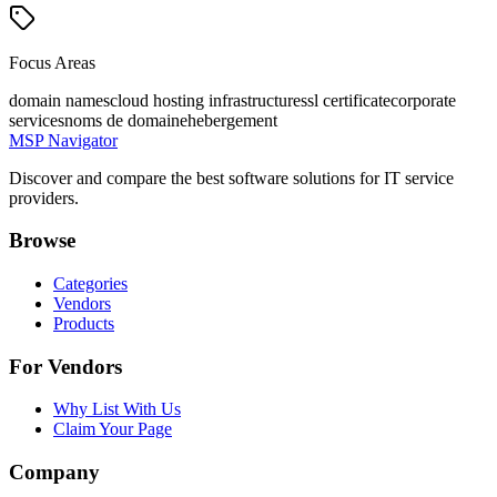
Focus Areas
domain names
cloud hosting infrastructure
ssl certificate
corporate
services
noms de domaine
hebergement
MSP Navigator
Discover and compare the best software solutions for IT service
providers.
Browse
Categories
Vendors
Products
For Vendors
Why List With Us
Claim Your Page
Company