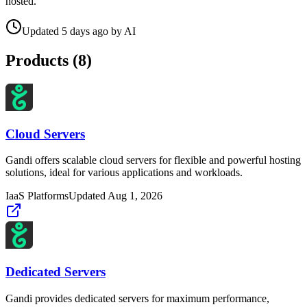
hosted.
Updated
5 days ago
by
AI
Products (
8
)
Cloud Servers
Gandi offers scalable cloud servers for flexible and powerful hosting
solutions, ideal for various applications and workloads.
IaaS Platforms
Updated
Aug 1, 2026
Dedicated Servers
Gandi provides dedicated servers for maximum performance,