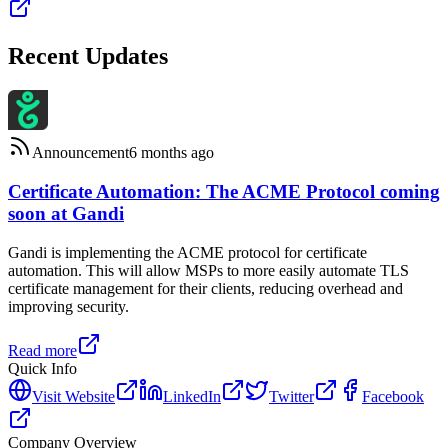
Recent Updates
Announcement
6 months ago
Certificate Automation: The ACME Protocol coming
soon at Gandi
Gandi is implementing the ACME protocol for certificate
automation. This will allow MSPs to more easily automate TLS
certificate management for their clients, reducing overhead and
improving security.
Read more
Quick Info
Visit Website
LinkedIn
Twitter
Facebook
Company Overview