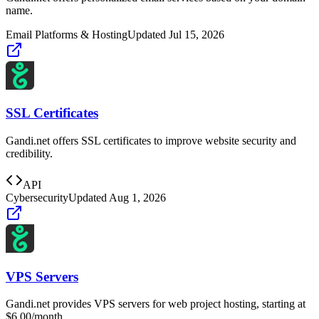
name.
Email Platforms & Hosting
Updated
Jul 15, 2026
SSL Certificates
Gandi.net offers SSL certificates to improve website security and
credibility.
API
Cybersecurity
Updated
Aug 1, 2026
VPS Servers
Gandi.net provides VPS servers for web project hosting, starting at
$6.00/month.