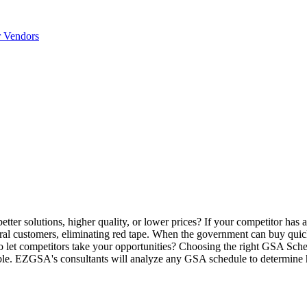
r Vendors
tter solutions, higher quality, or lower prices? If your competitor has
ral customers, eliminating red tape. When the government can buy quic
 let competitors take your opportunities? Choosing the right GSA Sched
le. EZGSA's consultants will analyze any GSA schedule to determine h