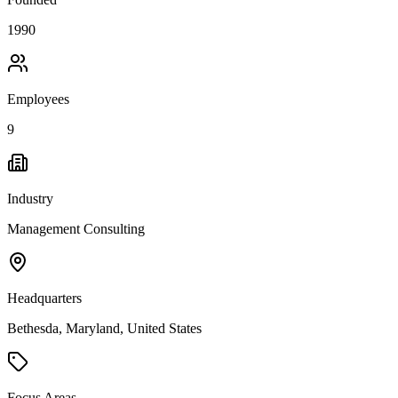
1990
Employees
9
Industry
Management Consulting
Headquarters
Bethesda, Maryland, United States
Focus Areas