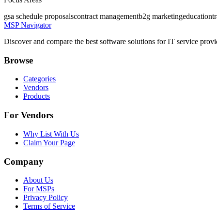
gsa schedule proposals
contract management
b2g marketing
education
t
MSP Navigator
Discover and compare the best software solutions for IT service provi
Browse
Categories
Vendors
Products
For Vendors
Why List With Us
Claim Your Page
Company
About Us
For MSPs
Privacy Policy
Terms of Service