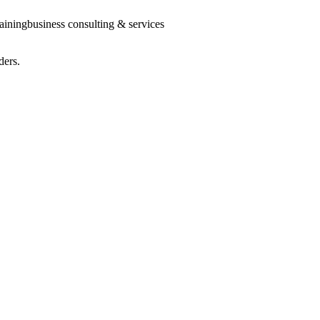
raining
business consulting & services
ders.