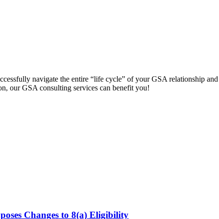
cessfully navigate the entire “life cycle” of your GSA relationship an
on, our GSA consulting services can benefit you!
s Changes to 8(a) Eligibility