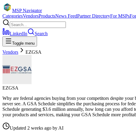
MSP Navigator
Categories
Vendors
Products
News Feed
Partner Directory
For MSPs
Fo
LinkedIn
Search
Toggle menu
Vendors
EZGSA
EZGSA
Why are federal agencies buying from your competitors despite your be
never see. A GSA Schedule simplifies the purchasing process for fede
Schedule generating $3.6 million annually, how long can you afford to
your products and services, making your GSA Schedule more profitab
Updated
2 weeks ago
by
AI