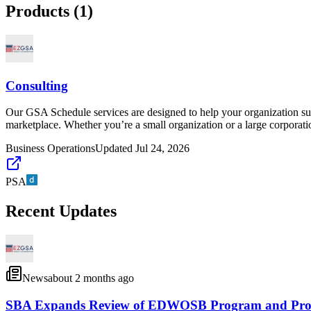
Products (
1
)
Consulting
Our GSA Schedule services are designed to help your organization suc
marketplace. Whether you’re a small organization or a large corporati
Business Operations
Updated
Jul 24, 2026
PSA
Recent Updates
News
about 2 months ago
SBA Expands Review of EDWOSB Program and Propose