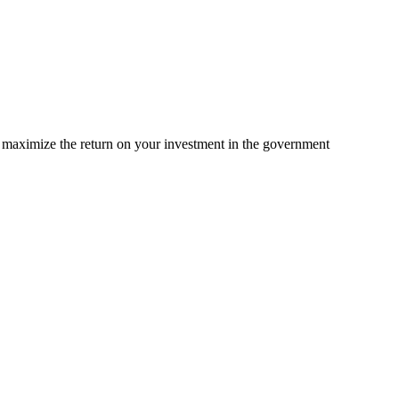
d maximize the return on your investment in the government