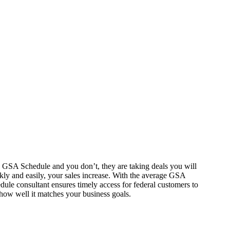
 a GSA Schedule and you don’t, they are taking deals you will
kly and easily, your sales increase. With the average GSA
ule consultant ensures timely access for federal customers to
ow well it matches your business goals.