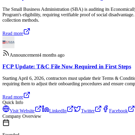
The Small Business Administration (SBA) is auditing its Economi
Program's eligibility, requiring verifiable proof of social disadvantag
collection methods.
Read more
Announcement
4 months ago
FCP Update: T&C File Now Required in First Steps
Starting April 6, 2026, contractors must update their Terms & Conditi
requiring them to adjust their onboarding procedures and ensure comp
Read more
Quick Info
Visit Website
LinkedIn
Twitter
Facebook
Company Overview
Founded