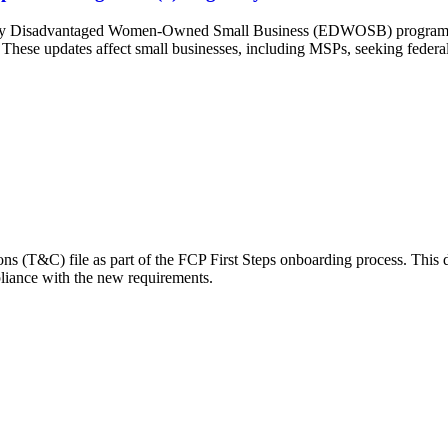
cally Disadvantaged Women-Owned Small Business (EDWOSB) program a
e. These updates affect small businesses, including MSPs, seeking federal 
ons (T&C) file as part of the FCP First Steps onboarding process. This
liance with the new requirements.