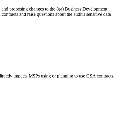
nd proposing changes to the 8(a) Business Development
contracts and raise questions about the audit's sensitive data
 directly impacts MSPs using or planning to use GSA contracts,