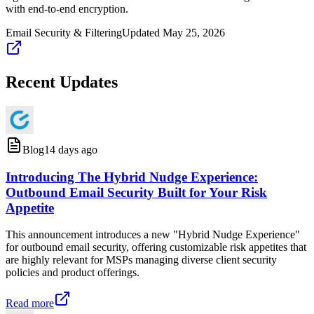
with end-to-end encryption.
Email Security & Filtering
Updated
May 25, 2026
Recent Updates
Blog
14 days ago
Introducing The Hybrid Nudge Experience:
Outbound Email Security Built for Your Risk
Appetite
This announcement introduces a new "Hybrid Nudge Experience"
for outbound email security, offering customizable risk appetites that
are highly relevant for MSPs managing diverse client security
policies and product offerings.
Read more