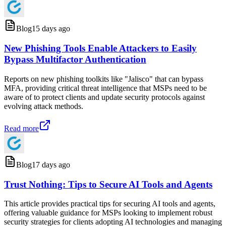
Blog
15 days ago
New Phishing Tools Enable Attackers to Easily
Bypass Multifactor Authentication
Reports on new phishing toolkits like "Jalisco" that can bypass
MFA, providing critical threat intelligence that MSPs need to be
aware of to protect clients and update security protocols against
evolving attack methods.
Read more
Blog
17 days ago
Trust Nothing: Tips to Secure AI Tools and Agents
This article provides practical tips for securing AI tools and agents,
offering valuable guidance for MSPs looking to implement robust
security strategies for clients adopting AI technologies and managing