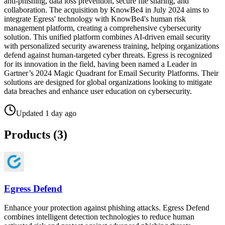
anti-phishing, data loss prevention, secure file sharing, and
collaboration. The acquisition by KnowBe4 in July 2024 aims to
integrate Egress' technology with KnowBe4's human risk
management platform, creating a comprehensive cybersecurity
solution. This unified platform combines AI-driven email security
with personalized security awareness training, helping organizations
defend against human-targeted cyber threats. Egress is recognized
for its innovation in the field, having been named a Leader in
Gartner’s 2024 Magic Quadrant for Email Security Platforms. Their
solutions are designed for global organizations looking to mitigate
data breaches and enhance user education on cybersecurity.
Updated
1 day ago
Products (
3
)
Egress Defend
Enhance your protection against phishing attacks. Egress Defend
combines intelligent detection technologies to reduce human