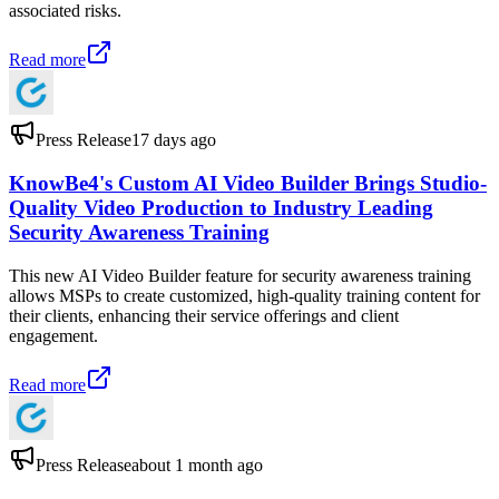
associated risks.
Read more
Press Release
17 days ago
KnowBe4's Custom AI Video Builder Brings Studio-
Quality Video Production to Industry Leading
Security Awareness Training
This new AI Video Builder feature for security awareness training
allows MSPs to create customized, high-quality training content for
their clients, enhancing their service offerings and client
engagement.
Read more
Press Release
about 1 month ago