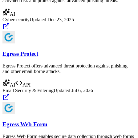
activated risk and protect against advanced phishing threats.
AI
Cybersecurity
Updated
Dec 23, 2025
Egress Protect
Egress Protect offers advanced threat protection against phishing
and other email-borne attacks.
AI
API
Email Security & Filtering
Updated
Jul 6, 2026
Egress Web Form
Egress Web Form enables secure data collection through web forms