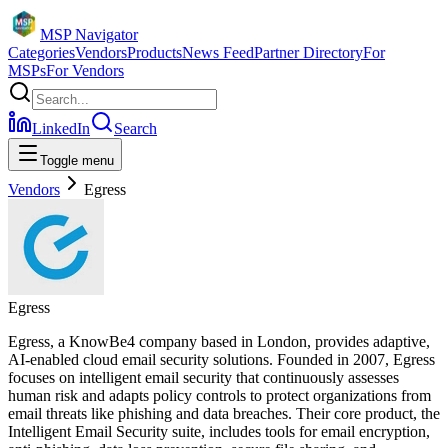
MSP Navigator
Categories
Vendors
Products
News Feed
Partner Directory
For
MSPs
For Vendors
LinkedIn
Search
Toggle menu
Vendors
Egress
Egress
Egress, a KnowBe4 company based in London, provides adaptive,
AI-enabled cloud email security solutions. Founded in 2007, Egress
focuses on intelligent email security that continuously assesses
human risk and adapts policy controls to protect organizations from
email threats like phishing and data breaches. Their core product, the
Intelligent Email Security suite, includes tools for email encryption,