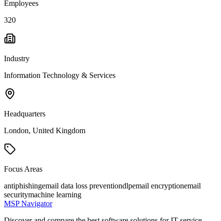
Employees
320
Industry
Information Technology & Services
Headquarters
London, United Kingdom
Focus Areas
antiphishing
email data loss prevention
dlp
email encryption
email
security
machine learning
MSP Navigator
Discover and compare the best software solutions for IT service