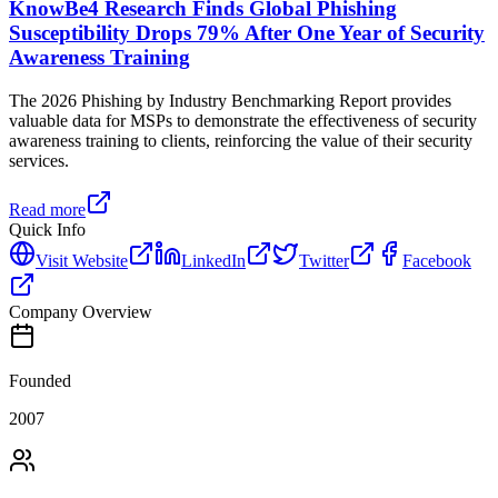
KnowBe4 Research Finds Global Phishing
Susceptibility Drops 79% After One Year of Security
Awareness Training
The 2026 Phishing by Industry Benchmarking Report provides
valuable data for MSPs to demonstrate the effectiveness of security
awareness training to clients, reinforcing the value of their security
services.
Read more
Quick Info
Visit Website
LinkedIn
Twitter
Facebook
Company Overview
Founded
2007