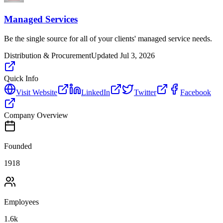
Managed Services
Be the single source for all of your clients' managed service needs.
Distribution & Procurement
Updated
Jul 3, 2026
Quick Info
Visit Website
LinkedIn
Twitter
Facebook
Company Overview
Founded
1918
Employees
1.6k