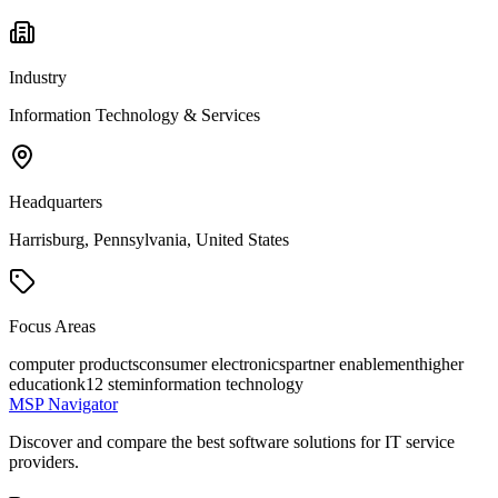
Industry
Information Technology & Services
Headquarters
Harrisburg, Pennsylvania, United States
Focus Areas
computer products
consumer electronics
partner enablement
higher
education
k12 stem
information technology
MSP Navigator
Discover and compare the best software solutions for IT service
providers.