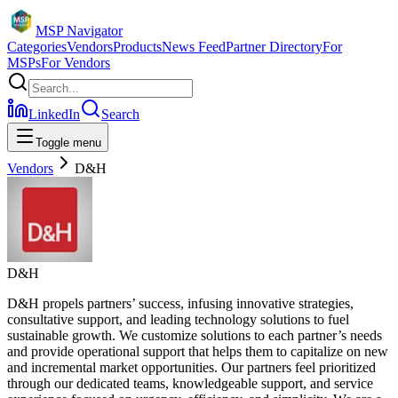
MSP Navigator
Categories
Vendors
Products
News Feed
Partner Directory
For
MSPs
For Vendors
LinkedIn
Search
Toggle menu
Vendors
D&H
D&H
D&H propels partners’ success, infusing innovative strategies,
consultative support, and leading technology solutions to fuel
sustainable growth. We customize solutions to each partner’s needs
and provide operational support that helps them to capitalize on new
and incremental market opportunities. Our partners feel prioritized
through our dedicated teams, knowledgeable support, and service