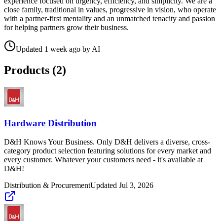
experience focused on urgency, efficiency, and simplicity. We are a
close family, traditional in values, progressive in vision, who operate
with a partner-first mentality and an unmatched tenacity and passion
for helping partners grow their business.
Updated
1 week ago
by
AI
Products (
2
)
Hardware Distribution
D&H Knows Your Business. Only D&H delivers a diverse, cross-
category product selection featuring solutions for every market and
every customer. Whatever your customers need - it's available at
D&H!
Distribution & Procurement
Updated
Jul 3, 2026