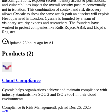
misconfigurations, exposed secrets, identity access & permissions,
and vulnerabilities impact the overall security posture contextually,
not in isolation. This combination of context and risk discovery
allows Cyscale to show the same attack path an attacker will exploit.
Headquartered in London, Cyscale is founded by a team of
visionary security experts and researchers. The founders have
worked to protect companies like Rolls Royce, ABB, and Lloyd’s
Register.
Updated
23 hours ago
by
AI
Products (
2
)
Cloud Compliance
Cyscale helps organizations achieve and maintain compliance with
industry standards like SOC 2 and ISO 27001 in their cloud
environments.
Compliance & Risk Management
Updated
Dec 26, 2025