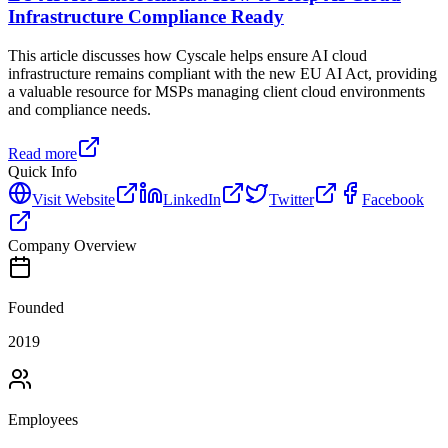
Infrastructure Compliance Ready
This article discusses how Cyscale helps ensure AI cloud
infrastructure remains compliant with the new EU AI Act, providing
a valuable resource for MSPs managing client cloud environments
and compliance needs.
Read more
Quick Info
Visit Website
LinkedIn
Twitter
Facebook
Company Overview
Founded
2019
Employees