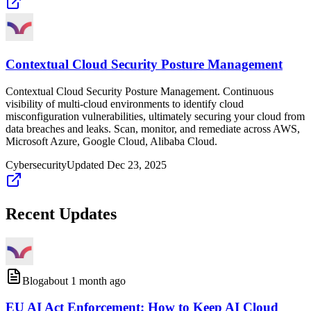
Contextual Cloud Security Posture Management
Contextual Cloud Security Posture Management. Continuous
visibility of multi-cloud environments to identify cloud
misconfiguration vulnerabilities, ultimately securing your cloud from
data breaches and leaks. Scan, monitor, and remediate across AWS,
Microsoft Azure, Google Cloud, Alibaba Cloud.
Cybersecurity
Updated
Dec 23, 2025
Recent Updates
Blog
about 1 month ago
EU AI Act Enforcement: How to Keep AI Cloud