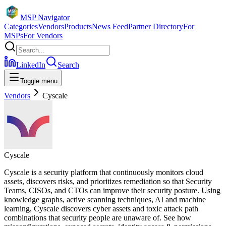
MSP Navigator
Categories
Vendors
Products
News Feed
Partner Directory
For
MSPs
For Vendors
LinkedIn
Search
Toggle menu
Vendors
Cyscale
Cyscale
Cyscale is a security platform that continuously monitors cloud
assets, discovers risks, and prioritizes remediation so that Security
Teams, CISOs, and CTOs can improve their security posture. Using
knowledge graphs, active scanning techniques, AI and machine
learning, Cyscale discovers cyber assets and toxic attack path
combinations that security people are unaware of. See how