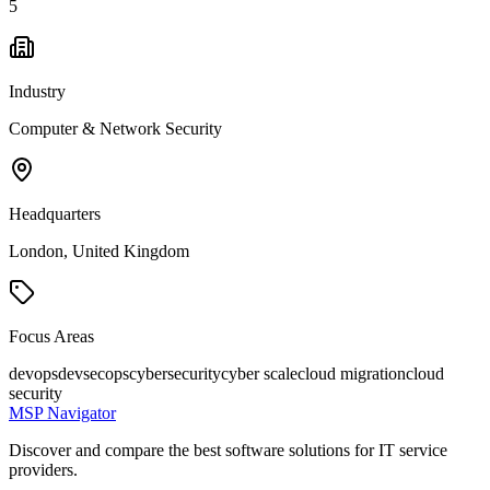
5
Industry
Computer & Network Security
Headquarters
London, United Kingdom
Focus Areas
devops
devsecops
cybersecurity
cyber scale
cloud migration
cloud
security
MSP Navigator
Discover and compare the best software solutions for IT service
providers.