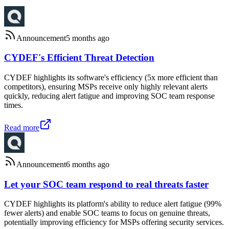
Announcement
5 months ago
CYDEF's Efficient Threat Detection
CYDEF highlights its software's efficiency (5x more efficient than
competitors), ensuring MSPs receive only highly relevant alerts
quickly, reducing alert fatigue and improving SOC team response
times.
Read more
Announcement
6 months ago
Let your SOC team respond to real threats faster
CYDEF highlights its platform's ability to reduce alert fatigue (99%
fewer alerts) and enable SOC teams to focus on genuine threats,
potentially improving efficiency for MSPs offering security services.