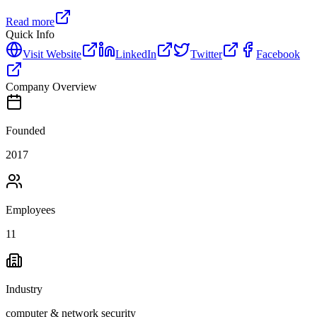
Read more
Quick Info
Visit Website
LinkedIn
Twitter
Facebook
Company Overview
Founded
2017
Employees
11
Industry
computer & network security