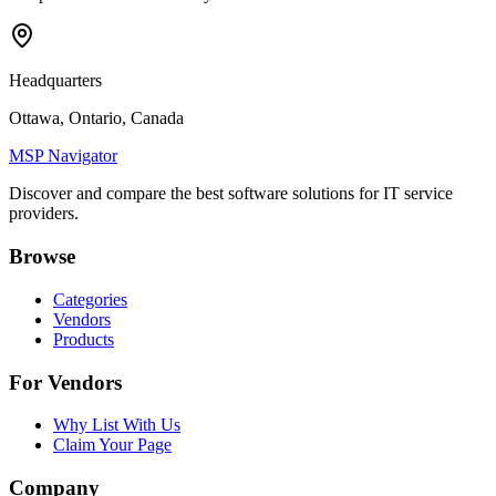
Headquarters
Ottawa, Ontario, Canada
MSP Navigator
Discover and compare the best software solutions for IT service
providers.
Browse
Categories
Vendors
Products
For Vendors
Why List With Us
Claim Your Page
Company