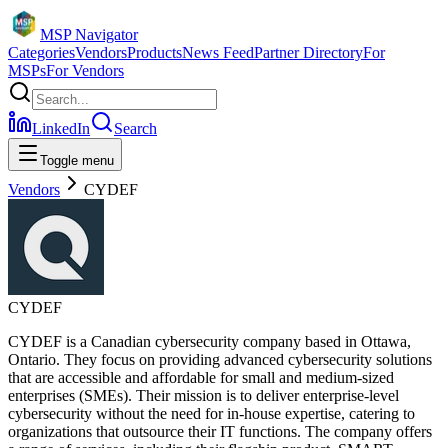
MSP Navigator
Categories
Vendors
Products
News Feed
Partner Directory
For
MSPs
For Vendors
LinkedIn
Search
Toggle menu
Vendors
CYDEF
CYDEF
CYDEF is a Canadian cybersecurity company based in Ottawa,
Ontario. They focus on providing advanced cybersecurity solutions
that are accessible and affordable for small and medium-sized
enterprises (SMEs). Their mission is to deliver enterprise-level
cybersecurity without the need for in-house expertise, catering to
organizations that outsource their IT functions. The company offers