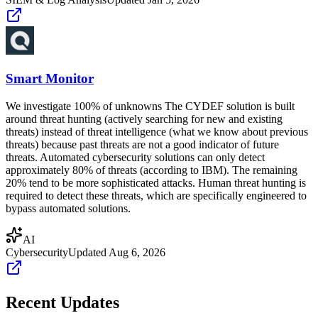
Smart Monitor
We investigate 100% of unknowns The CYDEF solution is built
around threat hunting (actively searching for new and existing
threats) instead of threat intelligence (what we know about previous
threats) because past threats are not a good indicator of future
threats. Automated cybersecurity solutions can only detect
approximately 80% of threats (according to IBM). The remaining
20% tend to be more sophisticated attacks. Human threat hunting is
required to detect these threats, which are specifically engineered to
bypass automated solutions.
AI
Cybersecurity
Updated
Aug 6, 2026
Recent Updates