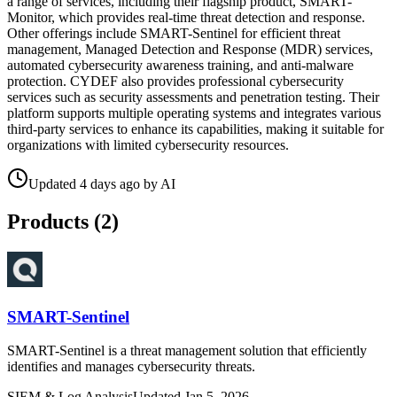
a range of services, including their flagship product, SMART-
Monitor, which provides real-time threat detection and response.
Other offerings include SMART-Sentinel for efficient threat
management, Managed Detection and Response (MDR) services,
automated cybersecurity awareness training, and anti-malware
protection. CYDEF also provides professional cybersecurity
services such as security assessments and penetration testing. Their
platform supports multiple operating systems and integrates various
third-party services to enhance its capabilities, making it suitable for
organizations with limited cybersecurity resources.
Updated
4 days ago
by
AI
Products (
2
)
SMART-Sentinel
SMART-Sentinel is a threat management solution that efficiently
identifies and manages cybersecurity threats.
SIEM & Log Analysis
Updated
Jan 5, 2026