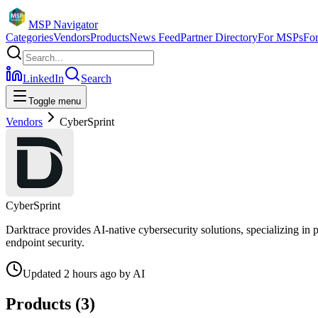
MSP Navigator
Categories
Vendors
Products
News Feed
Partner Directory
For MSPs
Fo
LinkedIn
Search
Toggle menu
Vendors
CyberSprint
CyberSprint
Darktrace provides AI-native cybersecurity solutions, specializing in
endpoint security.
Updated
2 hours ago
by
AI
Products (
3
)