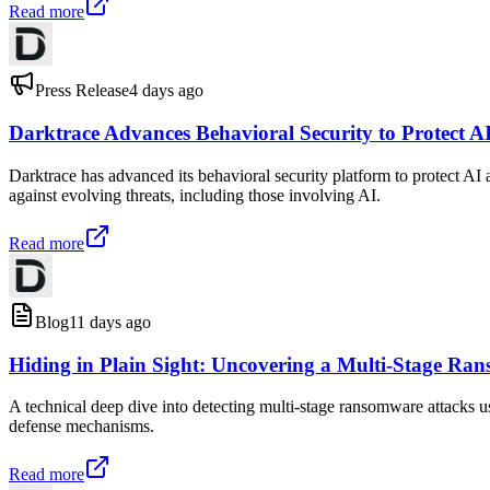
Read more
Press Release
4 days ago
Darktrace Advances Behavioral Security to Protect AI
Darktrace has advanced its behavioral security platform to protect AI 
against evolving threats, including those involving AI.
Read more
Blog
11 days ago
Hiding in Plain Sight: Uncovering a Multi-Stage Ra
A technical deep dive into detecting multi-stage ransomware attacks u
defense mechanisms.
Read more