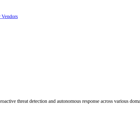
r Vendors
 proactive threat detection and autonomous response across various doma