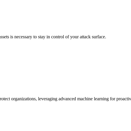
sets is necessary to stay in control of your attack surface.
protect organizations, leveraging advanced machine learning for proact