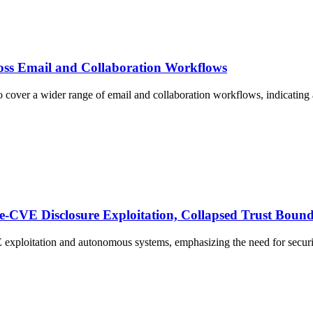
oss Email and Collaboration Workflows
 cover a wider range of email and collaboration workflows, indicating a
Pre‑CVE Disclosure Exploitation, Collapsed Trust Bou
E exploitation and autonomous systems, emphasizing the need for securi