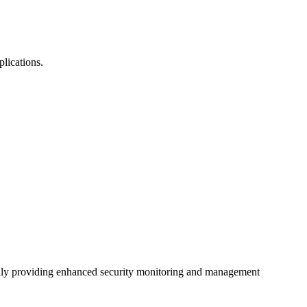
plications.
ially providing enhanced security monitoring and management