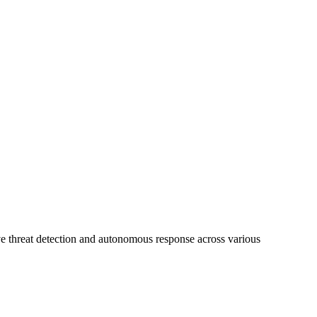
ive threat detection and autonomous response across various