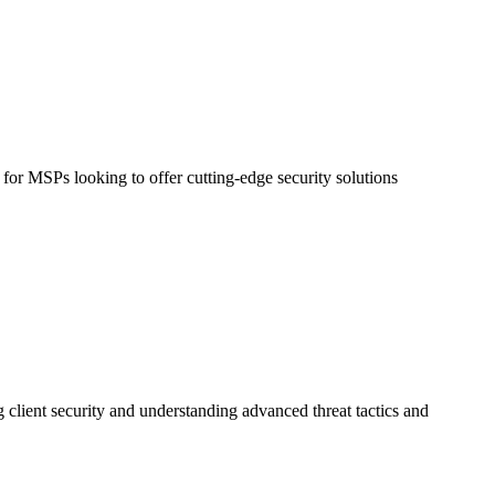
 for MSPs looking to offer cutting-edge security solutions
 client security and understanding advanced threat tactics and