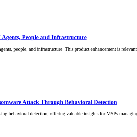
 Agents, People and Infrastructure
agents, people, and infrastructure. This product enhancement is relevant
nsomware Attack Through Behavioral Detection
sing behavioral detection, offering valuable insights for MSPs managing