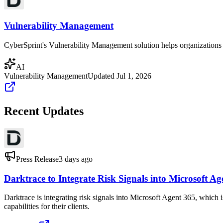
Vulnerability Management
CyberSprint's Vulnerability Management solution helps organizations ide
AI
Vulnerability Management
Updated
Jul 1, 2026
Recent Updates
Press Release
3 days ago
Darktrace to Integrate Risk Signals into Microsoft Ag
Darktrace is integrating risk signals into Microsoft Agent 365, whic
capabilities for their clients.