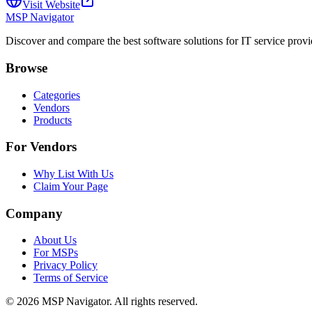
Visit Website
MSP Navigator
Discover and compare the best software solutions for IT service provi
Browse
Categories
Vendors
Products
For Vendors
Why List With Us
Claim Your Page
Company
About Us
For MSPs
Privacy Policy
Terms of Service
©
2026
MSP Navigator. All rights reserved.