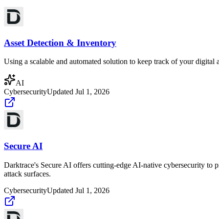
Asset Detection & Inventory
Using a scalable and automated solution to keep track of your digital as
AI
Cybersecurity
Updated
Jul 1, 2026
Secure AI
Darktrace's Secure AI offers cutting-edge AI-native cybersecurity to 
attack surfaces.
Cybersecurity
Updated
Jul 1, 2026