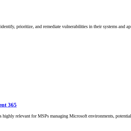
ntify, prioritize, and remediate vulnerabilities in their systems and ap
ent 365
h is highly relevant for MSPs managing Microsoft environments, potent