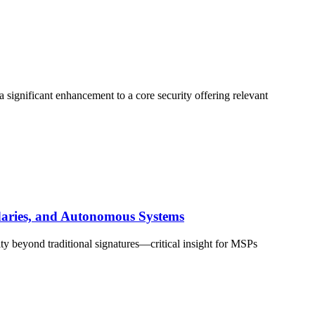
 significant enhancement to a core security offering relevant
ndaries, and Autonomous Systems
ty beyond traditional signatures—critical insight for MSPs