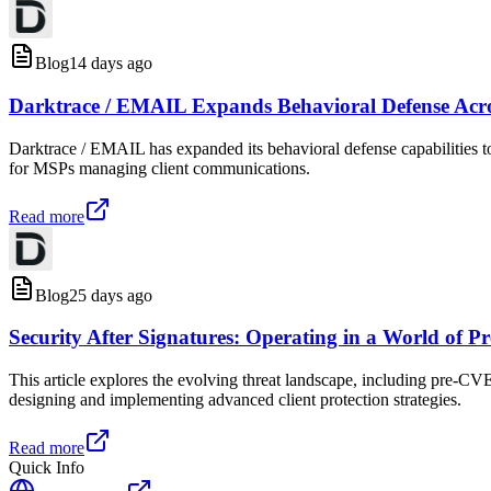
Blog
14 days ago
Darktrace / EMAIL Expands Behavioral Defense Acr
Darktrace / EMAIL has expanded its behavioral defense capabilities to
for MSPs managing client communications.
Read more
Blog
25 days ago
Security After Signatures: Operating in a World of 
This article explores the evolving threat landscape, including pre-CV
designing and implementing advanced client protection strategies.
Read more
Quick Info