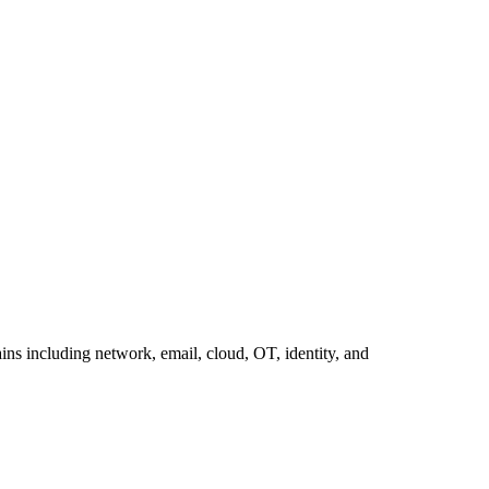
ins including network, email, cloud, OT, identity, and