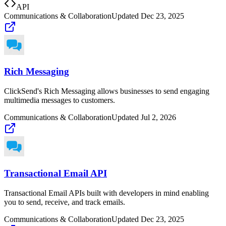
API
Communications & Collaboration
Updated
Dec 23, 2025
Rich Messaging
ClickSend's Rich Messaging allows businesses to send engaging
multimedia messages to customers.
Communications & Collaboration
Updated
Jul 2, 2026
Transactional Email API
Transactional Email APIs built with developers in mind enabling
you to send, receive, and track emails.
Communications & Collaboration
Updated
Dec 23, 2025