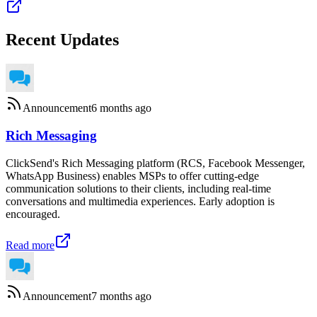
Recent Updates
Announcement
6 months ago
Rich Messaging
ClickSend's Rich Messaging platform (RCS, Facebook Messenger,
WhatsApp Business) enables MSPs to offer cutting-edge
communication solutions to their clients, including real-time
conversations and multimedia experiences. Early adoption is
encouraged.
Read more
Announcement
7 months ago