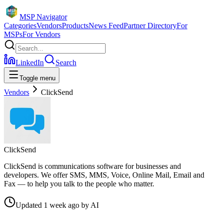
MSP Navigator
Categories
Vendors
Products
News Feed
Partner Directory
For
MSPs
For Vendors
LinkedIn
Search
Toggle menu
Vendors
ClickSend
ClickSend
ClickSend is communications software for businesses and
developers. We offer SMS, MMS, Voice, Online Mail, Email and
Fax — to help you talk to the people who matter.
Updated
1 week ago
by
AI