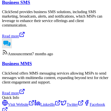
Business SMS
ClickSend provides business SMS solutions, including SMS
marketing, broadcasts, alerts, and notifications, which MSPs can
leverage to enhance their service offerings and client
communication.
Read more
Announcement
7 months ago
Business MMS
ClickSend offers MMS messaging services allowing MSPs to send
messages with multimedia content, expanding beyond text for richer
client engagement and support.
Read more
Quick Info
Visit Website
LinkedIn
Twitter
Facebook