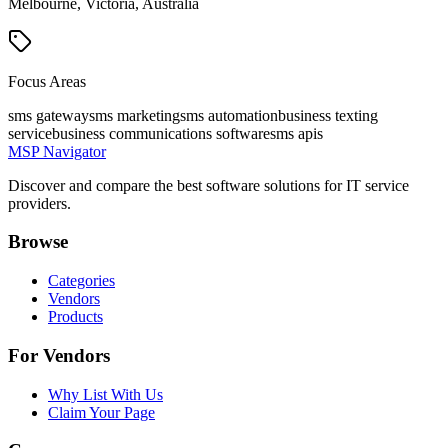
Melbourne, Victoria, Australia
Focus Areas
sms gateway
sms marketing
sms automation
business texting
service
business communications software
sms apis
MSP Navigator
Discover and compare the best software solutions for IT service
providers.
Browse
Categories
Vendors
Products
For Vendors
Why List With Us
Claim Your Page