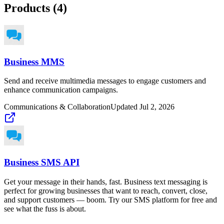
Products (
4
)
Business MMS
Send and receive multimedia messages to engage customers and
enhance communication campaigns.
Communications & Collaboration
Updated
Jul 2, 2026
Business SMS API
Get your message in their hands, fast. Business text messaging is
perfect for growing businesses that want to reach, convert, close,
and support customers — boom. Try our SMS platform for free and
see what the fuss is about.