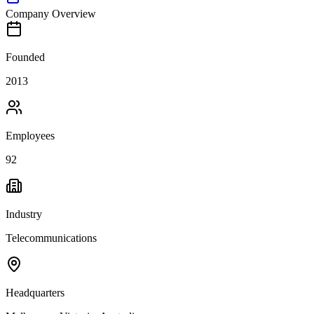
Company Overview
Founded
2013
Employees
92
Industry
Telecommunications
Headquarters