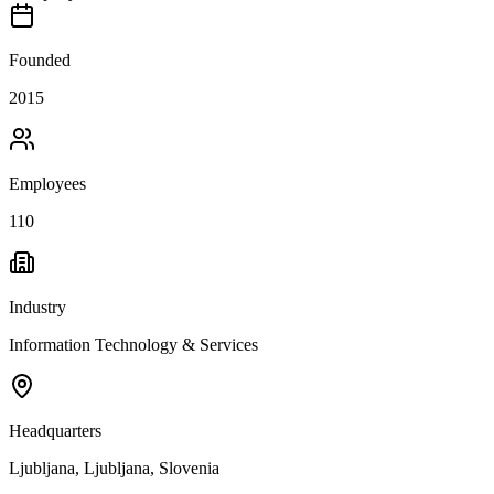
Founded
2015
Employees
110
Industry
Information Technology & Services
Headquarters
Ljubljana, Ljubljana, Slovenia