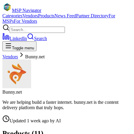
MSP Navigator
Categories
Vendors
Products
News Feed
Partner Directory
For
MSPs
For Vendors
LinkedIn
Search
Toggle menu
Vendors
Bunny.net
Bunny.net
We are helping build a faster internet. bunny.net is the content
delivery platform that truly hops.
Updated
1 week ago
by
AI
Products (
11
)