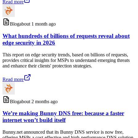
Read more
Blog
about 1 month ago
What hundreds of billions of requests reveal about
edge security in 2026
This report on edge security trends, based on billions of requests,
provides critical insights for MSPs to understand emerging threats
and enhance their clients' protection strategies.
Read more
Blog
about 2 months ago
We’re making Bunny DNS free: because a faster
internet won’t build itself
Bunny.net announced that its Bunny DNS service is now free,
offering MSPs a cost-effective and high-performance DNS solution