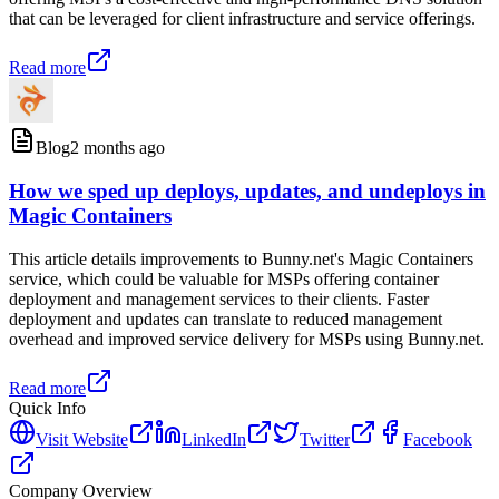
that can be leveraged for client infrastructure and service offerings.
Read more
Blog
2 months ago
How we sped up deploys, updates, and undeploys in
Magic Containers
This article details improvements to Bunny.net's Magic Containers
service, which could be valuable for MSPs offering container
deployment and management services to their clients. Faster
deployment and updates can translate to reduced management
overhead and improved service delivery for MSPs using Bunny.net.
Read more
Quick Info
Visit Website
LinkedIn
Twitter
Facebook
Company Overview