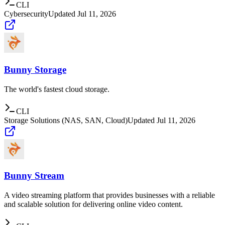
CLI
Cybersecurity
Updated
Jul 11, 2026
Bunny Storage
The world's fastest cloud storage.
CLI
Storage Solutions (NAS, SAN, Cloud)
Updated
Jul 11, 2026
Bunny Stream
A video streaming platform that provides businesses with a reliable
and scalable solution for delivering online video content.