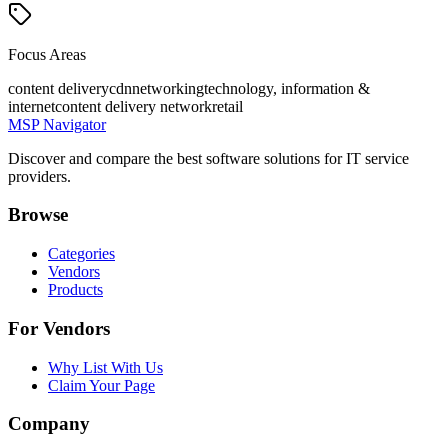
Focus Areas
content delivery
cdn
networking
technology, information &
internet
content delivery network
retail
MSP Navigator
Discover and compare the best software solutions for IT service
providers.
Browse
Categories
Vendors
Products
For Vendors
Why List With Us
Claim Your Page
Company