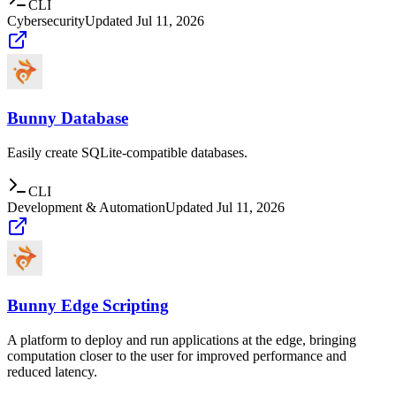
CLI
Cybersecurity
Updated
Jul 11, 2026
Bunny Database
Easily create SQLite-compatible databases.
CLI
Development & Automation
Updated
Jul 11, 2026
Bunny Edge Scripting
A platform to deploy and run applications at the edge, bringing
computation closer to the user for improved performance and
reduced latency.