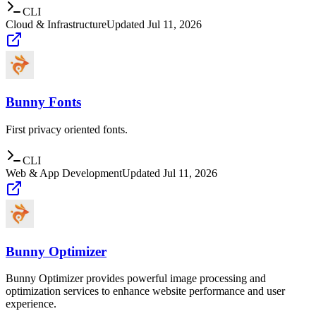
CLI
Cloud & Infrastructure
Updated
Jul 11, 2026
Bunny Fonts
First privacy oriented fonts.
CLI
Web & App Development
Updated
Jul 11, 2026
Bunny Optimizer
Bunny Optimizer provides powerful image processing and
optimization services to enhance website performance and user
experience.