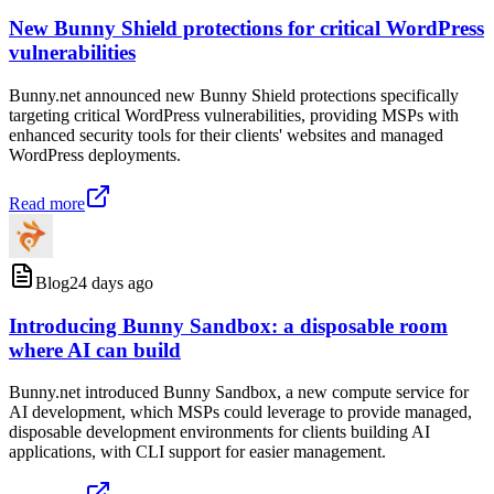
New Bunny Shield protections for critical WordPress
vulnerabilities
Bunny.net announced new Bunny Shield protections specifically
targeting critical WordPress vulnerabilities, providing MSPs with
enhanced security tools for their clients' websites and managed
WordPress deployments.
Read more
Blog
24 days ago
Introducing Bunny Sandbox: a disposable room
where AI can build
Bunny.net introduced Bunny Sandbox, a new compute service for
AI development, which MSPs could leverage to provide managed,
disposable development environments for clients building AI
applications, with CLI support for easier management.