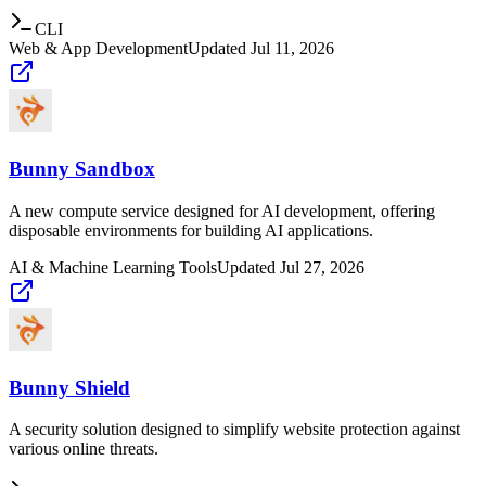
CLI
Web & App Development
Updated
Jul 11, 2026
Bunny Sandbox
A new compute service designed for AI development, offering
disposable environments for building AI applications.
AI & Machine Learning Tools
Updated
Jul 27, 2026
Bunny Shield
A security solution designed to simplify website protection against
various online threats.