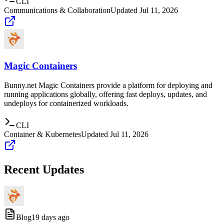
CLI
Communications & Collaboration
Updated
Jul 11, 2026
Magic Containers
Bunny.net Magic Containers provide a platform for deploying and
running applications globally, offering fast deploys, updates, and
undeploys for containerized workloads.
CLI
Container & Kubernetes
Updated
Jul 11, 2026
Recent Updates
Blog
19 days ago