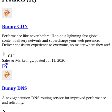
Bunny CDN
Performance like never before. Hop on a lightning fast global
content delivery network and supercharge your web presence.
Deliver consistent experience to everyone, no matter where they are!
CLI
Sales & Marketing
Updated
Jul 11, 2026
Bunny DNS
A next-generation DNS routing service for improved performance
and reliability.