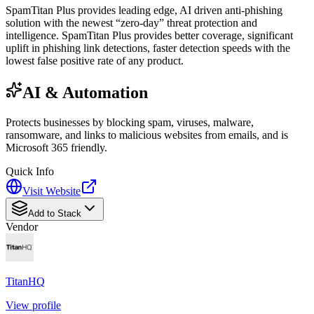
SpamTitan Plus provides leading edge, AI driven anti-phishing
solution with the newest “zero-day” threat protection and
intelligence. SpamTitan Plus provides better coverage, significant
uplift in phishing link detections, faster detection speeds with the
lowest false positive rate of any product.
AI & Automation
Protects businesses by blocking spam, viruses, malware,
ransomware, and links to malicious websites from emails, and is
Microsoft 365 friendly.
Quick Info
Visit Website
Add to Stack
Vendor
TitanHQ
View profile