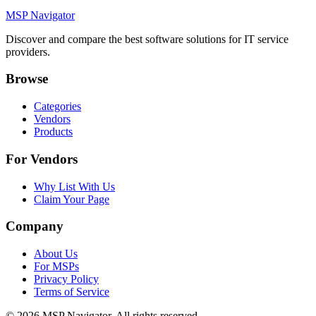
MSP Navigator
Discover and compare the best software solutions for IT service
providers.
Browse
Categories
Vendors
Products
For Vendors
Why List With Us
Claim Your Page
Company
About Us
For MSPs
Privacy Policy
Terms of Service
©
2026
MSP Navigator. All rights reserved.