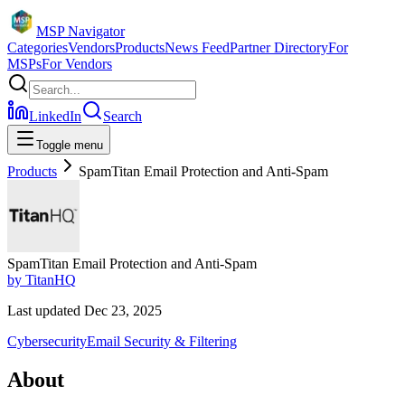
MSP Navigator
Categories
Vendors
Products
News Feed
Partner Directory
For
MSPs
For Vendors
LinkedIn
Search
Toggle menu
Products
SpamTitan Email Protection and Anti-Spam
SpamTitan Email Protection and Anti-Spam
by
TitanHQ
Last updated
Dec 23, 2025
Cybersecurity
Email Security & Filtering
About