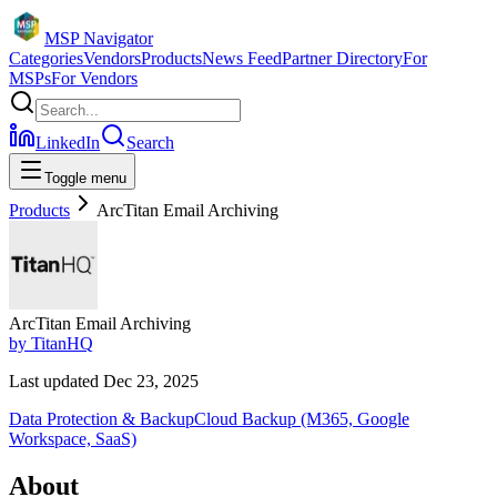
MSP Navigator
Categories
Vendors
Products
News Feed
Partner Directory
For
MSPs
For Vendors
LinkedIn
Search
Toggle menu
Products
ArcTitan Email Archiving
ArcTitan Email Archiving
by
TitanHQ
Last updated
Dec 23, 2025
Data Protection & Backup
Cloud Backup (M365, Google
Workspace, SaaS)
About