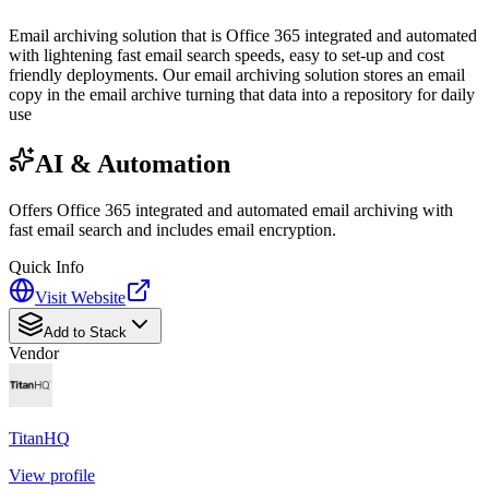
Email archiving solution that is Office 365 integrated and automated
with lightening fast email search speeds, easy to set-up and cost
friendly deployments. Our email archiving solution stores an email
copy in the email archive turning that data into a repository for daily
use
AI & Automation
Offers Office 365 integrated and automated email archiving with
fast email search and includes email encryption.
Quick Info
Visit Website
Add to Stack
Vendor
TitanHQ
View profile