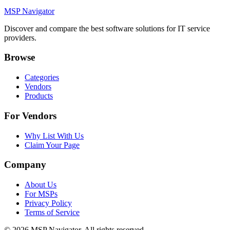
MSP Navigator
Discover and compare the best software solutions for IT service
providers.
Browse
Categories
Vendors
Products
For Vendors
Why List With Us
Claim Your Page
Company
About Us
For MSPs
Privacy Policy
Terms of Service
©
2026
MSP Navigator. All rights reserved.