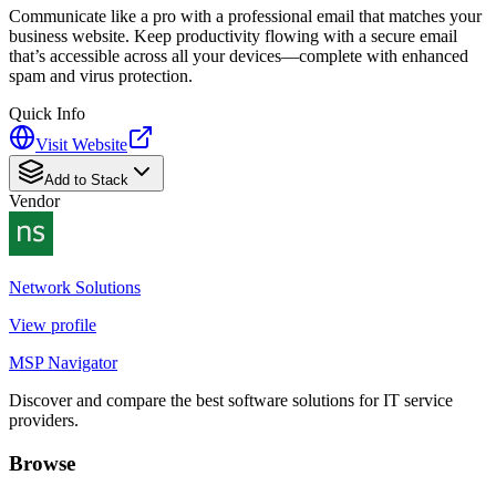
Communicate like a pro with a professional email that matches your
business website. Keep productivity flowing with a secure email
that’s accessible across all your devices—complete with enhanced
spam and virus protection.
Quick Info
Visit Website
Add to Stack
Vendor
Network Solutions
View profile
MSP Navigator
Discover and compare the best software solutions for IT service
providers.
Browse