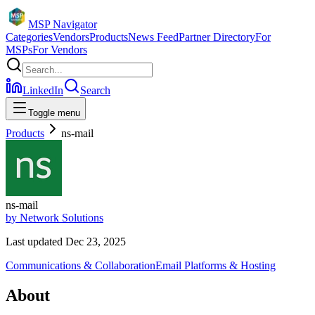
MSP Navigator
Categories
Vendors
Products
News Feed
Partner Directory
For
MSPs
For Vendors
LinkedIn
Search
Toggle menu
Products
ns-mail
ns-mail
by
Network Solutions
Last updated
Dec 23, 2025
Communications & Collaboration
Email Platforms & Hosting
About