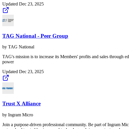
Updated
Dec 23, 2025
TAG National - Peer Group
by
TAG National
TAG's mission is to increase its Members' profits and sales through e
power
Updated
Dec 23, 2025
Trust X Alliance
by
Ingram Micro
Join a purpose-driven professional community. Be part of Ingram Mic