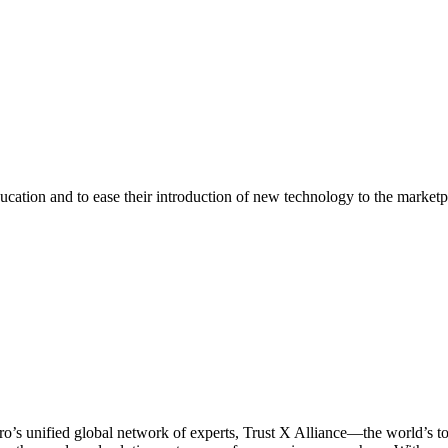
ducation and to ease their introduction of new technology to the market
ro’s unified global network of experts, Trust X Alliance—the world’s 