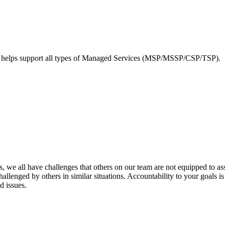
elps support all types of Managed Services (MSP/MSSP/CSP/TSP).
 we all have challenges that others on our team are not equipped to ass
llenged by others in similar situations. Accountability to your goals is
d issues.