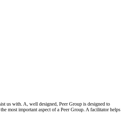
ist us with. A, well designed, Peer Group is designed to
 the most important aspect of a Peer Group. A facilitator helps