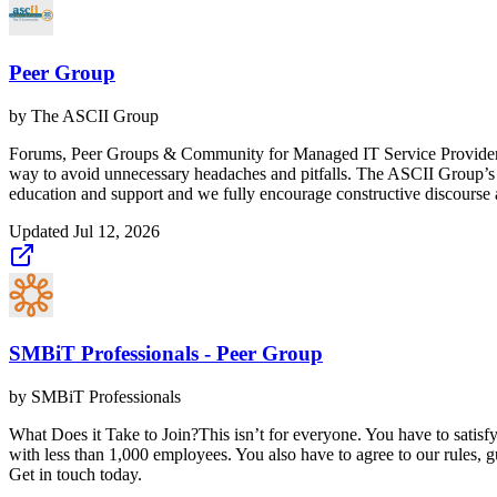
Peer Group
by
The ASCII Group
Forums, Peer Groups & Community for Managed IT Service Providers (
way to avoid unnecessary headaches and pitfalls. The ASCII Group’s 
education and support and we fully encourage constructive discourse a
Updated
Jul 12, 2026
SMBiT Professionals - Peer Group
by
SMBiT Professionals
What Does it Take to Join?This isn’t for everyone. You have to sati
with less than 1,000 employees. You also have to agree to our rules, 
Get in touch today.