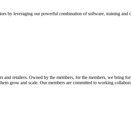
itors by leveraging our powerful combination of software, training and
rs and retailers. Owned by the members, for the members, we bring fo
p them grow and scale. Our members are committed to working collaborati