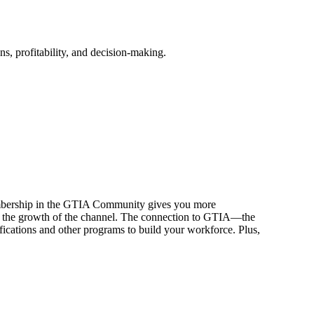
, profitability, and decision-making.
embership in the GTIA Community gives you more
e to the growth of the channel. The connection to GTIA—the
fications and other programs to build your workforce. Plus,