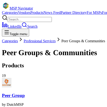
MSP Navigator
Categories
Vendors
Products
News Feed
Partner Directory
For MSPs
Fo
LinkedIn
Search
Toggle menu
Categories
Professional Services
Peer Groups & Communities
Peer Groups & Communities
Products
19
Peer Group
by
DutchMSP