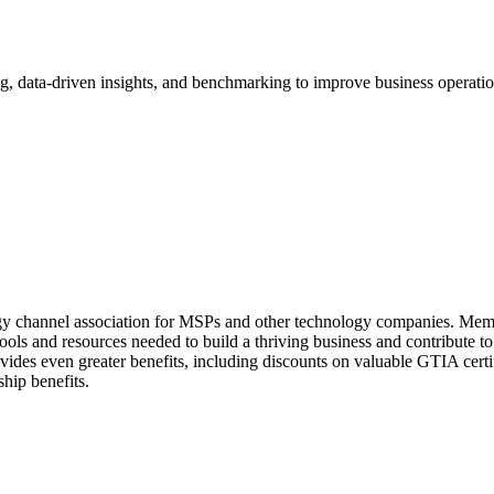
 data-driven insights, and benchmarking to improve business operations
ogy channel association for MSPs and other technology companies. M
 tools and resources needed to build a thriving business and contribut
ides even greater benefits, including discounts on valuable GTIA certi
hip benefits.