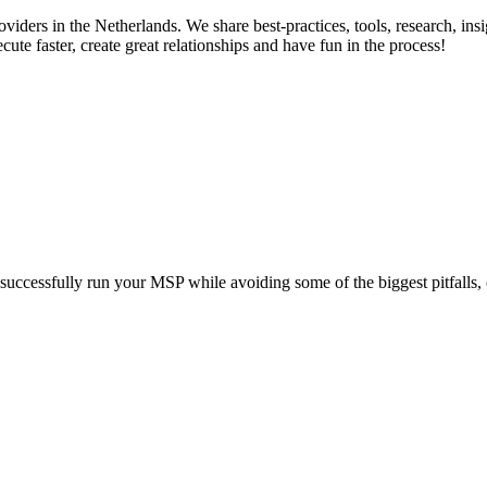
ers in the Netherlands. We share best-practices, tools, research, insig
ute faster, create great relationships and have fun in the process!
uld successfully run your MSP while avoiding some of the biggest pitfalls