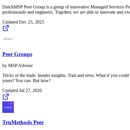
DutchMSP Peer Group is a group of innovative Managed Services Provid
professionals and engineers. Together, we are able to innovate and exec
Updated
Dec 23, 2025
Peer Groups
by
MSP Advisor
Tricks of the trade. Insider insights. Trial and error. What if you co
yours? You can. But how?
Updated
Jul 27, 2026
TruMethods Peer