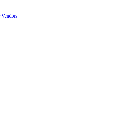
r Vendors