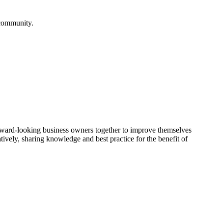
 community.
rward-looking business owners together to improve themselves
vely, sharing knowledge and best practice for the benefit of