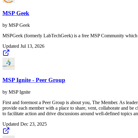
MSP Geek
by
MSP Geek
MSPGeek (formerly LabTechGeek) is a free MSP Community which h
Updated
Jul 13, 2026
MSP Ignite - Peer Group
by
MSP Ignite
First and foremost a Peer Group is about you, The Member. As leaders,
provide each member with a place to share, vent, collaborate and be cha
to facilitate action and drive discussions around well-defined topics an
Updated
Dec 23, 2025