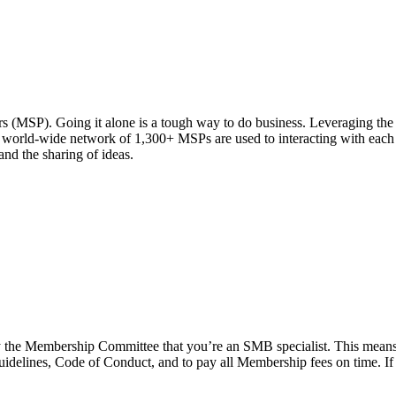
MSP). Going it alone is a tough way to do business. Leveraging the s
world-wide network of 1,300+ MSPs are used to interacting with each o
nd the sharing of ideas.
sfy the Membership Committee that you’re an SMB specialist. This means
guidelines, Code of Conduct, and to pay all Membership fees on time. If