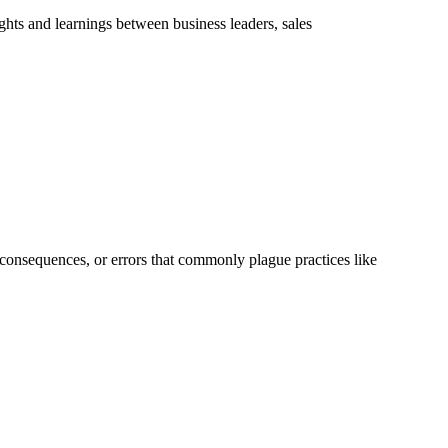
hts and learnings between business leaders, sales
, consequences, or errors that commonly plague practices like