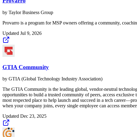
Provarro
by
Taylor Business Group
Provarro is a program for MSP owners offering a community, coaching,
Updated
Jul 9, 2026
GTIA Community
by
GTIA (Global Technology Industry Association)
The GTIA Community is the leading global, vendor-neutral technol
opportunities to build a trusted community of peers, access exclusive
most respected place to help launch and succeed in a tech career—prov
when your company joins, every single employee can access members
Updated
Dec 23, 2025