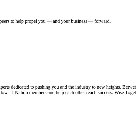
 peers to help propel you — and your business — forward.
xperts dedicated to pushing you and the industry to new heights. Betwe
ellow IT Nation members and help each other reach success. Wise Toget