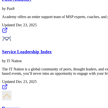
by
Pax8
Academy offers an entire support team of MSP experts, coaches, and
Updated
Dec 23, 2025
Service Leadership Index
by
IT Nation
The IT Nation is a global community of peers, thought leaders, and e
based events, you’ll never miss an opportunity to engage with your f
Updated
Dec 23, 2025