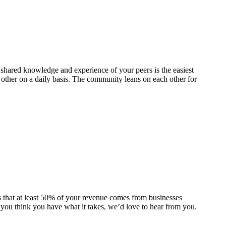
hared knowledge and experience of your peers is the easiest
ther on a daily basis. The community leans on each other for
 that at least 50% of your revenue comes from businesses
 you think you have what it takes, we’d love to hear from you.