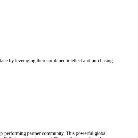
place by leveraging their combined intellect and purchasing
top-performing partner community. This powerful global