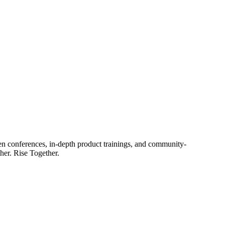
en conferences, in-depth product trainings, and community-
her. Rise Together.