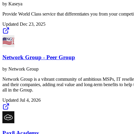
by
Kaseya
Provide World Class service that differentiates you from your compet
Updated
Dec 23, 2025
Network Group - Peer Group
by
Network Group
Network Group is a vibrant community of ambitious MSPs, IT reselle
and their companies, adding real value and long-term benefits to hel
all in the Group.
Updated
Jul 4, 2026
Pax8 Academy