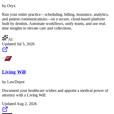
by
Oryx
Run your entire practice—scheduling, billing, insurance, analytics,
and patient communications—on a secure, cloud-based platform
built by dentists. Automate workflows, unify teams, and use real-
time insights to elevate care and collections.
AI
Updated
Jul 5, 2026
Living Will
by
LawDepot
Document your healthcare wishes and appoint a medical power of
attorney with a Living Will.
Updated
Aug 2, 2026