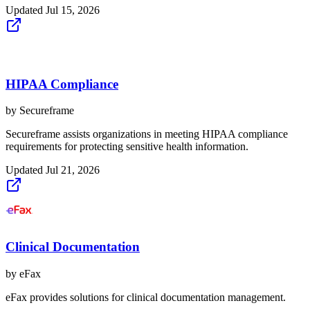
Updated
Jul 15, 2026
HIPAA Compliance
by
Secureframe
Secureframe assists organizations in meeting HIPAA compliance
requirements for protecting sensitive health information.
Updated
Jul 21, 2026
Clinical Documentation
by
eFax
eFax provides solutions for clinical documentation management.