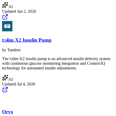
AI
Updated
Jan 2, 2026
t:slim X2 Insulin Pump
by
Tandem
The t:slim X2 insulin pump is an advanced insulin delivery system
with continuous glucose monitoring integration and Control-IQ
technology for automated insulin adjustments.
AI
Updated
Jul 4, 2026
Oryx