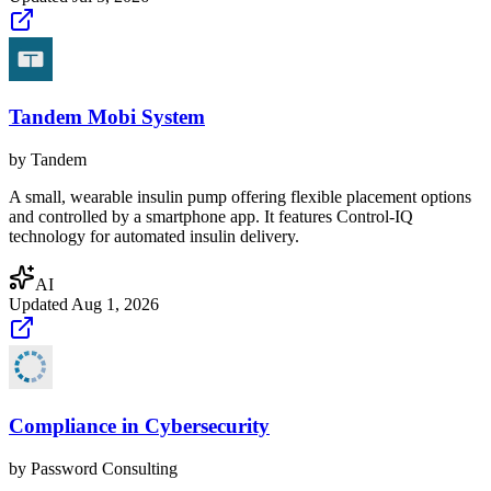
Tandem Mobi System
by
Tandem
A small, wearable insulin pump offering flexible placement options
and controlled by a smartphone app. It features Control-IQ
technology for automated insulin delivery.
AI
Updated
Aug 1, 2026
Compliance in Cybersecurity
by
Password Consulting