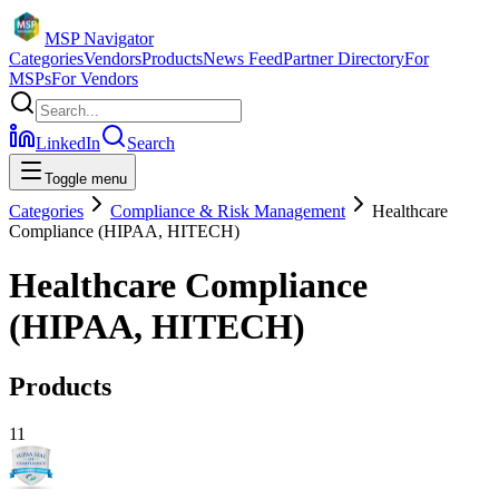
MSP Navigator
Categories
Vendors
Products
News Feed
Partner Directory
For
MSPs
For Vendors
LinkedIn
Search
Toggle menu
Categories
Compliance & Risk Management
Healthcare
Compliance (HIPAA, HITECH)
Healthcare Compliance
(HIPAA, HITECH)
Products
11