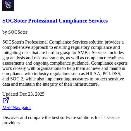
SOCSoter Professional Compliance Services
by
SOCSoter
SOCSoter's Professional Compliance Services solution provides a
comprehensive approach to ensuring regulatory compliance and
mitigating risks that are hard to grasp for SMBs. Services includes
gap analysis and risk assessments, as well as compliance readiness
assessments and ongoing compliance guidance. Compliance experts
work closely with organizations to help them achieve and maintain
compliance with industry regulations such as HIPAA, PCI-DSS,
and SOC 2, while also implementing measures to protect sensitive
data and maintain the integrity of their infrastructure.
Updated
Dec 23, 2025
MSP Navigator
Discover and compare the best software solutions for IT service
providers.