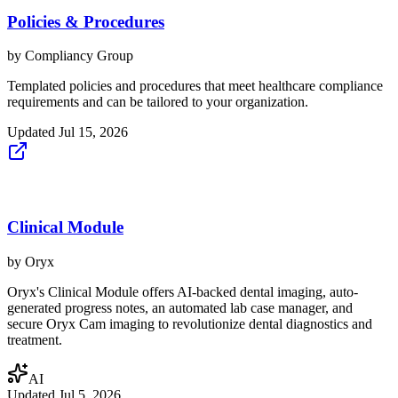
Policies & Procedures
by
Compliancy Group
Templated policies and procedures that meet healthcare compliance
requirements and can be tailored to your organization.
Updated
Jul 15, 2026
Clinical Module
by
Oryx
Oryx's Clinical Module offers AI-backed dental imaging, auto-
generated progress notes, an automated lab case manager, and
secure Oryx Cam imaging to revolutionize dental diagnostics and
treatment.
AI
Updated
Jul 5, 2026