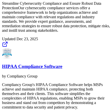
Streamline Cybersecurity Compliance and Ensure Robust Data
ProtectionOur cybersecurity compliance services offer a
comprehensive framework to help organizations achieve and
maintain compliance with relevant regulations and industry
standards. We provide expert guidance, assessments, and
remediation strategies to ensure robust data protection, mitigate risks,
and instill trust among stakeholders.
Updated
Dec 23, 2025
HIPAA Compliance Software
by
Compliancy Group
Compliancy Group's HIPAA Compliance Software helps MSPs
achieve and maintain HIPAA compliance, protecting both
themselves and their clients. This software simplifies the
complexities of HIPAA regulations, enabling MSPs to grow their
business and stand out from competitors by demonstrating a
commitment to data security and patient privacy.