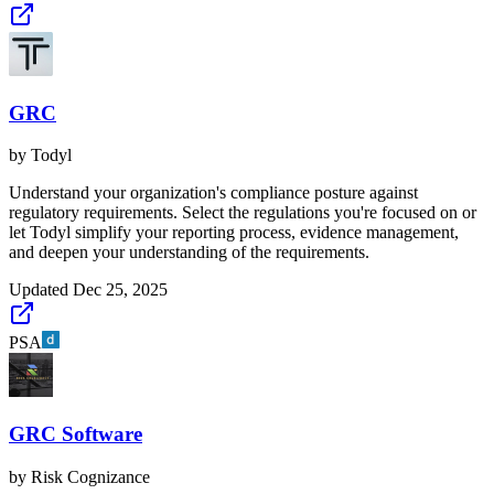
GRC
by
Todyl
Understand your organization's compliance posture against
regulatory requirements. Select the regulations you're focused on or
let Todyl simplify your reporting process, evidence management,
and deepen your understanding of the requirements.
Updated
Dec 25, 2025
PSA
GRC Software
by
Risk Cognizance