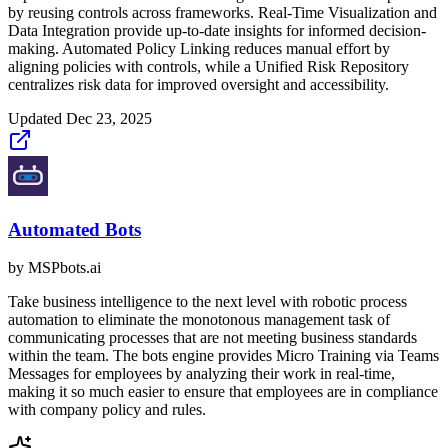
by reusing controls across frameworks. Real-Time Visualization and
Data Integration provide up-to-date insights for informed decision-
making. Automated Policy Linking reduces manual effort by
aligning policies with controls, while a Unified Risk Repository
centralizes risk data for improved oversight and accessibility.
Updated
Dec 23, 2025
Automated Bots
by
MSPbots.ai
Take business intelligence to the next level with robotic process
automation to eliminate the monotonous management task of
communicating processes that are not meeting business standards
within the team. The bots engine provides Micro Training via Teams
Messages for employees by analyzing their work in real-time,
making it so much easier to ensure that employees are in compliance
with company policy and rules.