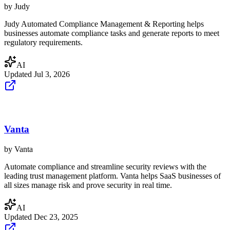
by
Judy
Judy Automated Compliance Management & Reporting helps
businesses automate compliance tasks and generate reports to meet
regulatory requirements.
AI
Updated
Jul 3, 2026
Vanta
by
Vanta
Automate compliance and streamline security reviews with the
leading trust management platform. Vanta helps SaaS businesses of
all sizes manage risk and prove security in real time.
AI
Updated
Dec 23, 2025