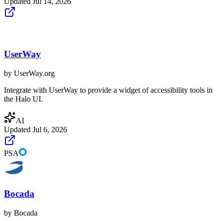
Updated
Jul 14, 2026
UserWay
by
UserWay.org
Integrate with UserWay to provide a widget of accessibility tools in
the Halo UI.
AI
Updated
Jul 6, 2026
PSA
Bocada
by
Bocada