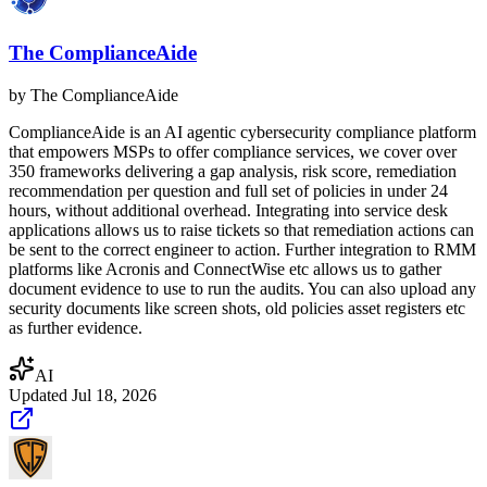
The ComplianceAide
by
The ComplianceAide
ComplianceAide is an AI agentic cybersecurity compliance platform
that empowers MSPs to offer compliance services, we cover over
350 frameworks delivering a gap analysis, risk score, remediation
recommendation per question and full set of policies in under 24
hours, without additional overhead. Integrating into service desk
applications allows us to raise tickets so that remediation actions can
be sent to the correct engineer to action. Further integration to RMM
platforms like Acronis and ConnectWise etc allows us to gather
document evidence to use to run the audits. You can also upload any
security documents like screen shots, old policies asset registers etc
as further evidence.
AI
Updated
Jul 18, 2026