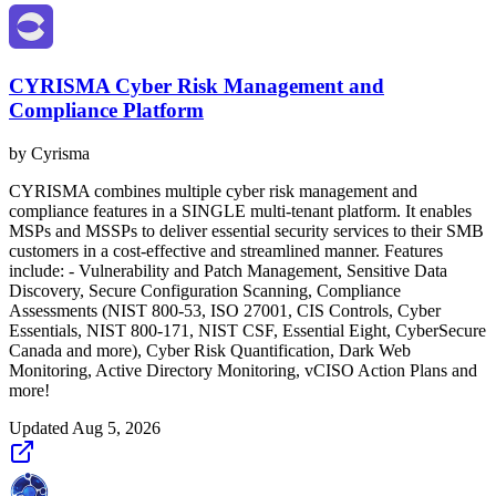
CYRISMA Cyber Risk Management and
Compliance Platform
by
Cyrisma
CYRISMA combines multiple cyber risk management and
compliance features in a SINGLE multi-tenant platform. It enables
MSPs and MSSPs to deliver essential security services to their SMB
customers in a cost-effective and streamlined manner. Features
include: - Vulnerability and Patch Management, Sensitive Data
Discovery, Secure Configuration Scanning, Compliance
Assessments (NIST 800-53, ISO 27001, CIS Controls, Cyber
Essentials, NIST 800-171, NIST CSF, Essential Eight, CyberSecure
Canada and more), Cyber Risk Quantification, Dark Web
Monitoring, Active Directory Monitoring, vCISO Action Plans and
more!
Updated
Aug 5, 2026