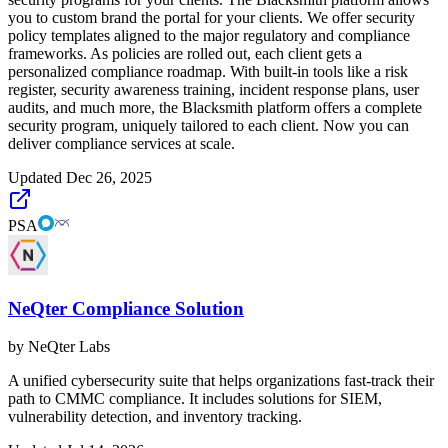
you to custom brand the portal for your clients. We offer security
policy templates aligned to the major regulatory and compliance
frameworks. As policies are rolled out, each client gets a
personalized compliance roadmap. With built-in tools like a risk
register, security awareness training, incident response plans, user
audits, and much more, the Blacksmith platform offers a complete
security program, uniquely tailored to each client. Now you can
deliver compliance services at scale.
Updated
Dec 26, 2025
PSA
NeQter Compliance Solution
by
NeQter Labs
A unified cybersecurity suite that helps organizations fast-track their
path to CMMC compliance. It includes solutions for SIEM,
vulnerability detection, and inventory tracking.