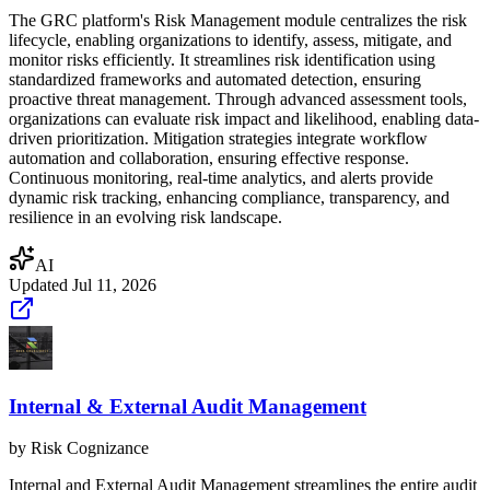
The GRC platform's Risk Management module centralizes the risk
lifecycle, enabling organizations to identify, assess, mitigate, and
monitor risks efficiently. It streamlines risk identification using
standardized frameworks and automated detection, ensuring
proactive threat management. Through advanced assessment tools,
organizations can evaluate risk impact and likelihood, enabling data-
driven prioritization. Mitigation strategies integrate workflow
automation and collaboration, ensuring effective response.
Continuous monitoring, real-time analytics, and alerts provide
dynamic risk tracking, enhancing compliance, transparency, and
resilience in an evolving risk landscape.
AI
Updated
Jul 11, 2026
Internal & External Audit Management
by
Risk Cognizance
Internal and External Audit Management streamlines the entire audit