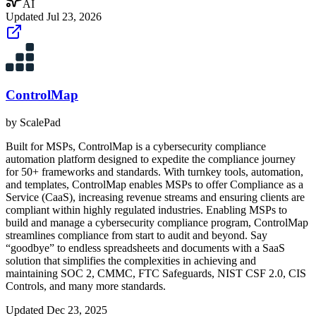
AI
Updated
Jul 23, 2026
ControlMap
by
ScalePad
Built for MSPs, ControlMap is a cybersecurity compliance
automation platform designed to expedite the compliance journey
for 50+ frameworks and standards. With turnkey tools, automation,
and templates, ControlMap enables MSPs to offer Compliance as a
Service (CaaS), increasing revenue streams and ensuring clients are
compliant within highly regulated industries. Enabling MSPs to
build and manage a cybersecurity compliance program, ControlMap
streamlines compliance from start to audit and beyond. Say
“goodbye” to endless spreadsheets and documents with a SaaS
solution that simplifies the complexities in achieving and
maintaining SOC 2, CMMC, FTC Safeguards, NIST CSF 2.0, CIS
Controls, and many more standards.
Updated
Dec 23, 2025