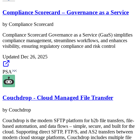
Compliance Scorecard – Governance as a Service
by
Compliance Scorecard
Compliance Scorecard Governance as a Service (GaaS) simplifies
compliance management, streamlines workflows, and enhances
visibility, ensuring regulatory compliance and risk control
Updated
Dec 26, 2025
PSA
Couchdrop - Cloud Managed File Transfer
by
Couchdrop
Couchdrop is the modern SFTP platform for b2b file transfers, file-
based automation, and data flows – simple, secure, and built for the
cloud. Supporting direct SFTP, FTP/S, and AS2 transfers between
modern cloud storage platforms, Couchdrop includes multiple file