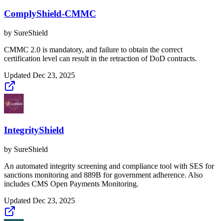
ComplyShield-CMMC
by
SureShield
CMMC 2.0 is mandatory, and failure to obtain the correct
certification level can result in the retraction of DoD contracts.
Updated
Dec 23, 2025
IntegrityShield
by
SureShield
An automated integrity screening and compliance tool with SES for
sanctions monitoring and 889B for government adherence. Also
includes CMS Open Payments Monitoring.
Updated
Dec 23, 2025