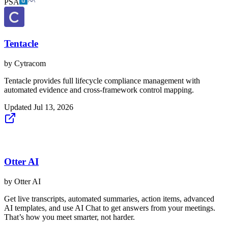
PSA
Tentacle
by
Cytracom
Tentacle provides full lifecycle compliance management with
automated evidence and cross-framework control mapping.
Updated
Jul 13, 2026
Otter AI
by
Otter AI
Get live transcripts, automated summaries, action items, advanced
AI templates, and use AI Chat to get answers from your meetings.
That’s how you meet smarter, not harder.