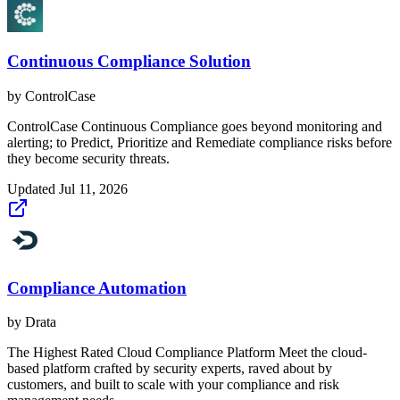
Continuous Compliance Solution
by
ControlCase
ControlCase Continuous Compliance goes beyond monitoring and
alerting; to Predict, Prioritize and Remediate compliance risks before
they become security threats.
Updated
Jul 11, 2026
Compliance Automation
by
Drata
The Highest Rated Cloud Compliance Platform Meet the cloud-
based platform crafted by security experts, raved about by
customers, and built to scale with your compliance and risk