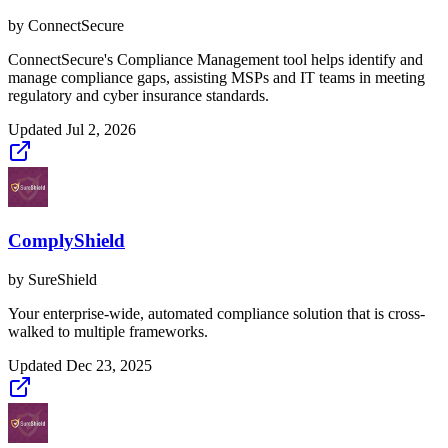
by
ConnectSecure
ConnectSecure's Compliance Management tool helps identify and
manage compliance gaps, assisting MSPs and IT teams in meeting
regulatory and cyber insurance standards.
Updated
Jul 2, 2026
ComplyShield
by
SureShield
Your enterprise-wide, automated compliance solution that is cross-
walked to multiple frameworks.
Updated
Dec 23, 2025