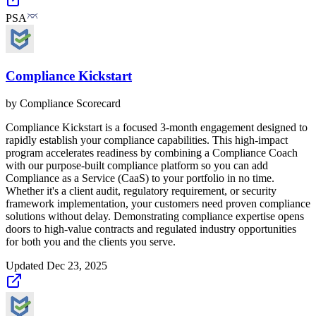
PSA
Compliance Kickstart
by
Compliance Scorecard
Compliance Kickstart is a focused 3-month engagement designed to
rapidly establish your compliance capabilities. This high-impact
program accelerates readiness by combining a Compliance Coach
with our purpose-built compliance platform so you can add
Compliance as a Service (CaaS) to your portfolio in no time.
Whether it's a client audit, regulatory requirement, or security
framework implementation, your customers need proven compliance
solutions without delay. Demonstrating compliance expertise opens
doors to high-value contracts and regulated industry opportunities
for both you and the clients you serve.
Updated
Dec 23, 2025