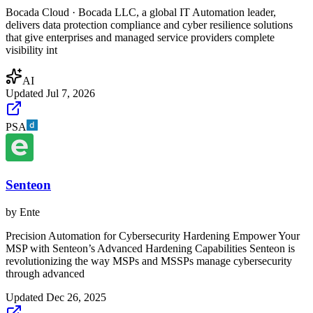
Bocada Cloud · Bocada LLC, a global IT Automation leader,
delivers data protection compliance and cyber resilience solutions
that give enterprises and managed service providers complete
visibility int
AI
Updated
Jul 7, 2026
PSA
Senteon
by
Ente
Precision Automation for Cybersecurity Hardening Empower Your
MSP with Senteon’s Advanced Hardening Capabilities Senteon is
revolutionizing the way MSPs and MSSPs manage cybersecurity
through advanced
Updated
Dec 26, 2025