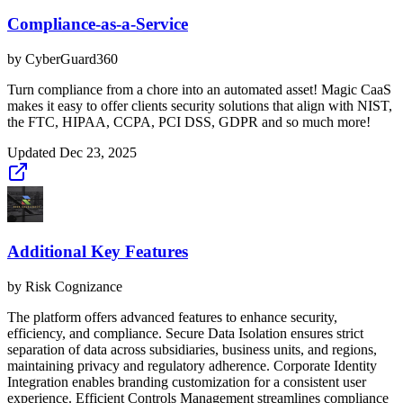
Compliance-as-a-Service
by
CyberGuard360
Turn compliance from a chore into an automated asset! Magic CaaS
makes it easy to offer clients security solutions that align with NIST,
the FTC, HIPAA, CCPA, PCI DSS, GDPR and so much more!
Updated
Dec 23, 2025
Additional Key Features
by
Risk Cognizance
The platform offers advanced features to enhance security,
efficiency, and compliance. Secure Data Isolation ensures strict
separation of data across subsidiaries, business units, and regions,
maintaining privacy and regulatory adherence. Corporate Identity
Integration enables branding customization for a consistent user
experience. Efficient Controls Management streamlines compliance