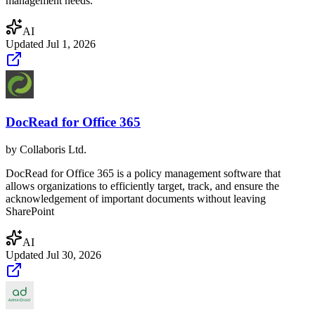
management needs.
AI
Updated
Jul 1, 2026
DocRead for Office 365
by
Collaboris Ltd.
DocRead for Office 365 is a policy management software that
allows organizations to efficiently target, track, and ensure the
acknowledgement of important documents without leaving
SharePoint
AI
Updated
Jul 30, 2026