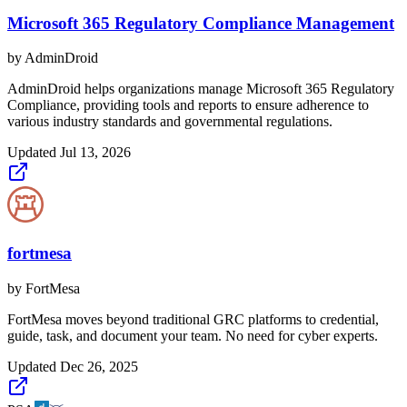
Microsoft 365 Regulatory Compliance Management
by
AdminDroid
AdminDroid helps organizations manage Microsoft 365 Regulatory
Compliance, providing tools and reports to ensure adherence to
various industry standards and governmental regulations.
Updated
Jul 13, 2026
fortmesa
by
FortMesa
FortMesa moves beyond traditional GRC platforms to credential,
guide, task, and document your team. No need for cyber experts.
Updated
Dec 26, 2025