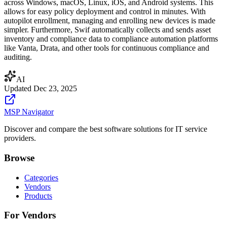
across Windows, macOS, Linux, iOS, and Android systems. This
allows for easy policy deployment and control in minutes. With
autopilot enrollment, managing and enrolling new devices is made
simpler. Furthermore, Swif automatically collects and sends asset
inventory and compliance data to compliance automation platforms
like Vanta, Drata, and other tools for continuous compliance and
auditing.
AI
Updated
Dec 23, 2025
MSP Navigator
Discover and compare the best software solutions for IT service
providers.
Browse
Categories
Vendors
Products
For Vendors