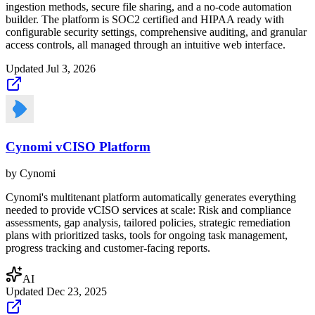
ingestion methods, secure file sharing, and a no-code automation
builder. The platform is SOC2 certified and HIPAA ready with
configurable security settings, comprehensive auditing, and granular
access controls, all managed through an intuitive web interface.
Updated
Jul 3, 2026
Cynomi vCISO Platform
by
Cynomi
Cynomi's multitenant platform automatically generates everything
needed to provide vCISO services at scale: Risk and compliance
assessments, gap analysis, tailored policies, strategic remediation
plans with prioritized tasks, tools for ongoing task management,
progress tracking and customer-facing reports.
AI
Updated
Dec 23, 2025