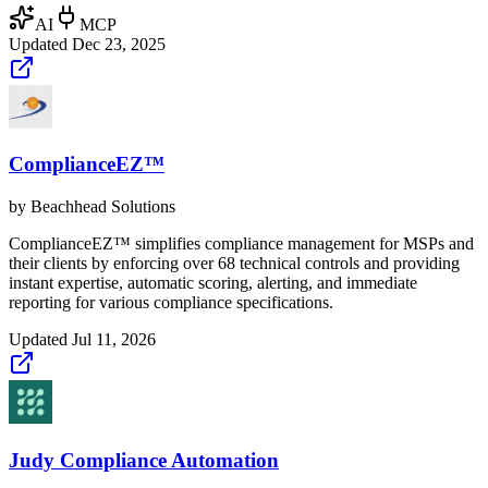
AI
MCP
Updated
Dec 23, 2025
ComplianceEZ™
by
Beachhead Solutions
ComplianceEZ™ simplifies compliance management for MSPs and
their clients by enforcing over 68 technical controls and providing
instant expertise, automatic scoring, alerting, and immediate
reporting for various compliance specifications.
Updated
Jul 11, 2026
Judy Compliance Automation