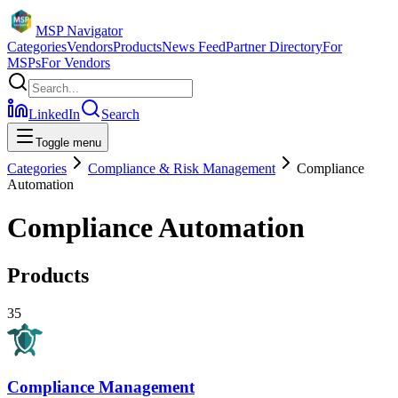
MSP Navigator
Categories
Vendors
Products
News Feed
Partner Directory
For
MSPs
For Vendors
LinkedIn
Search
Toggle menu
Categories
Compliance & Risk Management
Compliance
Automation
Compliance Automation
Products
35
Compliance Management