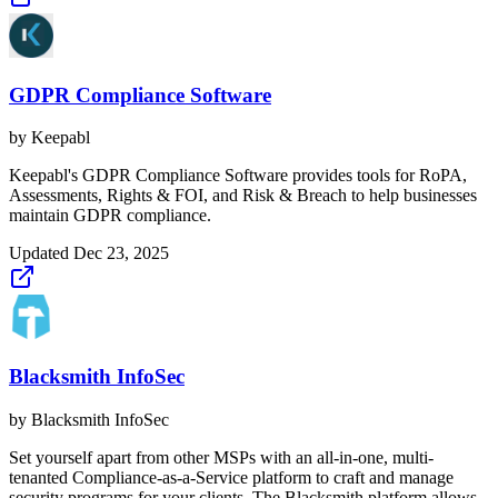
GDPR Compliance Software
by
Keepabl
Keepabl's GDPR Compliance Software provides tools for RoPA,
Assessments, Rights & FOI, and Risk & Breach to help businesses
maintain GDPR compliance.
Updated
Dec 23, 2025
Blacksmith InfoSec
by
Blacksmith InfoSec
Set yourself apart from other MSPs with an all-in-one, multi-
tenanted Compliance-as-a-Service platform to craft and manage
security programs for your clients. The Blacksmith platform allows