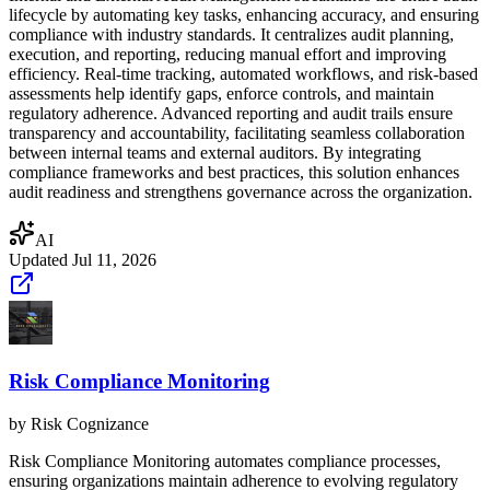
lifecycle by automating key tasks, enhancing accuracy, and ensuring
compliance with industry standards. It centralizes audit planning,
execution, and reporting, reducing manual effort and improving
efficiency. Real-time tracking, automated workflows, and risk-based
assessments help identify gaps, enforce controls, and maintain
regulatory adherence. Advanced reporting and audit trails ensure
transparency and accountability, facilitating seamless collaboration
between internal teams and external auditors. By integrating
compliance frameworks and best practices, this solution enhances
audit readiness and strengthens governance across the organization.
AI
Updated
Jul 11, 2026
Risk Compliance Monitoring
by
Risk Cognizance
Risk Compliance Monitoring automates compliance processes,
ensuring organizations maintain adherence to evolving regulatory