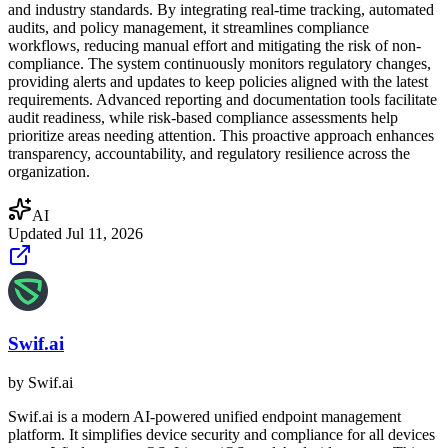
and industry standards. By integrating real-time tracking, automated
audits, and policy management, it streamlines compliance
workflows, reducing manual effort and mitigating the risk of non-
compliance. The system continuously monitors regulatory changes,
providing alerts and updates to keep policies aligned with the latest
requirements. Advanced reporting and documentation tools facilitate
audit readiness, while risk-based compliance assessments help
prioritize areas needing attention. This proactive approach enhances
transparency, accountability, and regulatory resilience across the
organization.
AI
Updated
Jul 11, 2026
Swif.ai
by
Swif.ai
Swif.ai is a modern AI-powered unified endpoint management
platform. It simplifies device security and compliance for all devices