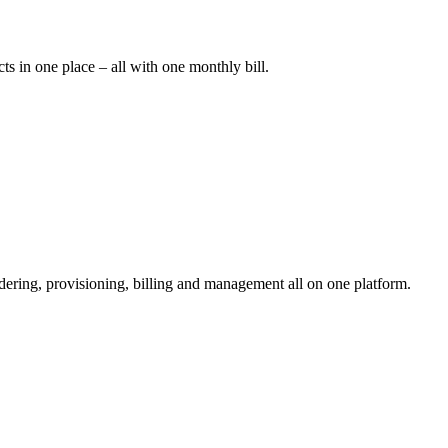
cts in one place – all with one monthly bill.
rdering, provisioning, billing and management all on one platform.