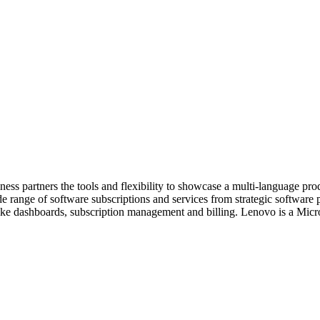
usiness partners the tools and flexibility to showcase a multi-language 
 range of software subscriptions and services from strategic software 
s like dashboards, subscription management and billing. Lenovo is a Mic