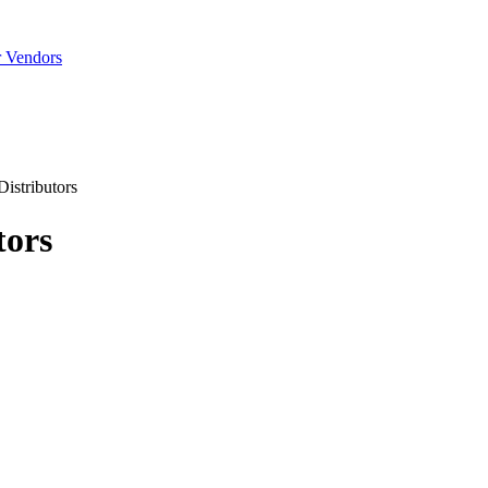
r Vendors
istributors
tors