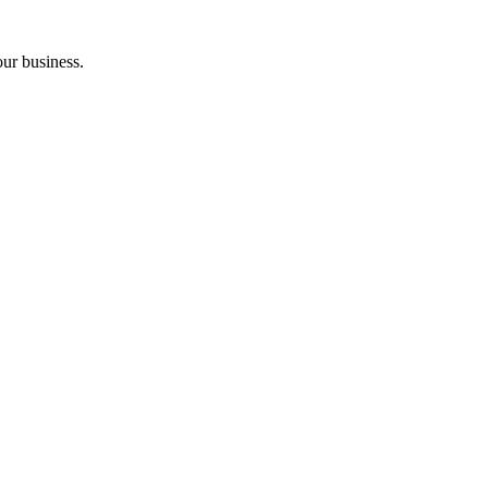
ur business.
.