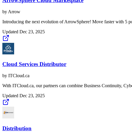
ArrowSphere Cloud Marketplace
by
Arrow
Introducing the next evolution of ArrowSphere! Move faster with 5 po
Updated
Dec 23, 2025
Cloud Services Distributor
by
ITCloud.ca
With ITCloud.ca, our partners can combine Business Continuity, Cyber
Updated
Dec 23, 2025
Distribution