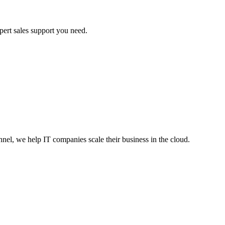
ert sales support you need.
nnel, we help IT companies scale their business in the cloud.