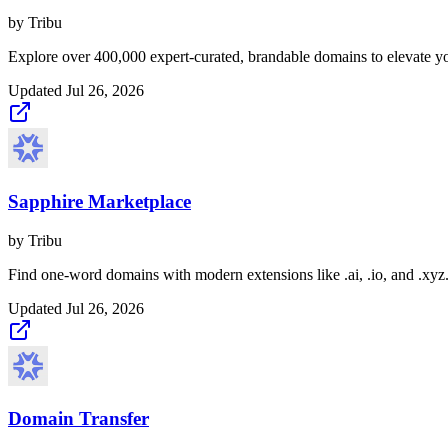
by
Tribu
Explore over 400,000 expert-curated, brandable domains to elevate yo
Updated
Jul 26, 2026
Sapphire Marketplace
by
Tribu
Find one-word domains with modern extensions like .ai, .io, and .xyz
Updated
Jul 26, 2026
Domain Transfer