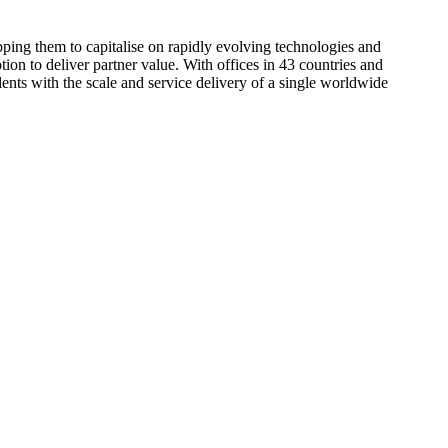
pping them to capitalise on rapidly evolving technologies and
tion to deliver partner value. With offices in 43 countries and
dents with the scale and service delivery of a single worldwide