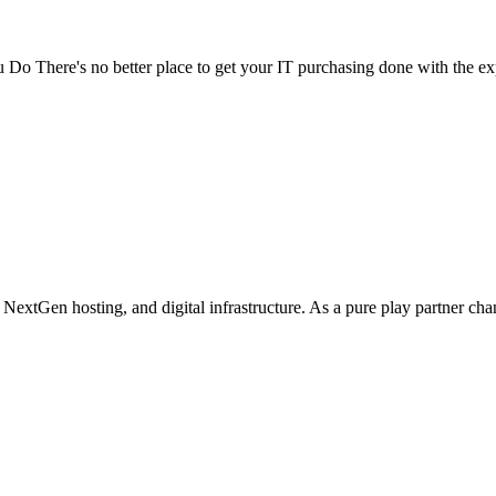
Do There's no better place to get your IT purchasing done with the exp
 NextGen hosting, and digital infrastructure. As a pure play partner cha