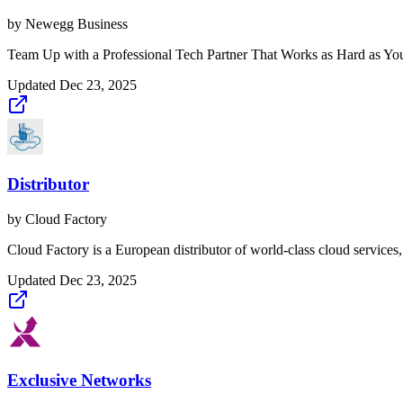
by
Newegg Business
Team Up with a Professional Tech Partner That Works as Hard as You 
Updated
Dec 23, 2025
Distributor
by
Cloud Factory
Cloud Factory is a European distributor of world-class cloud services,
Updated
Dec 23, 2025
Exclusive Networks