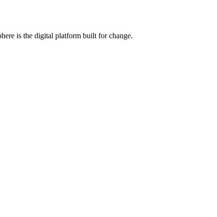
e is the digital platform built for change.