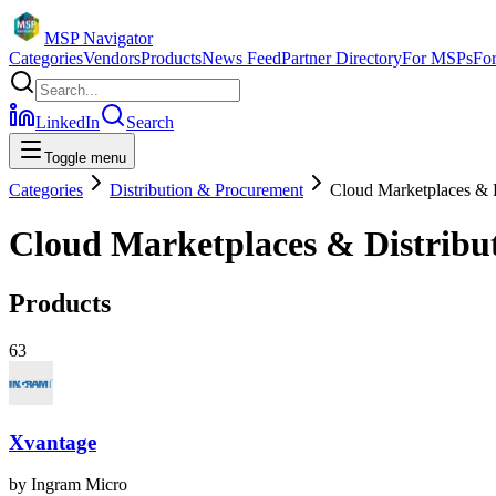
MSP Navigator
Categories
Vendors
Products
News Feed
Partner Directory
For MSPs
Fo
LinkedIn
Search
Toggle menu
Categories
Distribution & Procurement
Cloud Marketplaces & D
Cloud Marketplaces & Distribu
Products
63
Xvantage
by
Ingram Micro