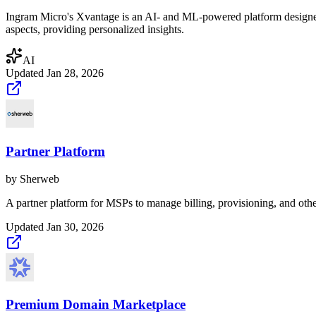
Ingram Micro's Xvantage is an AI- and ML-powered platform designed
aspects, providing personalized insights.
AI
Updated
Jan 28, 2026
Partner Platform
by
Sherweb
A partner platform for MSPs to manage billing, provisioning, and othe
Updated
Jan 30, 2026
Premium Domain Marketplace