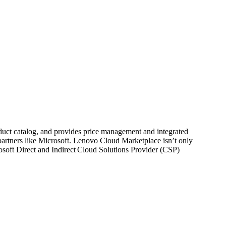
product catalog, and provides price management and integrated
partners like Microsoft. Lenovo Cloud Marketplace isn’t only
rosoft Direct and Indirect Cloud Solutions Provider (CSP)