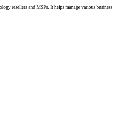
logy resellers and MSPs. It helps manage various business