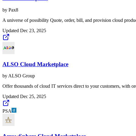
by
Pax8
A universe of possibility Quote, order, bill, and provision cloud produ
Updated
Dec 23, 2025
ALSO Cloud Marketplace
by
ALSO Group
Offer thousands of cloud IT services direct to your customers, with o
Updated
Dec 25, 2025
PSA