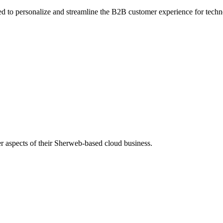
 to personalize and streamline the B2B customer experience for techno
r aspects of their Sherweb-based cloud business.