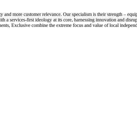
ty and more customer relevance. Our specialism is their strength – equi
h a services-first ideology at its core, harnessing innovation and disrup
tinents, Exclusive combine the extreme focus and value of local indepen