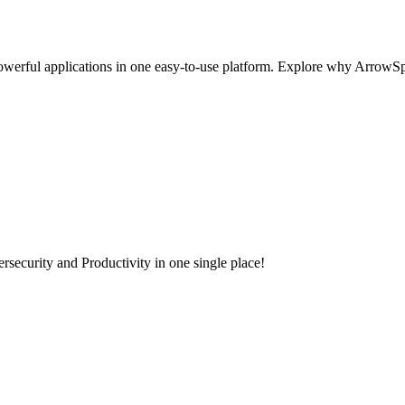
werful applications in one easy-to-use platform. Explore why ArrowSpher
security and Productivity in one single place!