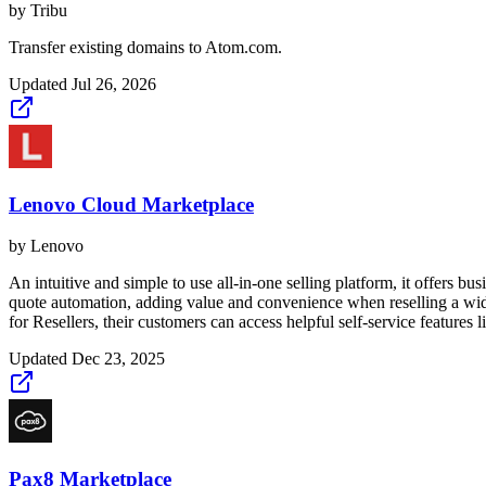
by
Tribu
Transfer existing domains to Atom.com.
Updated
Jul 26, 2026
Lenovo Cloud Marketplace
by
Lenovo
An intuitive and simple to use all-in-one selling platform, it offers b
quote automation, adding value and convenience when reselling a wide
for Resellers, their customers can access helpful self-service feature
Updated
Dec 23, 2025
Pax8 Marketplace