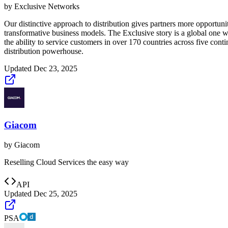
by
Exclusive Networks
Our distinctive approach to distribution gives partners more opportuni
transformative business models. The Exclusive story is a global one wit
the ability to service customers in over 170 countries across five con
distribution powerhouse.
Updated
Dec 23, 2025
Giacom
by
Giacom
Reselling Cloud Services the easy way
API
Updated
Dec 25, 2025
PSA