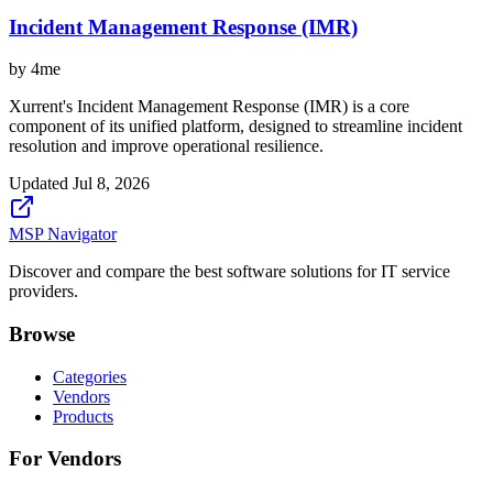
Incident Management Response (IMR)
by
4me
Xurrent's Incident Management Response (IMR) is a core
component of its unified platform, designed to streamline incident
resolution and improve operational resilience.
Updated
Jul 8, 2026
MSP Navigator
Discover and compare the best software solutions for IT service
providers.
Browse
Categories
Vendors
Products
For Vendors