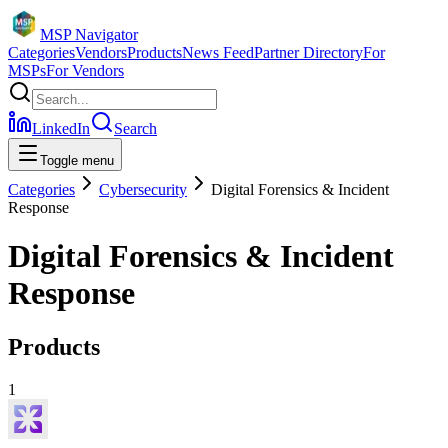
MSP Navigator
Categories
Vendors
Products
News Feed
Partner Directory
For
MSPs
For Vendors
LinkedIn
Search
Toggle menu
Categories
Cybersecurity
Digital Forensics & Incident
Response
Digital Forensics & Incident
Response
Products
1