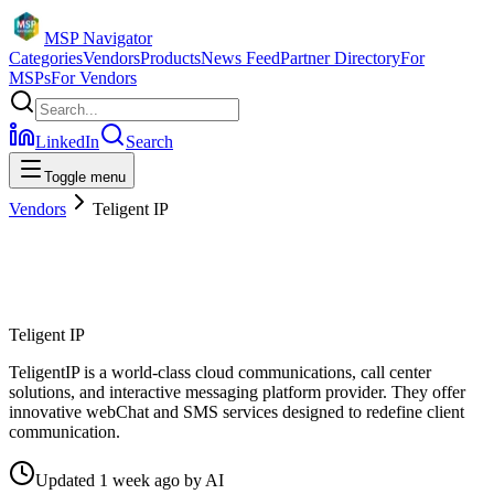
MSP Navigator
Categories
Vendors
Products
News Feed
Partner Directory
For
MSPs
For Vendors
LinkedIn
Search
Toggle menu
Vendors
Teligent IP
Teligent IP
TeligentIP is a world-class cloud communications, call center
solutions, and interactive messaging platform provider. They offer
innovative webChat and SMS services designed to redefine client
communication.
Updated
1 week ago
by
AI