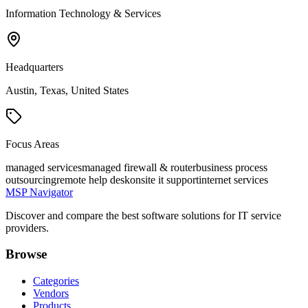
Information Technology & Services
Headquarters
Austin, Texas, United States
Focus Areas
managed services
managed firewall & router
business process
outsourcing
remote help desk
onsite it support
internet services
MSP Navigator
Discover and compare the best software solutions for IT service
providers.
Browse
Categories
Vendors
Products