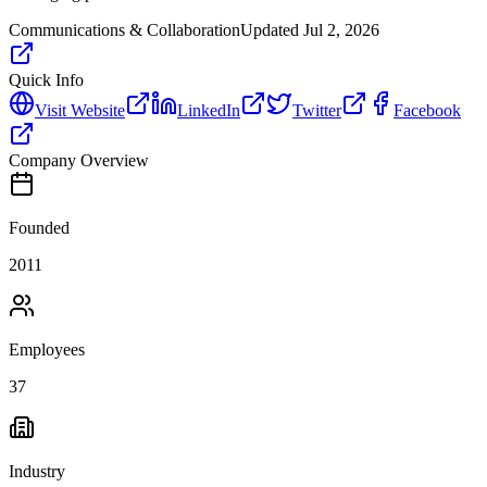
Communications & Collaboration
Updated
Jul 2, 2026
Quick Info
Visit Website
LinkedIn
Twitter
Facebook
Company Overview
Founded
2011
Employees
37
Industry