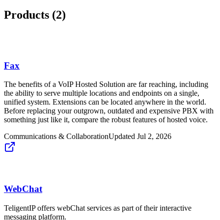
Products (
2
)
Fax
The benefits of a VoIP Hosted Solution are far reaching, including
the ability to serve multiple locations and endpoints on a single,
unified system. Extensions can be located anywhere in the world.
Before replacing your outgrown, outdated and expensive PBX with
something just like it, compare the robust features of hosted voice.
Communications & Collaboration
Updated
Jul 2, 2026
WebChat
TeligentIP offers webChat services as part of their interactive
messaging platform.