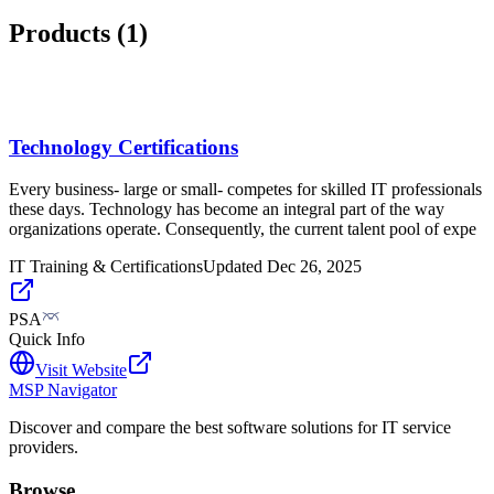
Products (
1
)
Technology Certifications
Every business- large or small- competes for skilled IT professionals
these days. Technology has become an integral part of the way
organizations operate. Consequently, the current talent pool of expe
IT Training & Certifications
Updated
Dec 26, 2025
PSA
Quick Info
Visit Website
MSP Navigator
Discover and compare the best software solutions for IT service
providers.
Browse