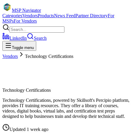
MSP Navigator
Categories
Vendors
Products
News Feed
Partner Directory
For
MSPs
For Vendors
LinkedIn
Search
Toggle menu
Vendors
Technology Certifications
Technology Certifications
Technology Certifications, powered by Skillsoft's Percipio platform,
provides IT training resources. They offer a library of courses,
videos, digital books, virtual labs, and certification test preps
designed to help businesses train and develop their technical staff.
Updated
1 week ago